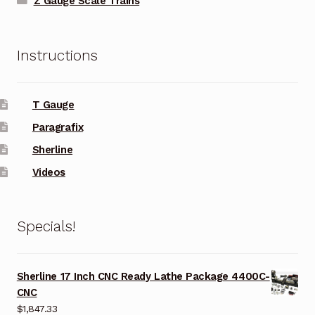
Z Gauge Scale Trains
Instructions
T Gauge
Paragrafix
Sherline
Videos
Specials!
Sherline 17 Inch CNC Ready Lathe Package 4400C-
CNC
$
1,847.33