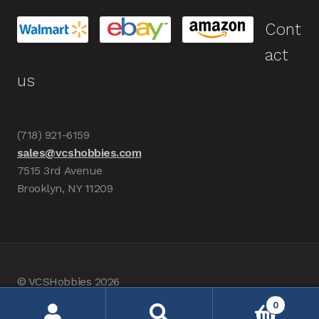
Cont
act
us
(718) 921-6159
sales@vcshobbies.com
7515 3rd Avenue
Brooklyn, NY 11209
© VCSHobbies 2026
Built with WooCommerce
.
0