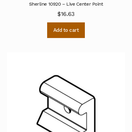
Sherline 10920 – Live Center Point
$
16.63
Add to cart