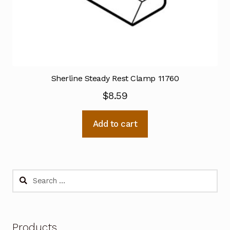
Sherline Steady Rest Clamp 11760
$
8.59
Add to cart
Search
for:
Products