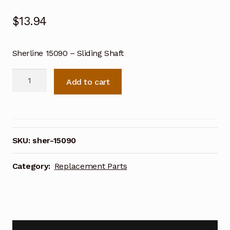
$
13.94
Sherline 15090 – Sliding Shaft
Sherline
Add to cart
15090
-
Sliding
Shaft
quantity
SKU:
sher-15090
Category:
Replacement Parts