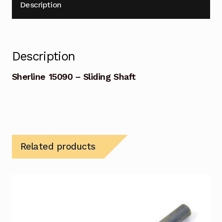
Description
Description
Sherline 15090 – Sliding Shaft
Related products