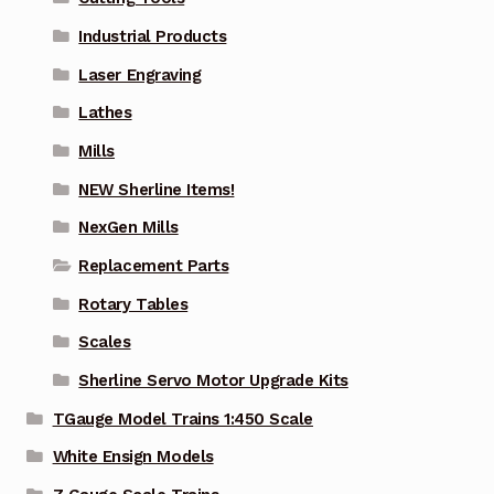
Industrial Products
Laser Engraving
Lathes
Mills
NEW Sherline Items!
NexGen Mills
Replacement Parts
Rotary Tables
Scales
Sherline Servo Motor Upgrade Kits
TGauge Model Trains 1:450 Scale
White Ensign Models