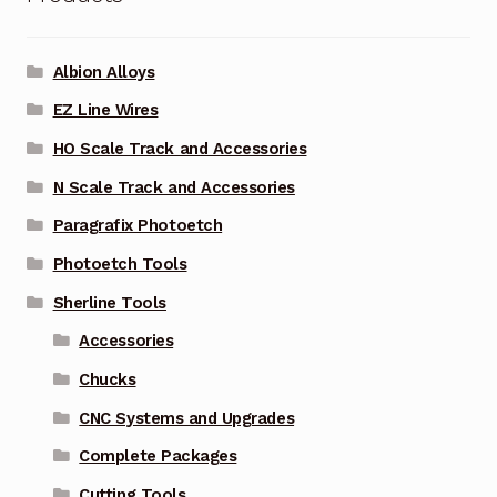
Albion Alloys
EZ Line Wires
HO Scale Track and Accessories
N Scale Track and Accessories
Paragrafix Photoetch
Photoetch Tools
Sherline Tools
Accessories
Chucks
CNC Systems and Upgrades
Complete Packages
Cutting Tools