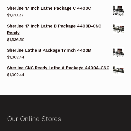
Sherline 17 Inch Lathe Package C 4400C
$
1,613.27
Sherline 17 Inch Lathe B Package 4400B-CNC
Ready
$
1,536.50
Sherline Lathe B Package 17 Inch 4400B
$
1,302.44
Sherline CNC Ready Lathe A Package 4400A-CNC
$
1,302.44
Our Online Stores