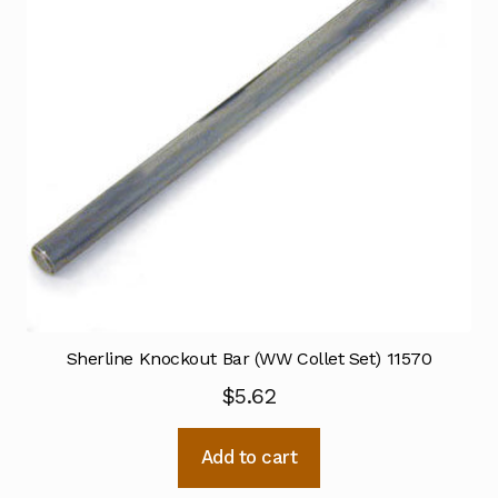
Sherline Knockout Bar (WW Collet Set) 11570
$
5.62
Add to cart