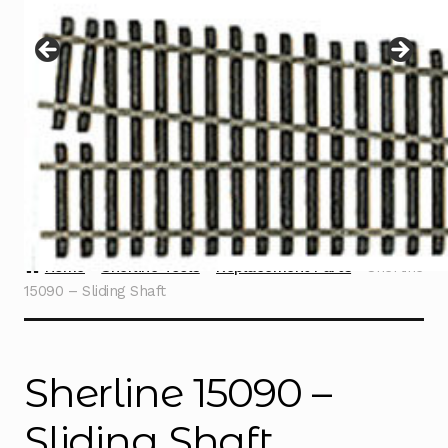
Instructions
Expand
child
menu
Contact
Home
Sherline Tools
Replacement Parts
Sherline
15090 – Sliding Shaft
Sherline 15090 –
Sliding Shaft