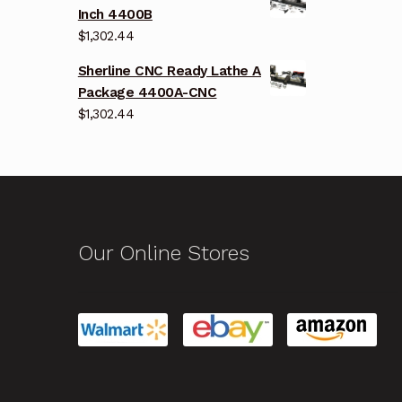
Inch 4400B
$
1,302.44
Sherline CNC Ready Lathe A
Package 4400A-CNC
$
1,302.44
Our Online Stores