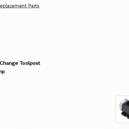
eplacement Parts
 Change Toolpost
mp