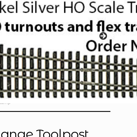
Clamp
hange Toolpost