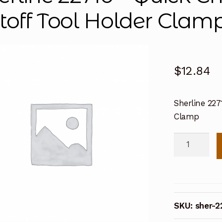
toff Tool Holder Clam
$
12.84
Sherline 227
Clamp
Sherline
22710
-
Quick
Change
SKU:
sher-2
Toolpost
Cutoff