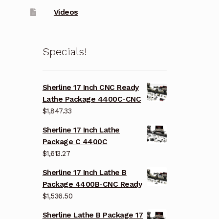
Videos
Specials!
Sherline 17 Inch CNC Ready
Lathe Package 4400C-CNC
$
1,847.33
Sherline 17 Inch Lathe
Package C 4400C
$
1,613.27
Sherline 17 Inch Lathe B
Package 4400B-CNC Ready
$
1,536.50
Sherline Lathe B Package 17