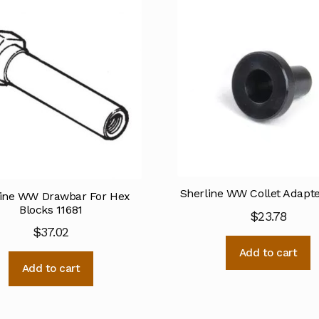
Sherline WW Collet Adapte
line WW Drawbar For Hex
Blocks 11681
$
23.78
$
37.02
Add to cart
Add to cart