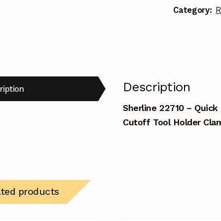
Category:
R
Tool
Holder
Clamp
quantity
Description
ription
Sherline 22710 – Quick
Cutoff Tool Holder Cla
ated products