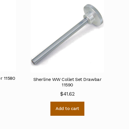
r 11580
Sherline WW Collet Set Drawbar
11590
$
41.62
Add to cart