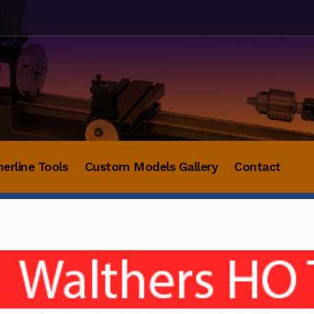
herline Tools
Custom Models Gallery
Contact