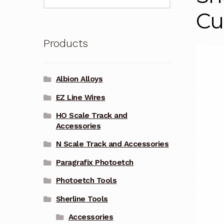
for:
Cu
Products
Albion Alloys
EZ Line Wires
HO Scale Track and
Accessories
N Scale Track and Accessories
Paragrafix Photoetch
Photoetch Tools
Sherline Tools
Accessories