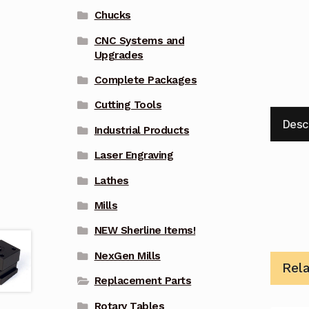
Chucks
CNC Systems and
Upgrades
Complete Packages
Cutting Tools
Desc
Industrial Products
Laser Engraving
Lathes
Mills
NEW Sherline Items!
NexGen Mills
Rel
Replacement Parts
Rotary Tables