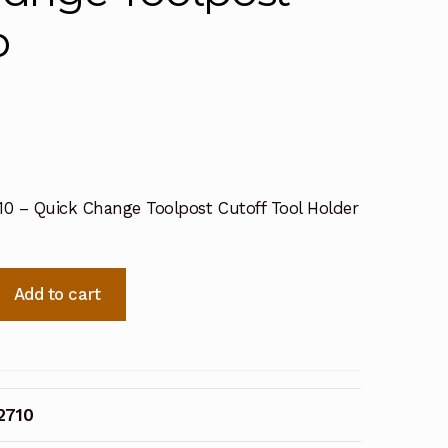
p
10 – Quick Change Toolpost Cutoff Tool Holder
Add to cart
2710