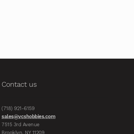
Contact us
(718) 921-6159
sales@vcshobbies.com
7515 3rd Avenue
Brooklyn, NY 11209