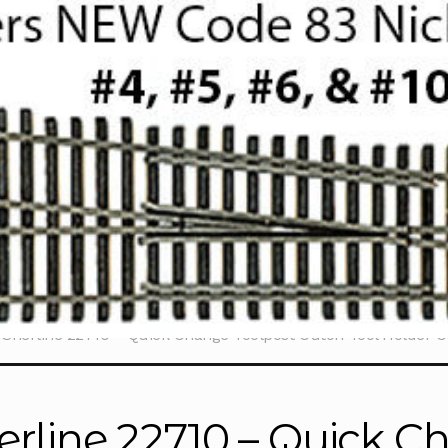
Sherline 22710 – Quick Change Toolpost Cutoff Tool Holder 
erline 22710 – Quick C