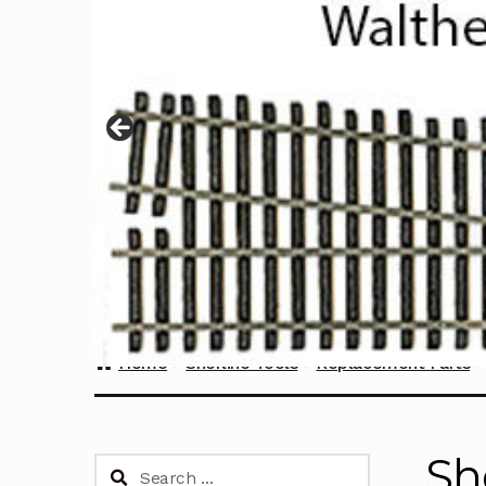
Home
Sherline Tools
Replacement Parts
Sh
Search