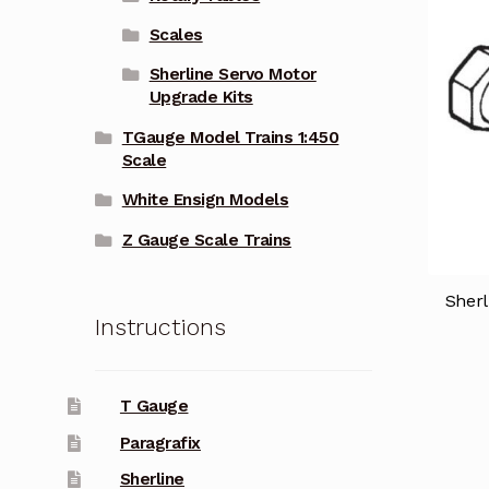
Scales
Sherline Servo Motor
Upgrade Kits
TGauge Model Trains 1:450
Scale
White Ensign Models
Z Gauge Scale Trains
Sher
Instructions
T Gauge
Paragrafix
Sherline