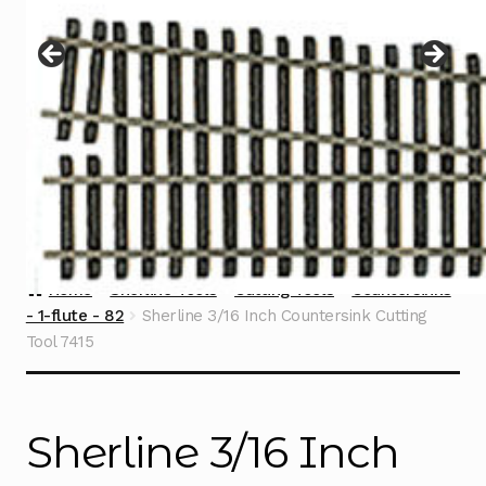
Instructions
Expand
child
menu
Contact
Home
Sherline Tools
Cutting Tools
Countersinks
- 1-flute - 82
Sherline 3/16 Inch Countersink Cutting
Tool 7415
Sherline 3/16 Inch