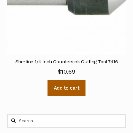
Sherline 1/4 Inch Countersink Cutting Tool 7416
$
10.69
Add to cart
Search
for: