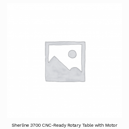
Sherline 3700 CNC-Ready Rotary Table with Motor