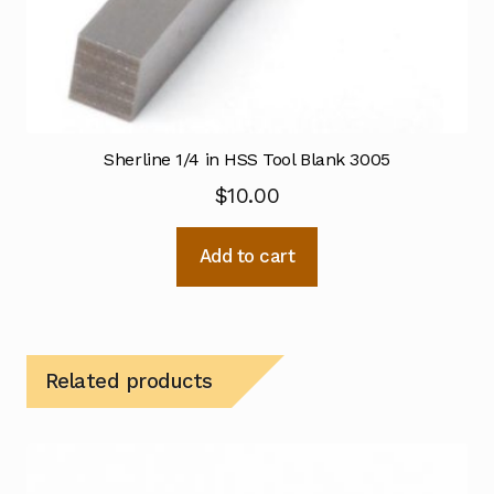
Sherline 1/4 in HSS Tool Blank 3005
$
10.00
Add to cart
Related products