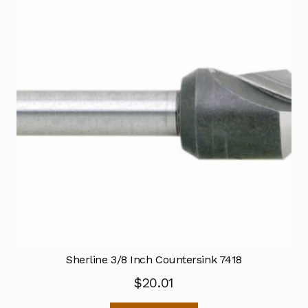
Sherline 3/8 Inch Countersink 7418
$
20.01