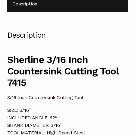
Description
Description
Sherline 3/16 Inch
Countersink Cutting Tool
7415
3/16 Inch Countersink Cutting Tool
SIZE: 3/16″
INCLUDED ANGLE: 82°
SHANK DIAMETER: 3/16″
TOOL MATERIAL: High-Speed Steel