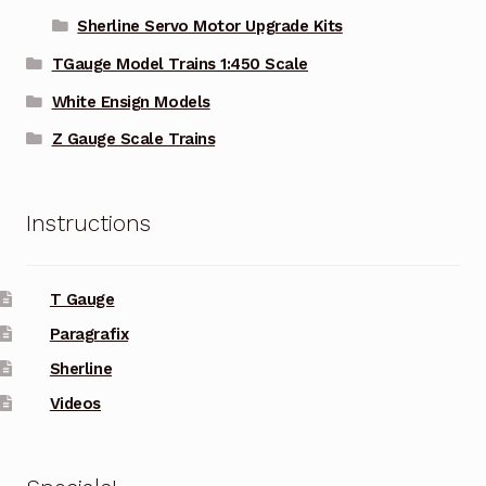
Sherline Servo Motor Upgrade Kits
TGauge Model Trains 1:450 Scale
White Ensign Models
Z Gauge Scale Trains
Instructions
T Gauge
Paragrafix
Sherline
Videos