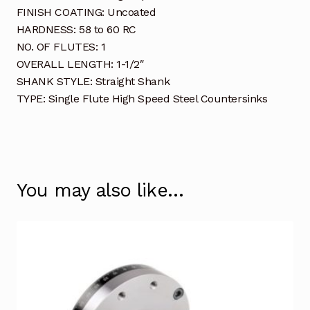
FINISH COATING: Uncoated
HARDNESS: 58 to 60 RC
NO. OF FLUTES: 1
OVERALL LENGTH: 1-1/2″
SHANK STYLE: Straight Shank
TYPE: Single Flute High Speed Steel Countersinks
You may also like…