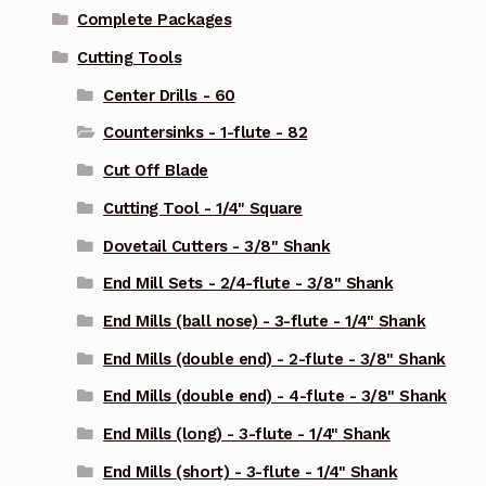
Complete Packages
Cutting Tools
Center Drills - 60
Countersinks - 1-flute - 82
Cut Off Blade
Cutting Tool - 1/4" Square
Dovetail Cutters - 3/8" Shank
End Mill Sets - 2/4-flute - 3/8" Shank
End Mills (ball nose) - 3-flute - 1/4" Shank
End Mills (double end) - 2-flute - 3/8" Shank
End Mills (double end) - 4-flute - 3/8" Shank
End Mills (long) - 3-flute - 1/4" Shank
End Mills (short) - 3-flute - 1/4" Shank