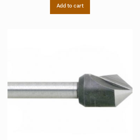
Add to cart