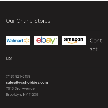
Our Online Stores
Cont
act
us
(718) 921-6159
sales@vcshobbies.com
7515 3rd Avenue
Brooklyn, NY 11209