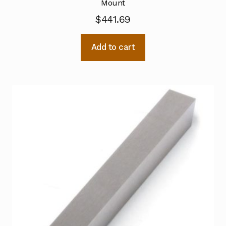
Mount
$
441.69
Add to cart