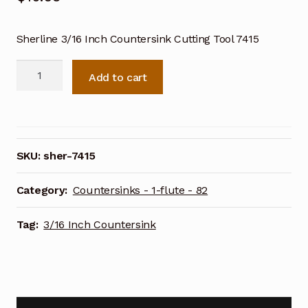
Sherline 3/16 Inch Countersink Cutting Tool 7415
Sherline
Add to cart
3/16
Inch
Countersink
Cutting
Tool
SKU:
sher-7415
7415
quantity
Category:
Countersinks - 1-flute - 82
Tag:
3/16 Inch Countersink