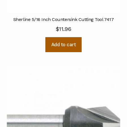
Sherline 5/16 Inch Countersink Cutting Tool 7417
$
11.96
Add to cart