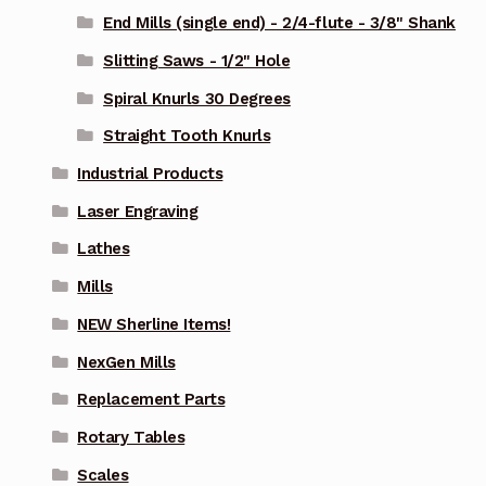
End Mills (single end) - 2/4-flute - 3/8" Shank
Slitting Saws - 1/2" Hole
Spiral Knurls 30 Degrees
Straight Tooth Knurls
Industrial Products
Laser Engraving
Lathes
Mills
NEW Sherline Items!
NexGen Mills
Replacement Parts
Rotary Tables
Scales