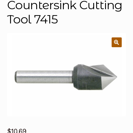
Countersink Cutting
Tool 7415
$
10.69