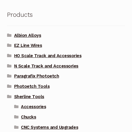
Products
Albion Alloys
EZ Line Wires
HO Scale Track and Accessories
N Scale Track and Accessories
Paragrafix Photoetch
Photoetch Tools
Sherline Tools
Accessories
Chucks
CNC Systems and Upgrades