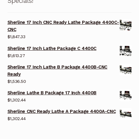
Specials!
Sherline 17 Inch CNC Ready Lathe Package 4400C-
CNC
$
1,847.33
Sherline 17 Inch Lathe Package C 4400C
$
1,613.27
Sherline 17 Inch Lathe B Package 4400B-CNC
Ready
$
1,536.50
Sherline Lathe B Package 17 Inch 4400B
$
1,302.44
Sherline CNC Ready Lathe A Package 4400A-CNC
$
1,302.44