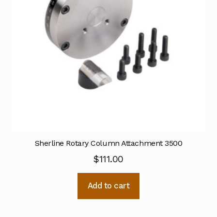
Sherline Rotary Column Attachment 3500
$
111.00
Add to cart