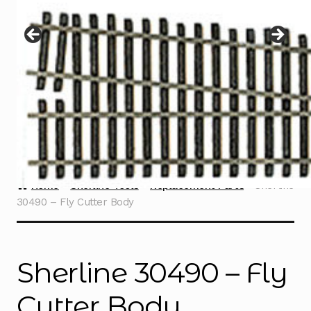
Instructions
Expand
child
menu
Contact
Home
Sherline Tools
Replacement Parts
Sherline
30490 – Fly Cutter Body
Sherline 30490 – Fly
Cutter Body