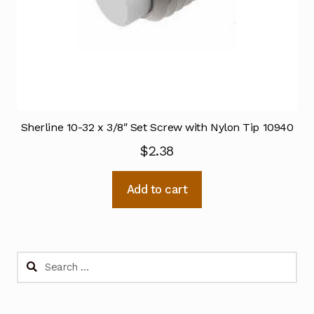
Sherline 10-32 x 3/8″ Set Screw with Nylon Tip 10940
$
2.38
Add to cart
Search
for: