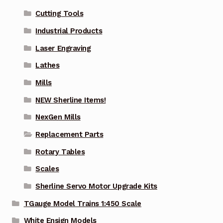
Cutting Tools
Industrial Products
Laser Engraving
Lathes
Mills
NEW Sherline Items!
NexGen Mills
Replacement Parts
Rotary Tables
Scales
Sherline Servo Motor Upgrade Kits
TGauge Model Trains 1:450 Scale
White Ensign Models