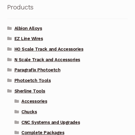
Products
Albion Alloys
EZ Line Wires
HO Scale Track and Accessories
N Scale Track and Accessories
Paragrafix Photoetch
Photoetch Tools
Sherline Tools
Accessories
Chucks
CNC Systems and Upgrades
Complete Packages