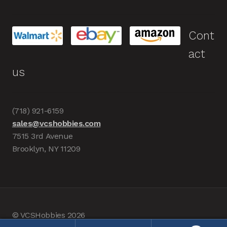
Cont
act
us
(718) 921-6159
sales@vcshobbies.com
7515 3rd Avenue
Brooklyn, NY 11209
© VCSHobbies 2026