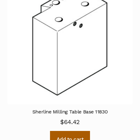
Sherline Milling Table Base 11830
$
64.42
Add to cart