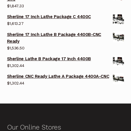
$
1,847.33
Sherline 17 Inch Lathe Package C 4400C
$
1,613.27
Sherline 17 Inch Lathe B Package 4400B-CNC
Ready
$
1,536.50
Sherline Lathe B Package 17 Inch 4400B
$
1,302.44
Sherline CNC Ready Lathe A Package 4400A-CNC
$
1,302.44
Our Online Stores