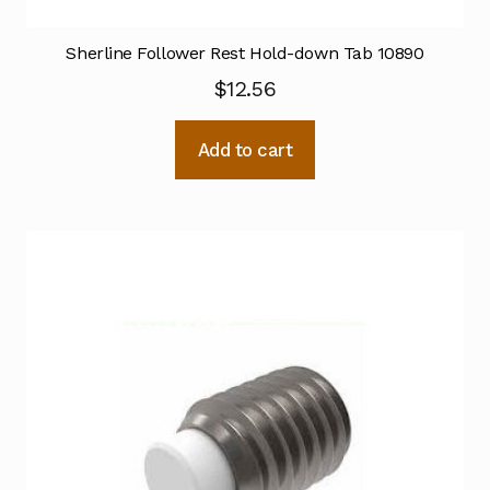
Sherline Follower Rest Hold-down Tab 10890
$
12.56
Add to cart