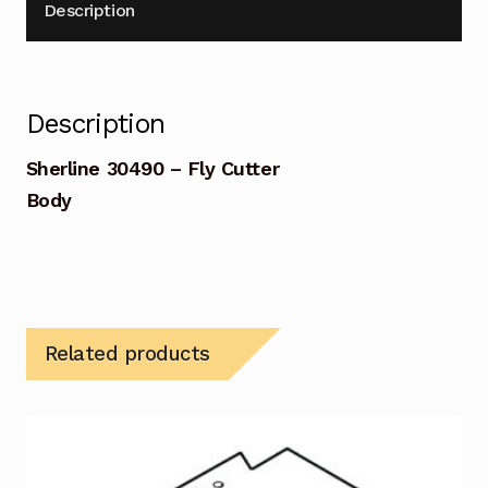
Description
Description
Sherline 30490 – Fly Cutter
Body
Related products