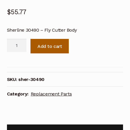
$
55.77
Sherline 30490 – Fly Cutter Body
Sherline
Add to cart
30490
-
Fly
Cutter
Body
SKU:
sher-30490
quantity
Category:
Replacement Parts