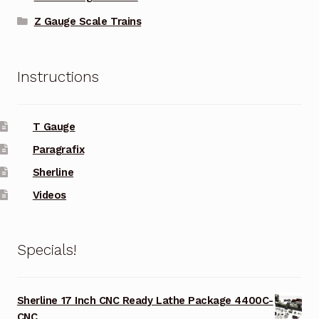
Z Gauge Scale Trains
Instructions
T Gauge
Paragrafix
Sherline
Videos
Specials!
Sherline 17 Inch CNC Ready Lathe Package 4400C-
CNC