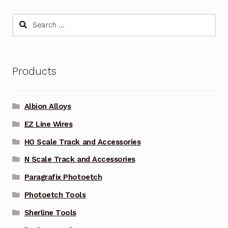
Search
for:
Products
Albion Alloys
EZ Line Wires
HO Scale Track and Accessories
N Scale Track and Accessories
Paragrafix Photoetch
Photoetch Tools
Sherline Tools