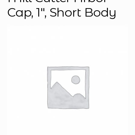
Cap, 1″, Short Body