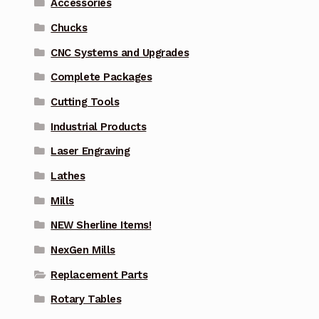
Accessories
Chucks
CNC Systems and Upgrades
Complete Packages
Cutting Tools
Industrial Products
Laser Engraving
Lathes
Mills
NEW Sherline Items!
NexGen Mills
Replacement Parts
Rotary Tables