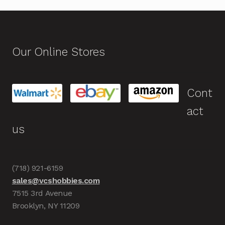
Our Online Stores
Cont
act
us
(718) 921-6159
sales@vcshobbies.com
7515 3rd Avenue
Brooklyn, NY 11209