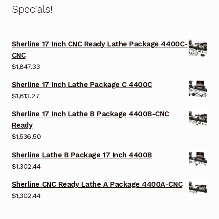
Specials!
Sherline 17 Inch CNC Ready Lathe Package 4400C-
CNC
$
1,847.33
Sherline 17 Inch Lathe Package C 4400C
$
1,613.27
Sherline 17 Inch Lathe B Package 4400B-CNC
Ready
$
1,536.50
Sherline Lathe B Package 17 Inch 4400B
$
1,302.44
Sherline CNC Ready Lathe A Package 4400A-CNC
$
1,302.44