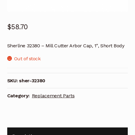
$
58.70
Sherline 32380 – Mill Cutter Arbor Cap, 1″, Short Body
Out of stock
SKU:
sher-32380
Category:
Replacement Parts