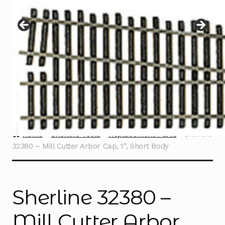
Instructions
Expand
child
menu
Contact
Home
Sherline Tools
Replacement Parts
Sherline
32380 – Mill Cutter Arbor Cap, 1″, Short Body
Sherline 32380 –
Mill Cutter Arbor