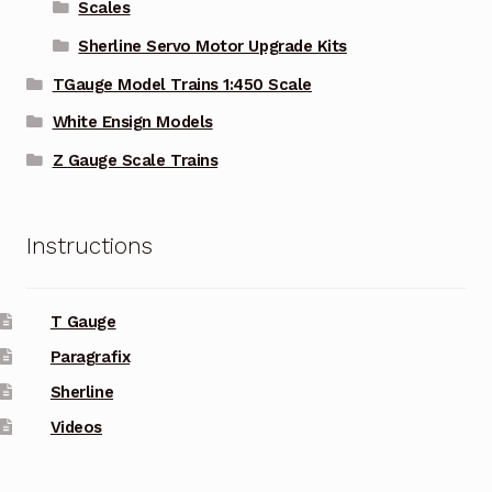
Scales
Sherline Servo Motor Upgrade Kits
TGauge Model Trains 1:450 Scale
White Ensign Models
Z Gauge Scale Trains
Instructions
T Gauge
Paragrafix
Sherline
Videos