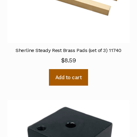
Sherline Steady Rest Brass Pads (set of 3) 11740
$
8.59
Add to cart