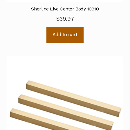
Sherline Live Center Body 10910
$
39.97
Add to cart