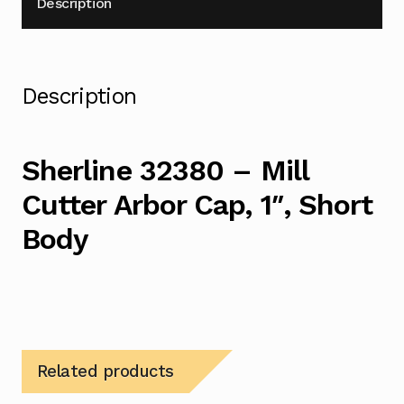
Description
Description
Sherline 32380 – Mill
Cutter Arbor Cap, 1″, Short
Body
Related products