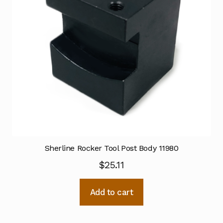
Sherline Rocker Tool Post Body 11980
$
25.11
Add to cart