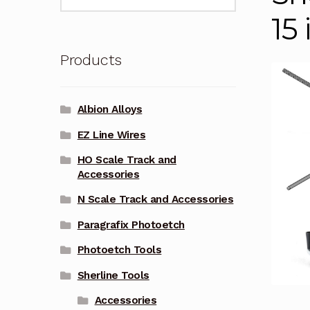
for:
15
Products
Albion Alloys
EZ Line Wires
HO Scale Track and
Accessories
N Scale Track and Accessories
Paragrafix Photoetch
Photoetch Tools
Sherline Tools
Accessories