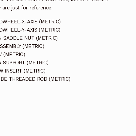
 are just for reference.
DWHEEL-X-AXIS (METRIC)
DWHEEL-Y-AXIS (METRIC)
N SADDLE NUT (METRIC)
ASSEMBLY (METRIC)
 (METRIC)
W SUPPORT (METRIC)
W INSERT (METRIC)
LIDE THREADED ROD (METRIC)