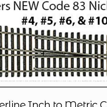
Sherline Inch to Metric Conversion Kit for 15 in Lathe w/Zer
erline Inch to Metric C