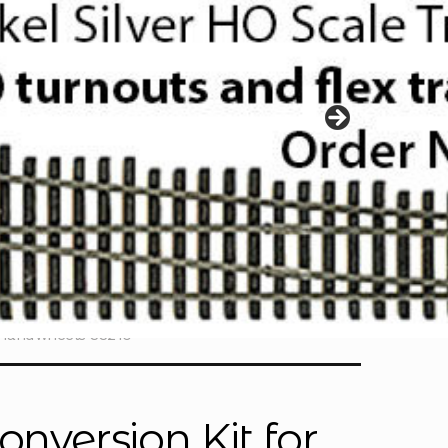
o Handwheels 33210
onversion Kit for