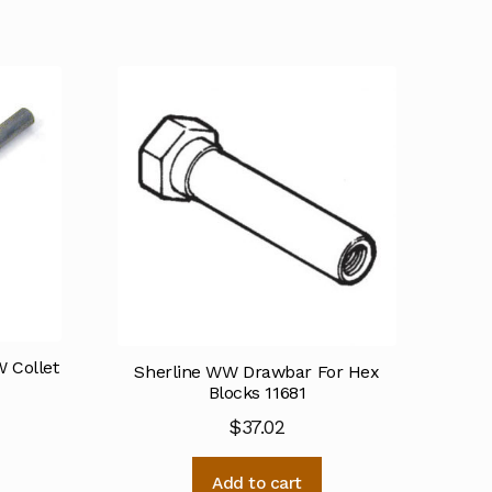
 Collet
Sherline WW Drawbar For Hex
Blocks 11681
$
37.02
Add to cart