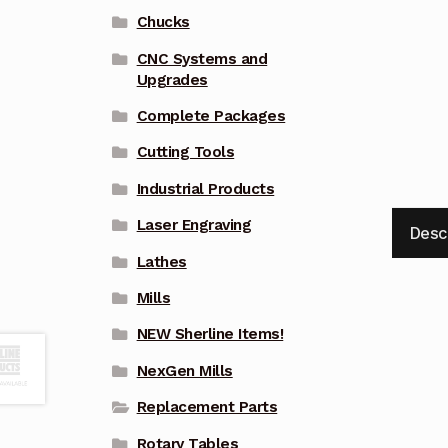
Chucks
CNC Systems and
Upgrades
Complete Packages
Cutting Tools
Industrial Products
Laser Engraving
Desc
Lathes
Mills
NEW Sherline Items!
NexGen Mills
Replacement Parts
Rotary Tables