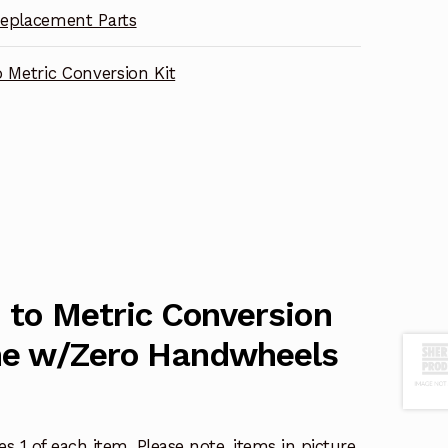
eplacement Parts
o Metric Conversion Kit
h to Metric Conversion
the w/Zero Handwheels
s 1 of each item. Please note, items in picture