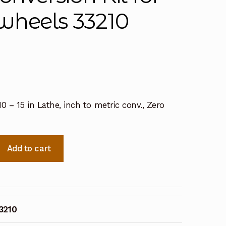
wheels 33210
10 – 15 in Lathe, inch to metric conv., Zero
Add to cart
3210