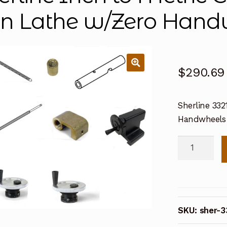
 in Lathe w/Zero Hand
$
290.69
Sherline 332
Handwheels
Sherline
Inch
to
Metric
Conversion
SKU:
sher-3
Kit
for