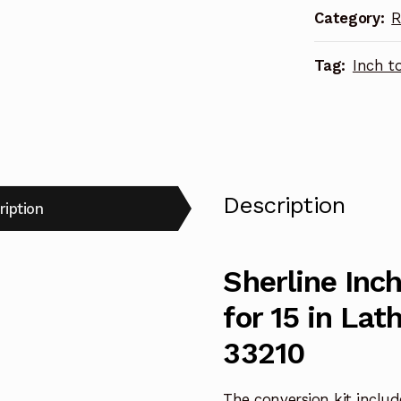
Category:
R
15
in
Tag:
Inch t
Lathe
w/Zero
Handwheels
33210
quantity
Description
ription
Sherline Inc
for 15 in La
33210
The conversion kit include