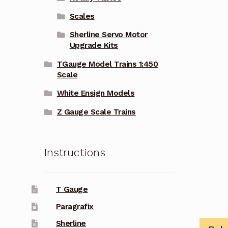
Scales
Sherline Servo Motor
Upgrade Kits
TGauge Model Trains 1:450
Scale
White Ensign Models
Z Gauge Scale Trains
Instructions
T Gauge
Paragrafix
Sherline