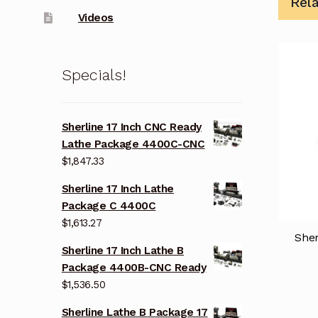
Rel
Videos
Specials!
Sherline 17 Inch CNC Ready
Lathe Package 4400C-CNC
$
1,847.33
Sherline 17 Inch Lathe
Package C 4400C
$
1,613.27
She
Sherline 17 Inch Lathe B
Package 4400B-CNC Ready
$
1,536.50
Sherline Lathe B Package 17