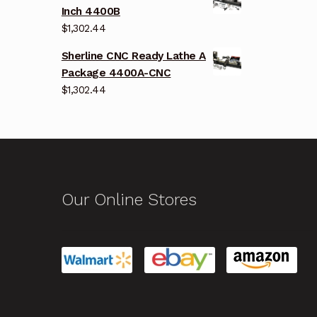
Inch 4400B
$
1,302.44
Sherline CNC Ready Lathe A
Package 4400A-CNC
$
1,302.44
Our Online Stores