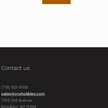
Contact us
(718) 921-6159
sales@vcshobbies.com
7515 3rd Avenue
Brooklyn, NY 11209