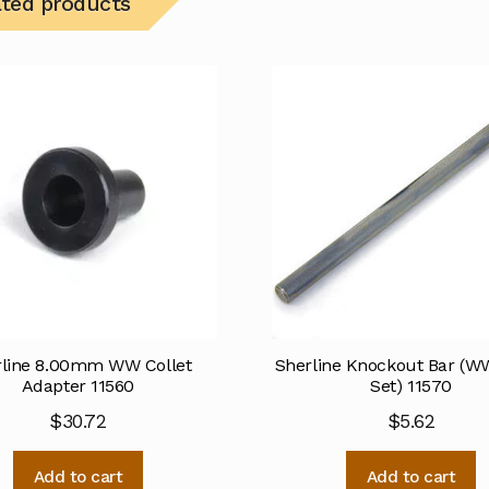
ated products
rline 8.00mm WW Collet
Sherline Knockout Bar (WW
Adapter 11560
Set) 11570
$
30.72
$
5.62
Add to cart
Add to cart