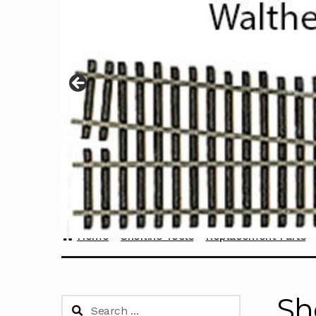
Home
Sherline Tools
Replacement Parts
Sh
Search