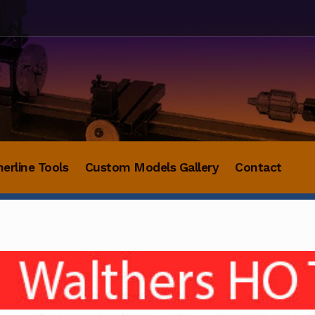
herline Tools
Custom Models Gallery
Contact