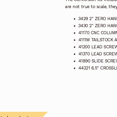
are not true to scale, they
3429 2″ ZERO HAN
3430 2″ ZERO HAN
41170 CNC COLUM
4111M TAILSTOCK 
41200 LEAD SCREW
41370 LEAD SCRE
41890 SLIDE SCRE
44221 6.5″ CROSS