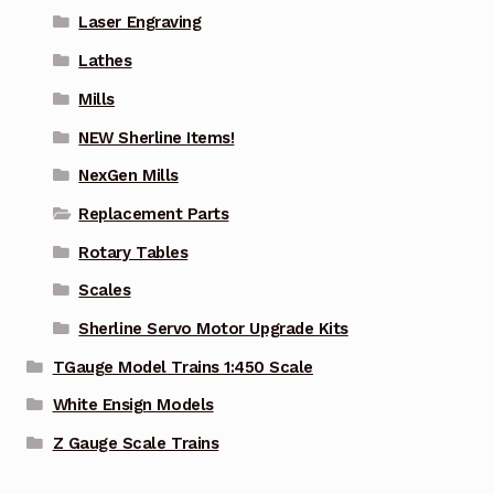
Laser Engraving
Lathes
Mills
NEW Sherline Items!
NexGen Mills
Replacement Parts
Rotary Tables
Scales
Sherline Servo Motor Upgrade Kits
TGauge Model Trains 1:450 Scale
White Ensign Models
Z Gauge Scale Trains