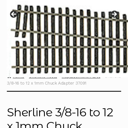
Instructions
Expand
child
menu
Contact
Home
Sherline Tools
Replacement Parts
Sherline
3/8-16 to 12 x 1mm Chuck Adapter 37091
Sherline 3/8-16 to 12
x 1mm Chuck