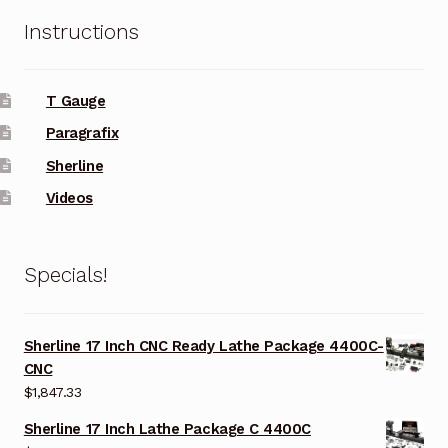
Instructions
T Gauge
Paragrafix
Sherline
Videos
Specials!
Sherline 17 Inch CNC Ready Lathe Package 4400C-
CNC
$
1,847.33
Sherline 17 Inch Lathe Package C 4400C