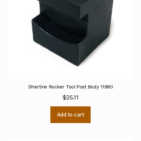
Sherline Rocker Tool Post Body 11980
$
25.11
Add to cart