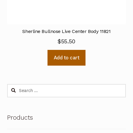
Sherline Bullnose Live Center Body 11821
$
55.50
Add to cart
Search
for:
Products