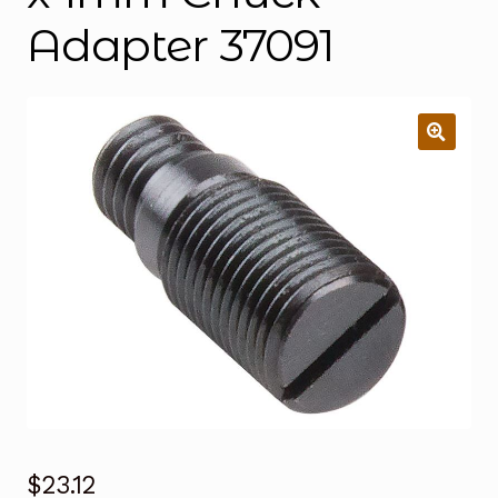
Adapter 37091
$
23.12