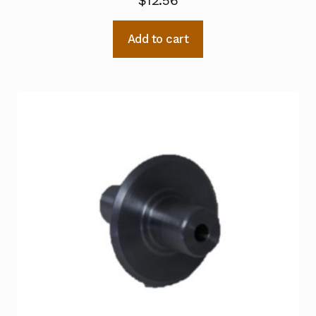
$
12.56
Add to cart