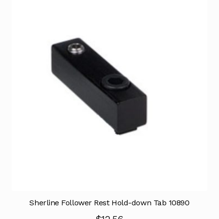
Sherline Follower Rest Hold-down Tab 10890