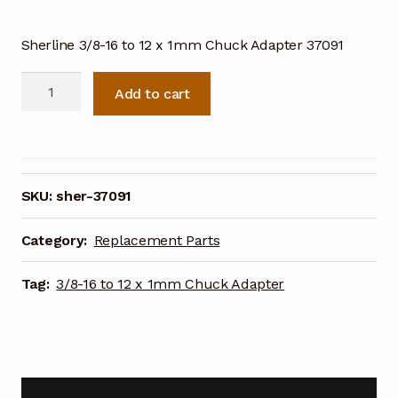
Sherline 3/8-16 to 12 x 1mm Chuck Adapter 37091
Sherline
Add to cart
3/8-
16
to
12
x
SKU:
sher-37091
1mm
Chuck
Category:
Replacement Parts
Adapter
37091
Tag:
3/8-16 to 12 x 1mm Chuck Adapter
quantity