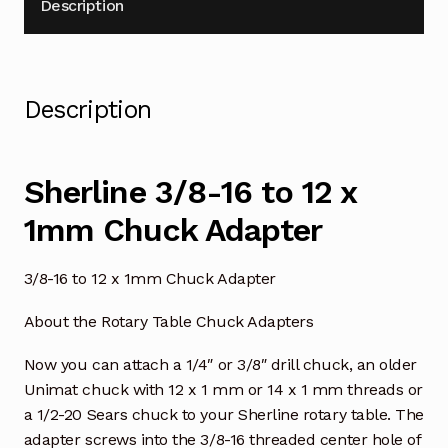
Description
Description
Sherline 3/8-16 to 12 x
1mm Chuck Adapter
3/8-16 to 12 x 1mm Chuck Adapter
About the Rotary Table Chuck Adapters
Now you can attach a 1/4″ or 3/8″ drill chuck, an older
Unimat chuck with 12 x 1 mm or 14 x 1 mm threads or
a 1/2-20 Sears chuck to your Sherline rotary table. The
adapter screws into the 3/8-16 threaded center hole of