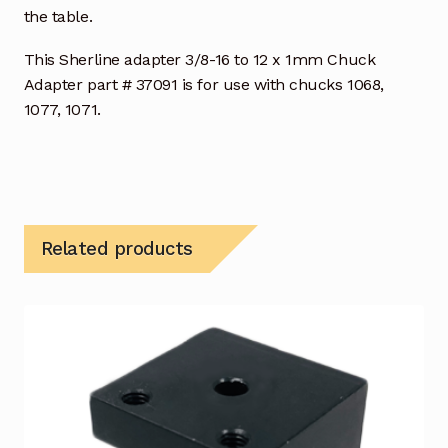
the table.
This Sherline adapter 3/8-16 to 12 x 1mm Chuck
Adapter part # 37091 is for use with chucks 1068,
1077, 1071.
Related products