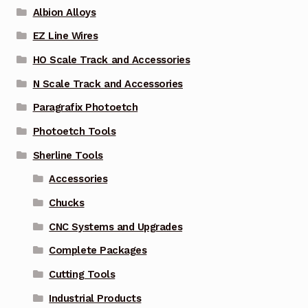
Albion Alloys
EZ Line Wires
HO Scale Track and Accessories
N Scale Track and Accessories
Paragrafix Photoetch
Photoetch Tools
Sherline Tools
Accessories
Chucks
CNC Systems and Upgrades
Complete Packages
Cutting Tools
Industrial Products