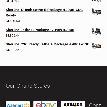
$
1,613.27
Sherline 17 Inch Lathe B Package 4400B-CNC
Ready
$
1,536.50
Sherline Lathe B Package 17 Inch 4400B
$
1,302.44
Sherline CNC Ready Lathe A Package 4400A-CNC
$
1,302.44
Our Online Stores
Cont