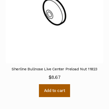
Sherline Bullnose Live Center Preload Nut 11823
$
8.67
Add to cart