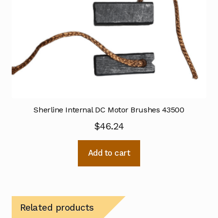
Sherline Internal DC Motor Brushes 43500
$
46.24
Add to cart
Related products