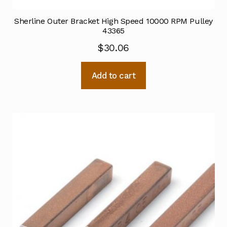
Sherline Outer Bracket High Speed 10000 RPM Pulley
43365
$
30.06
Add to cart