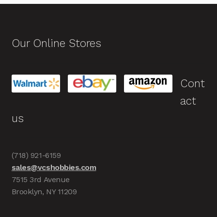
Our Online Stores
Cont
act
us
(718) 921-6159
sales@vcshobbies.com
7515 3rd Avenue
Brooklyn, NY 11209