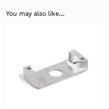
You may also like…