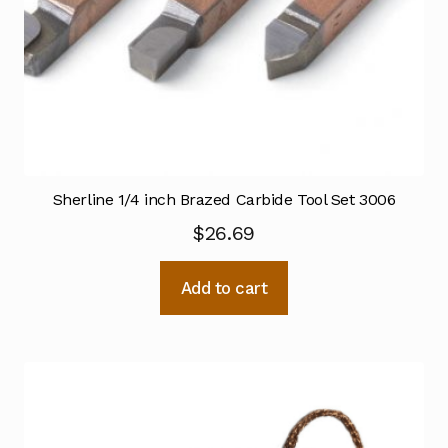
Sherline 1/4 inch Brazed Carbide Tool Set 3006
$
26.69
Add to cart