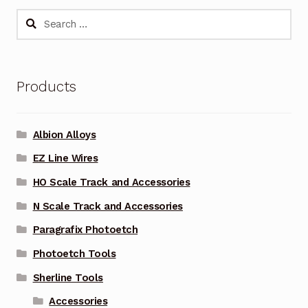
Search
for:
Products
Albion Alloys
EZ Line Wires
HO Scale Track and Accessories
N Scale Track and Accessories
Paragrafix Photoetch
Photoetch Tools
Sherline Tools
Accessories