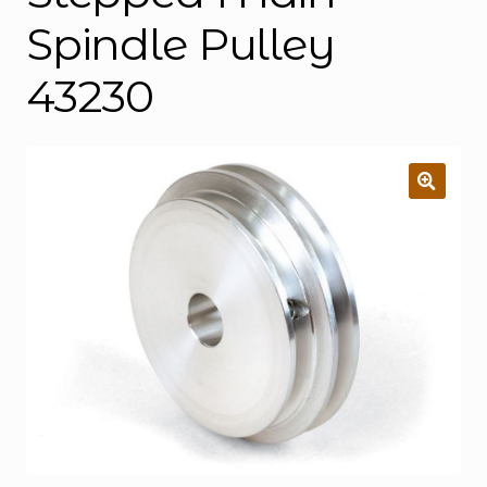
Spindle Pulley
43230