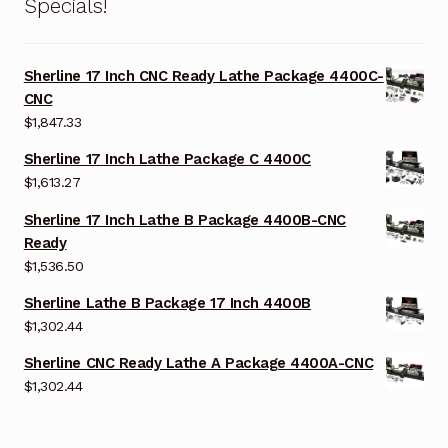
Specials!
Sherline 17 Inch CNC Ready Lathe Package 4400C-
CNC
$
1,847.33
Sherline 17 Inch Lathe Package C 4400C
$
1,613.27
Sherline 17 Inch Lathe B Package 4400B-CNC
Ready
$
1,536.50
Sherline Lathe B Package 17 Inch 4400B
$
1,302.44
Sherline CNC Ready Lathe A Package 4400A-CNC
$
1,302.44