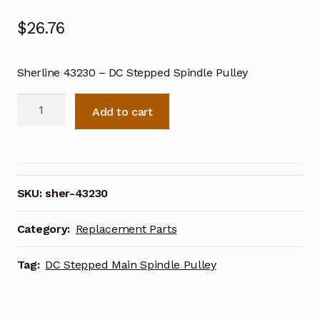
$
26.76
Sherline 43230 – DC Stepped Spindle Pulley
Sherline
Add to cart
DC
Stepped
Main
Spindle
Pulley
SKU:
sher-43230
43230
quantity
Category:
Replacement Parts
Tag:
DC Stepped Main Spindle Pulley