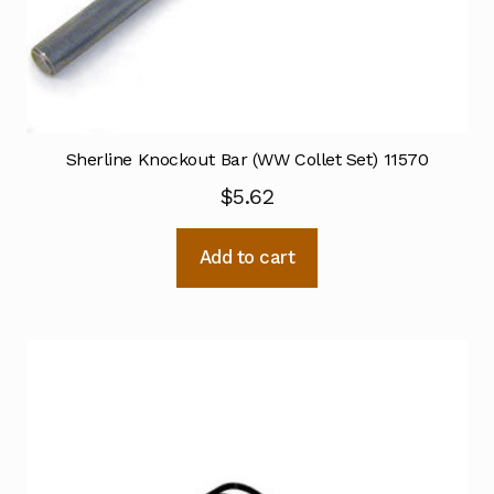
Sherline Knockout Bar (WW Collet Set) 11570
$
5.62
Add to cart