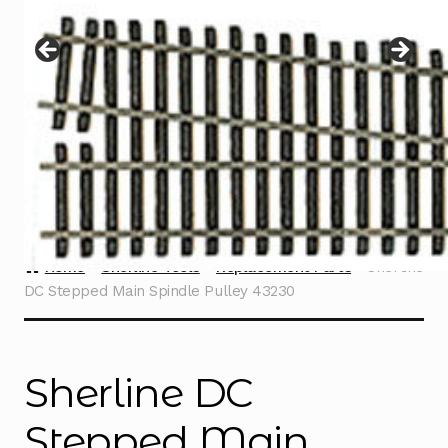
Instructions
Expand
child
menu
Contact
Home
Sherline Tools
Replacement Parts
Sherline
DC Stepped Main Spindle Pulley 43230
Sherline DC
Stepped Main