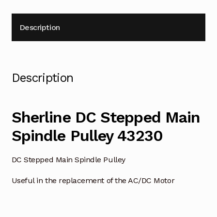
Description
Description
Sherline DC Stepped Main
Spindle Pulley 43230
DC Stepped Main Spindle Pulley
Useful in the replacement of the AC/DC Motor