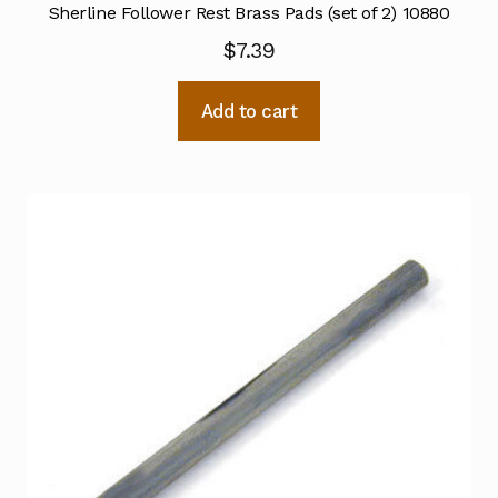
Sherline Follower Rest Brass Pads (set of 2) 10880
$
7.39
Add to cart