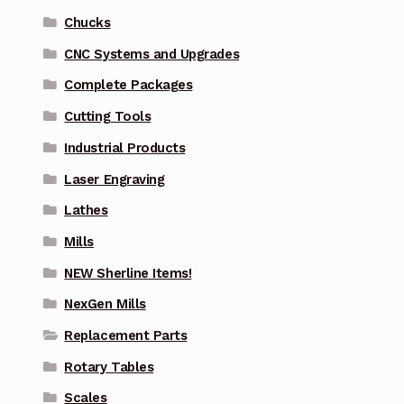
Chucks
CNC Systems and Upgrades
Complete Packages
Cutting Tools
Industrial Products
Laser Engraving
Lathes
Mills
NEW Sherline Items!
NexGen Mills
Replacement Parts
Rotary Tables
Scales