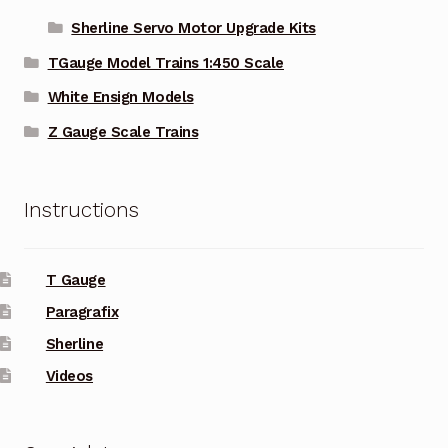
Sherline Servo Motor Upgrade Kits
TGauge Model Trains 1:450 Scale
White Ensign Models
Z Gauge Scale Trains
Instructions
T Gauge
Paragrafix
Sherline
Videos