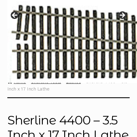
Instructions
Expand
child
menu
Contact
Home
Sherline Tools
Lathes
Sherline 4400 – 3.5
Inch x 17 Inch Lathe
Sherline 4400 – 3.5
Inch x 17 Inch Lathe