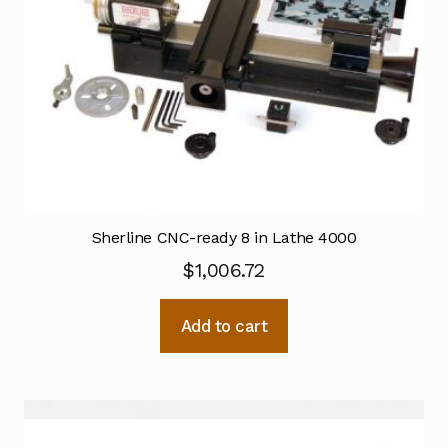
Sherline CNC-ready 8 in Lathe 4000
$
1,006.72
Add to cart