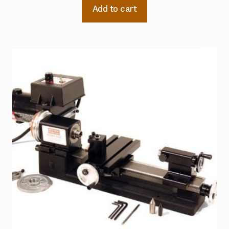
Add to cart