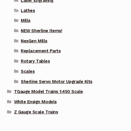
Laser Engraving
Lathes
Mills
NEW Sherline Items!
NexGen Mills
Replacement Parts
Rotary Tables
Scales
Sherline Servo Motor Upgrade Kits
TGauge Model Trains 1:450 Scale
White Ensign Models
Z Gauge Scale Trains