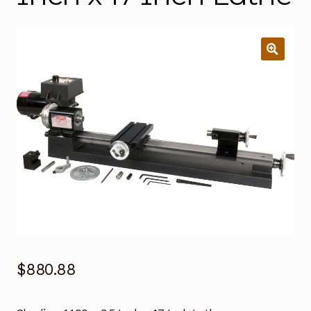
$
880.88