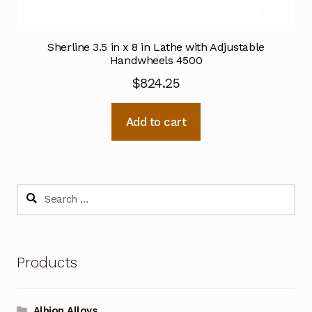
Sherline 3.5 in x 8 in Lathe with Adjustable
Handwheels 4500
$
824.25
Add to cart
Search
for:
Products
Albion Alloys