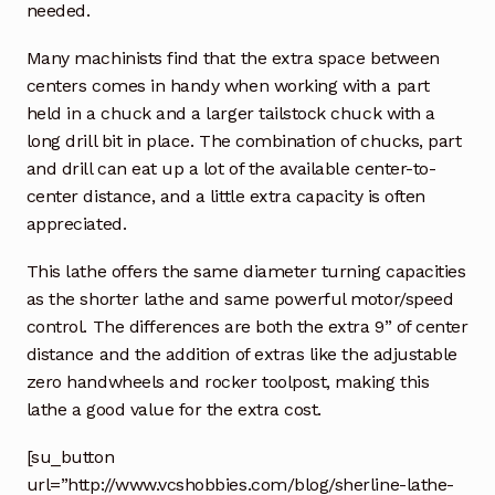
needed.
Many machinists find that the extra space between
centers comes in handy when working with a part
held in a chuck and a larger tailstock chuck with a
long drill bit in place. The combination of chucks, part
and drill can eat up a lot of the available center-to-
center distance, and a little extra capacity is often
appreciated.
This lathe offers the same diameter turning capacities
as the shorter lathe and same powerful motor/speed
control. The differences are both the extra 9” of center
distance and the addition of extras like the adjustable
zero handwheels and rocker toolpost, making this
lathe a good value for the extra cost.
[su_button
url=”http://www.vcshobbies.com/blog/sherline-lathe-