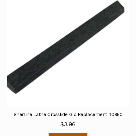
Sherline Lathe Crosslide Gib Replacement 40980
$
3.96