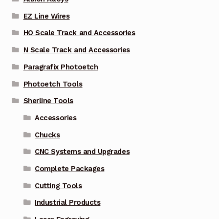
EZ Line Wires
HO Scale Track and Accessories
N Scale Track and Accessories
Paragrafix Photoetch
Photoetch Tools
Sherline Tools
Accessories
Chucks
CNC Systems and Upgrades
Complete Packages
Cutting Tools
Industrial Products