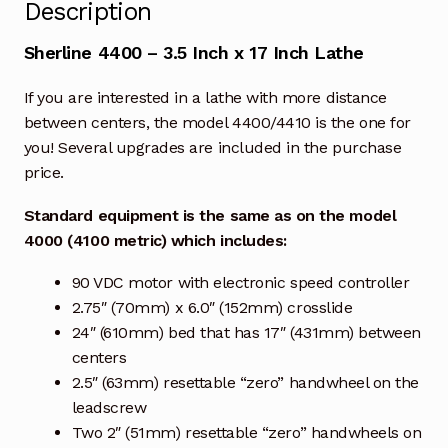
Description
Sherline 4400 – 3.5 Inch x 17 Inch Lathe
If you are interested in a lathe with more distance
between centers, the model 4400/4410 is the one for
you! Several upgrades are included in the purchase
price.
Standard equipment is the same as on the model
4000 (4100 metric) which includes:
90 VDC motor with electronic speed controller
2.75″ (70mm) x 6.0″ (152mm) crosslide
24″ (610mm) bed that has 17″ (431mm) between
centers
2.5″ (63mm) resettable “zero” handwheel on the
leadscrew
Two 2″ (51mm) resettable “zero” handwheels on