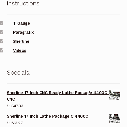
Instructions
T Gauge
Paragrafix
Sherline
Videos
Specials!
Sherline 17 Inch CNC Ready Lathe Package 4400C-
CNC
$
1,847.33
Sherline 17 Inch Lathe Package C 4400C
$
1,613.27