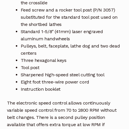
the crosslide
Feed screw and a rocker tool post (P/N 3057)
substituted for the standard tool post used on
the shortbed lathes
Standard 1-5/8″ (41mm) laser engraved
aluminum handwheels
Pulleys, belt, faceplate, lathe dog and two dead
centers
Three hexagonal keys
Tool post
Sharpened high-speed steel cutting tool
Eight foot three-wire power cord
Instruction booklet
The electronic speed control allows continuously
variable speed control from 70 to 2800 RPM without
belt changes. There is a second pulley position
available that offers extra torque at low RPM if