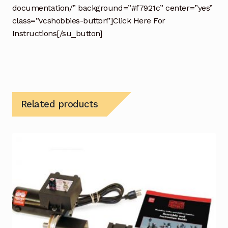
documentation/” background=”#f7921c” center=”yes”
class=”vcshobbies-button”]Click Here For
Instructions[/su_button]
Related products