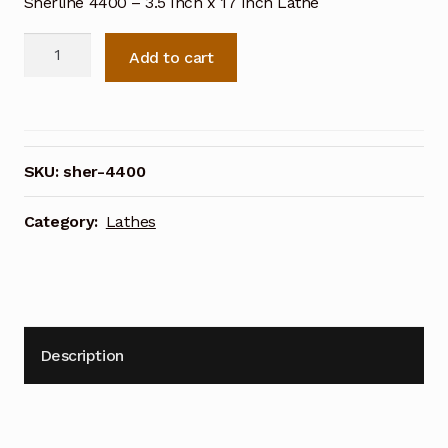
Sherline 4400 – 3.5 Inch x 17 Inch Lathe
Sherline
Add to cart
4400
-
3.5
Inch
x
SKU:
sher-4400
17
Inch
Category:
Lathes
Lathe
quantity
Description