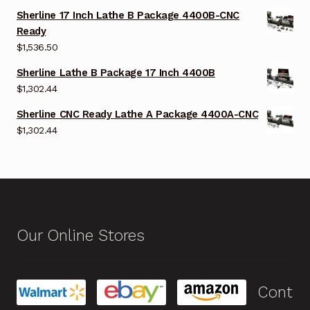
Sherline 17 Inch Lathe B Package 4400B-CNC
Ready
$
1,536.50
Sherline Lathe B Package 17 Inch 4400B
$
1,302.44
Sherline CNC Ready Lathe A Package 4400A-CNC
$
1,302.44
Our Online Stores
Cont