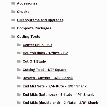
Accessories
Chucks
CNC Systems and Upgrades
Complete Packages
Cutting Tools
Center Drills - 60
Countersinks - 1-flute - 82
Cut Off Blade
Cutting Tool - 1/4" Square
Dovetail Cutters - 3/8" Shank
End Mill Sets - 2/4-flute - 3/8" Shank
End Mills (ball nose) - 3-flute - 1/4" Shank
End Mills (double end) - 2-flute - 3/8" Shank