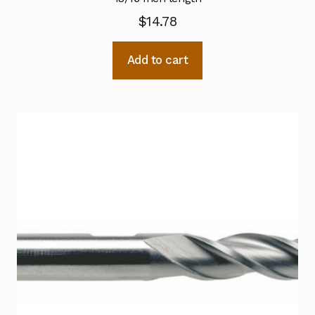
$
14.78
Add to cart