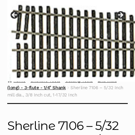
Instructions
Expand
child
menu
Contact
Home
Sherline Tools
Cutting Tools
End Mills
(long) - 3-flute - 1/4" Shank
Sherline 7106 – 5/32 Inch
mill dia., 3/8 Inch cut, 1-17/32 Inch
Sherline 7106 – 5/32