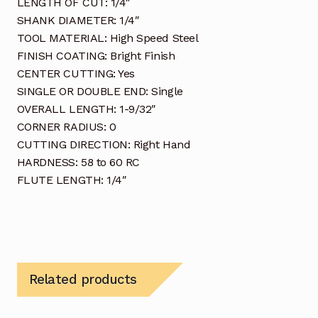
LENGTH OF CUT: 1/4″
SHANK DIAMETER: 1/4″
TOOL MATERIAL: High Speed Steel
FINISH COATING: Bright Finish
CENTER CUTTING: Yes
SINGLE OR DOUBLE END: Single
OVERALL LENGTH: 1-9/32″
CORNER RADIUS: 0
CUTTING DIRECTION: Right Hand
HARDNESS: 58 to 60 RC
FLUTE LENGTH: 1/4″
Related products