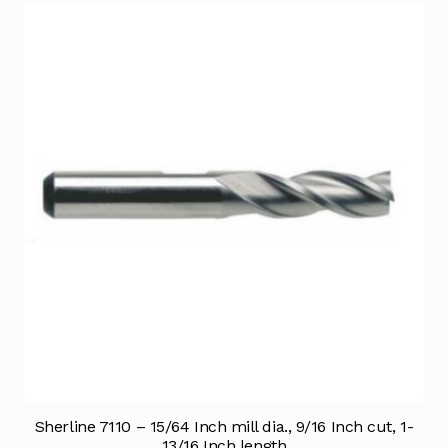
Sherline 7110 – 15/64 Inch mill dia., 9/16 Inch cut, 1-
13/16 Inch length