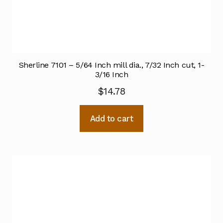
Sherline 7101 – 5/64 Inch mill dia., 7/32 Inch cut, 1-
3/16 Inch
$
14.78
Add to cart