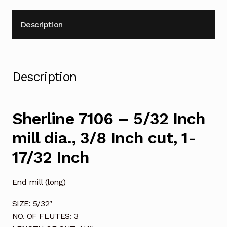
17/32
Inch
Description
quantity
Description
Sherline 7106 – 5/32 Inch
mill dia., 3/8 Inch cut, 1-
17/32 Inch
End mill (long)
SIZE: 5/32″
NO. OF FLUTES: 3