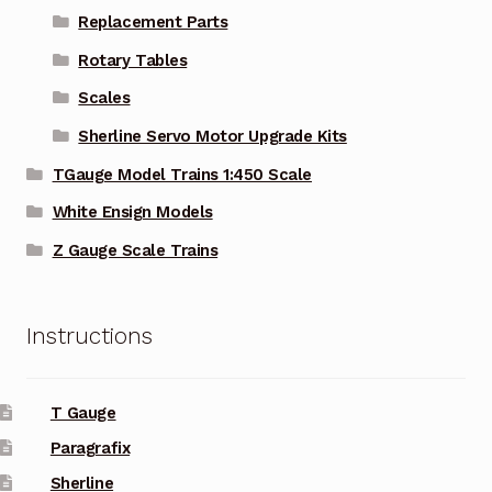
Replacement Parts
Rotary Tables
Scales
Sherline Servo Motor Upgrade Kits
TGauge Model Trains 1:450 Scale
White Ensign Models
Z Gauge Scale Trains
Instructions
T Gauge
Paragrafix
Sherline