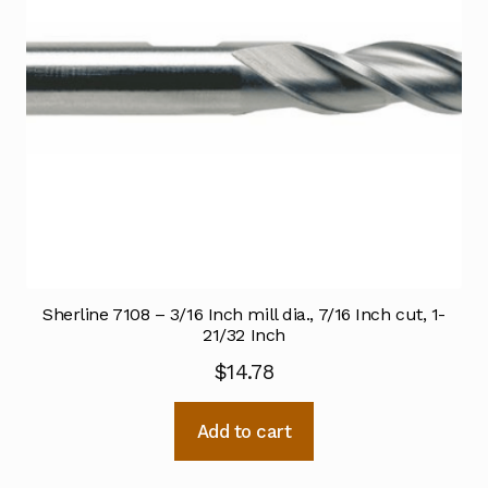
Sherline 7108 – 3/16 Inch mill dia., 7/16 Inch cut, 1-
21/32 Inch
$
14.78
Add to cart