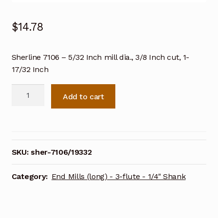
$
14.78
Sherline 7106 – 5/32 Inch mill dia., 3/8 Inch cut, 1-
17/32 Inch
Sherline
Add to cart
7106
-
5/32
Inch
mill
SKU:
sher-7106/19332
dia.,
3/8
Category:
End Mills (long) - 3-flute - 1/4" Shank
Inch
cut,
1-