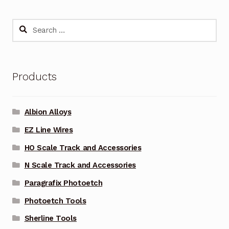
Search
for:
Products
Albion Alloys
EZ Line Wires
HO Scale Track and Accessories
N Scale Track and Accessories
Paragrafix Photoetch
Photoetch Tools
Sherline Tools