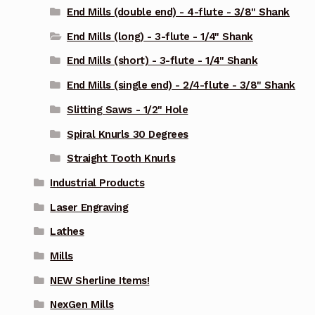
End Mills (double end) - 4-flute - 3/8" Shank
End Mills (long) - 3-flute - 1/4" Shank
End Mills (short) - 3-flute - 1/4" Shank
End Mills (single end) - 2/4-flute - 3/8" Shank
Slitting Saws - 1/2" Hole
Spiral Knurls 30 Degrees
Straight Tooth Knurls
Industrial Products
Laser Engraving
Lathes
Mills
NEW Sherline Items!
NexGen Mills