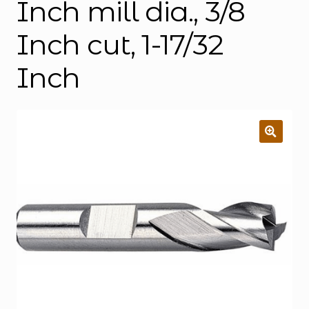
Inch mill dia., 3/8
Inch cut, 1-17/32
Inch