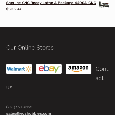
Sherline CNC Ready Lathe A Package 4400A-CNC
$
1,302.44
Our Online Stores
Cont
act
us
(718) 921-6159
sales@vcshobbies.com