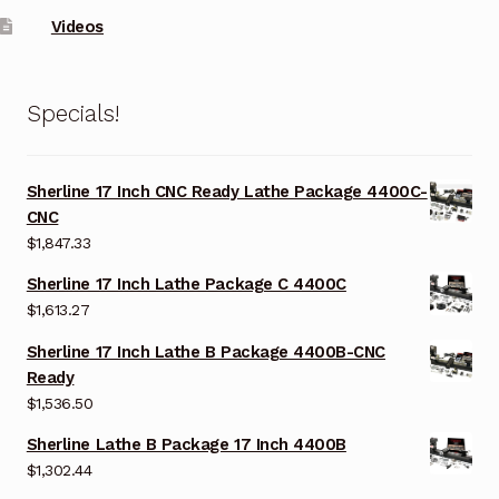
Videos
Specials!
Sherline 17 Inch CNC Ready Lathe Package 4400C-
CNC
$
1,847.33
Sherline 17 Inch Lathe Package C 4400C
$
1,613.27
Sherline 17 Inch Lathe B Package 4400B-CNC
Ready
$
1,536.50
Sherline Lathe B Package 17 Inch 4400B
$
1,302.44