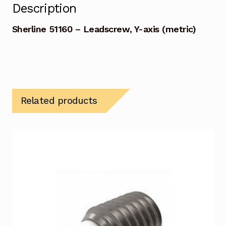
Description
Sherline 51160 – Leadscrew, Y-axis (metric)
Related products