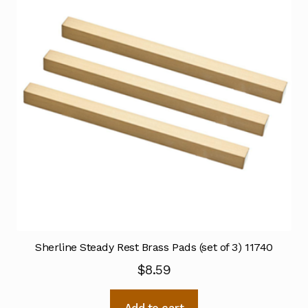
Sherline Steady Rest Brass Pads (set of 3) 11740
$
8.59
Add to cart