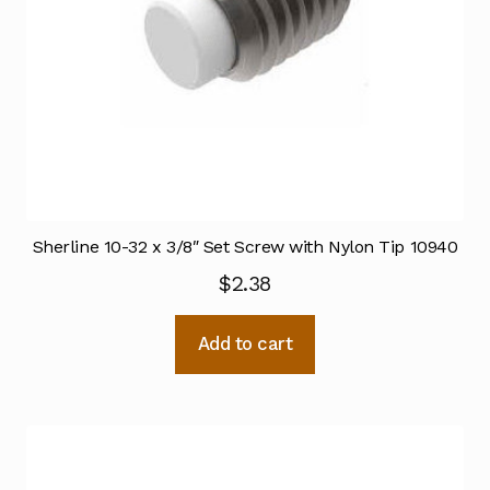
Sherline 10-32 x 3/8″ Set Screw with Nylon Tip 10940
$
2.38
Add to cart