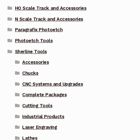
HO Scale Track and Accessories
N Scale Track and Accessories
Paragrafix Photoetch
Photoetch Tools
Sherline Tools
Accessories
Chucks
CNC Systems and Upgrades
Complete Packages
Cutting Tools
Industrial Products
Laser Engraving
Lathes