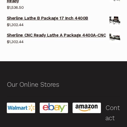
Ready
$
1,536.50
Sherline Lathe B Package 17 Inch 4400B
$
1,302.44
Sherline CNC Ready Lathe A Package 4400A-CNC
$
1,302.44
Our Online Stores
Cont
act