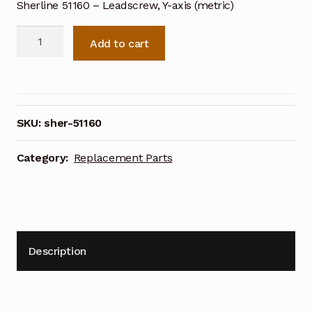
Sherline 51160 – Leadscrew, Y-axis (metric)
Sherline
Add to cart
51160
-
Leadscrew,
Y-
axis
SKU:
sher-51160
(metric)
quantity
Category:
Replacement Parts
Description