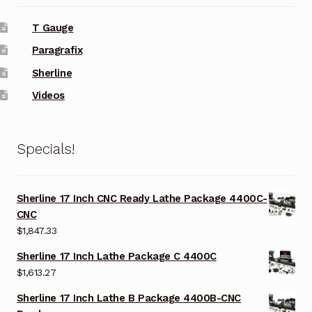
T Gauge
Paragrafix
Sherline
Videos
Specials!
Sherline 17 Inch CNC Ready Lathe Package 4400C-
CNC
$
1,847.33
Sherline 17 Inch Lathe Package C 4400C
$
1,613.27
Sherline 17 Inch Lathe B Package 4400B-CNC