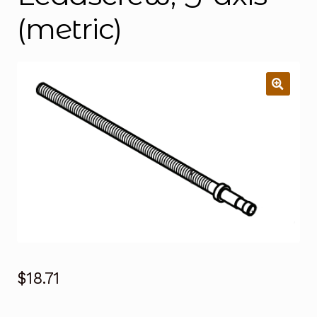
(metric)
$
18.71