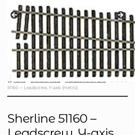
Instructions
Expand
child
menu
Contact
Home
Sherline Tools
Replacement Parts
Sherline
51160 – Leadscrew, Y-axis (metric)
Sherline 51160 –
Leadscrew, Y-axis