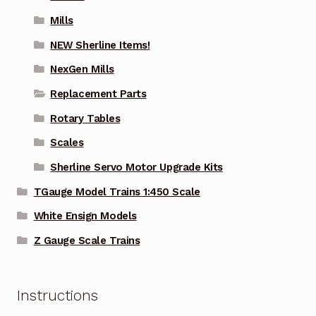
Mills
NEW Sherline Items!
NexGen Mills
Replacement Parts
Rotary Tables
Scales
Sherline Servo Motor Upgrade Kits
TGauge Model Trains 1:450 Scale
White Ensign Models
Z Gauge Scale Trains
Instructions