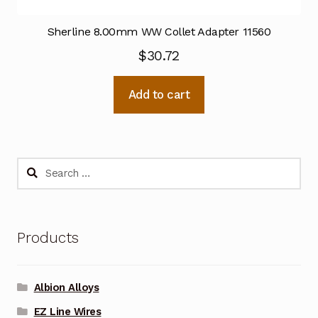
Sherline 8.00mm WW Collet Adapter 11560
$
30.72
Add to cart
Search
for:
Products
Albion Alloys
EZ Line Wires