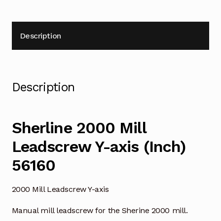
Description
Description
Sherline 2000 Mill
Leadscrew Y-axis (Inch)
56160
2000 Mill Leadscrew Y-axis
Manual mill leadscrew for the Sherine 2000 mill.