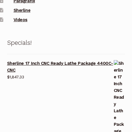
Paragrafix
Sherline
Videos
Specials!
Sherline 17 Inch CNC Ready Lathe Package 4400C-
CNC
$
1,847.33