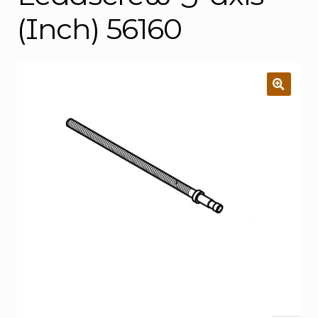
(Inch) 56160