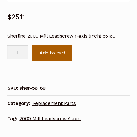
$
25.11
Sherline 2000 Mill Leadscrew Y-axis (Inch) 56160
Sherline
Add to cart
2000
Mill
Leadscrew
Y-
axis
SKU:
sher-56160
(Inch)
56160
Category:
Replacement Parts
quantity
Tag:
2000 Mill Leadscrew Y-axis