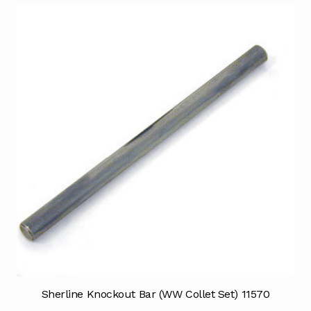
Sherline Knockout Bar (WW Collet Set) 11570