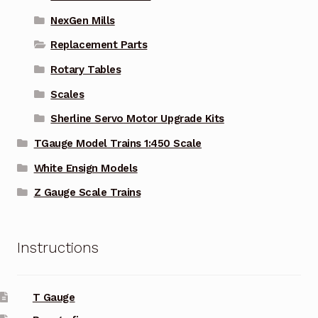
NexGen Mills
Replacement Parts
Rotary Tables
Scales
Sherline Servo Motor Upgrade Kits
TGauge Model Trains 1:450 Scale
White Ensign Models
Z Gauge Scale Trains
Instructions
T Gauge