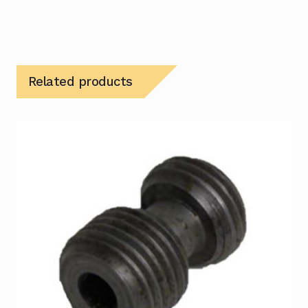
Related products