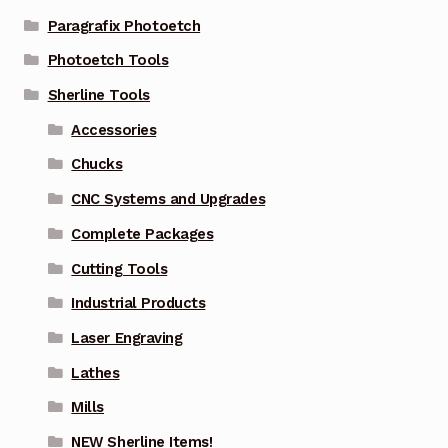
Paragrafix Photoetch
Photoetch Tools
Sherline Tools
Accessories
Chucks
CNC Systems and Upgrades
Complete Packages
Cutting Tools
Industrial Products
Laser Engraving
Lathes
Mills
NEW Sherline Items!