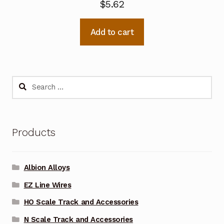
$
5.62
Add to cart
Search
for:
Products
Albion Alloys
EZ Line Wires
HO Scale Track and Accessories
N Scale Track and Accessories