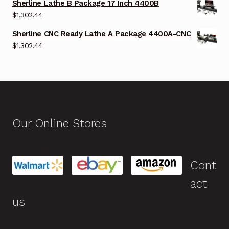
Sherline Lathe B Package 17 Inch 4400B
$
1,302.44
Sherline CNC Ready Lathe A Package 4400A-CNC
$
1,302.44
Our Online Stores
Cont
act
us