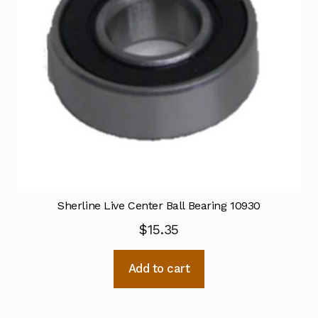
Sherline Live Center Ball Bearing 10930
$
15.35
Add to cart