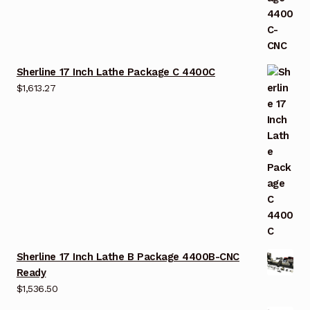
Sherline 17 Inch Lathe Package C 4400C
$
1,613.27
Sherline 17 Inch Lathe B Package 4400B-CNC
Ready
$
1,536.50