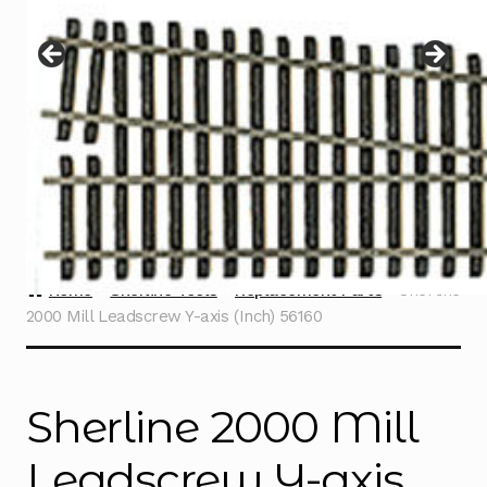
Instructions
Expand
child
menu
Contact
Home
Sherline Tools
Replacement Parts
Sherline
2000 Mill Leadscrew Y-axis (Inch) 56160
Sherline 2000 Mill
Leadscrew Y-axis