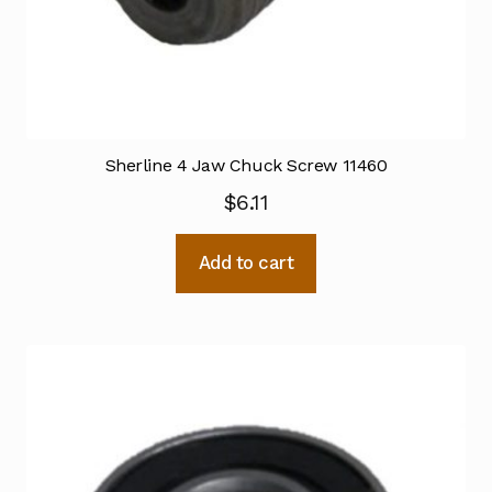
Sherline 4 Jaw Chuck Screw 11460
$
6.11
Add to cart