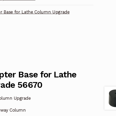
r Base for Lathe Column Upgrade
pter Base for Lathe
rade 56670
Column Upgrade
8-way Column