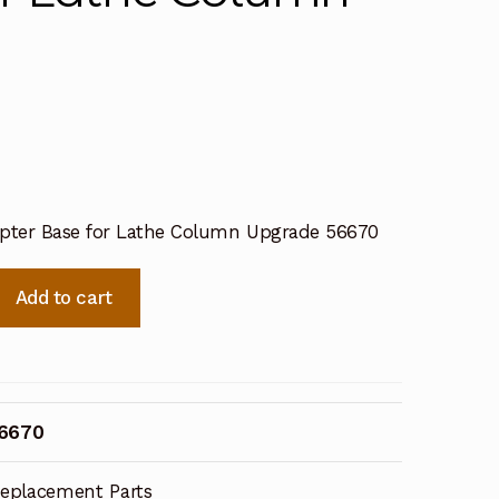
apter Base for Lathe Column Upgrade 56670
Add to cart
56670
eplacement Parts