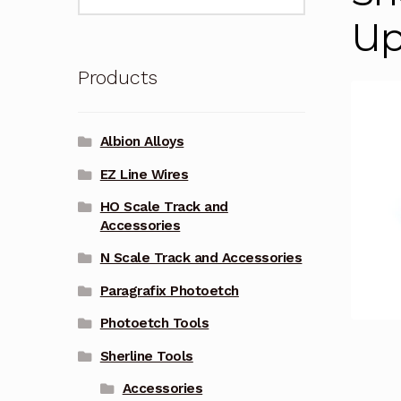
for:
Up
Products
Albion Alloys
EZ Line Wires
HO Scale Track and
Accessories
N Scale Track and Accessories
Paragrafix Photoetch
Photoetch Tools
Sherline Tools
Accessories