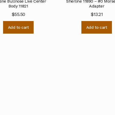
line Bullnose Live Center
Sherline 11890 – #0 Mors
Body 11821
Adapter
$
55.50
$
13.21
Add to cart
Add to cart