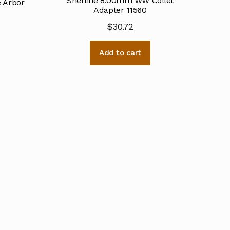
Sherline 8.00mm WW Collet
e Arbor
Adapter 11560
$
30.72
Add to cart