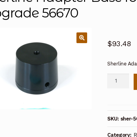
grade 56670
$
93.48
Sherline Ad
Sherline
Adapter
Base
for
Lathe
SKU:
sher-
Column
Upgrade
Category:
R
56670