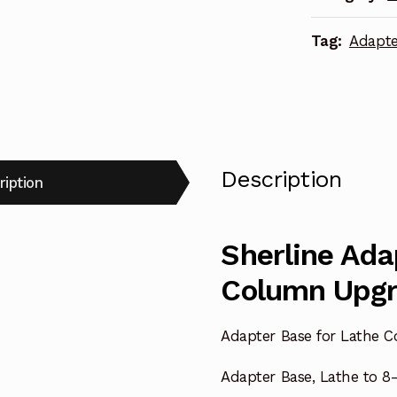
quantity
Tag:
Adapte
Description
ription
Sherline Ada
Column Upg
Adapter Base for Lathe 
Adapter Base, Lathe to 