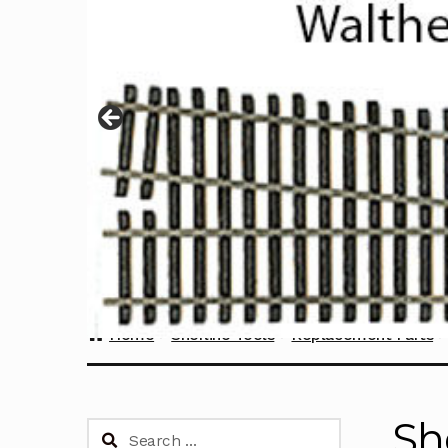
Home
Sherline Tools
Replacement Parts
Sh
Search