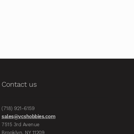
Contact us
(718) 921-6159
sales@vcshobbies.com
7515 3rd Avenue
Brooklyn, NY 11209