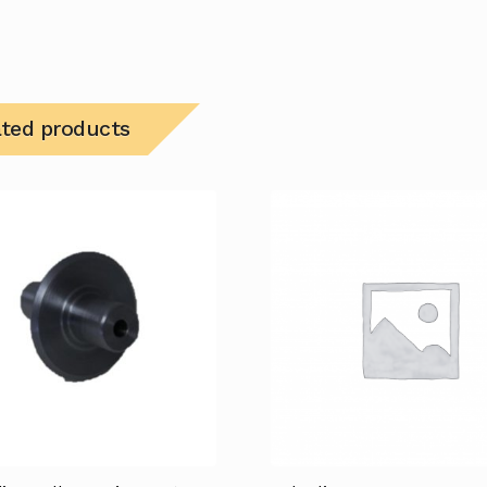
ated products