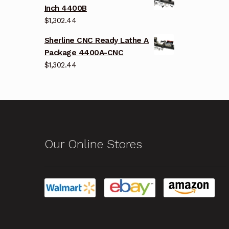
Inch 4400B
$
1,302.44
Sherline CNC Ready Lathe A
Package 4400A-CNC
$
1,302.44
Our Online Stores