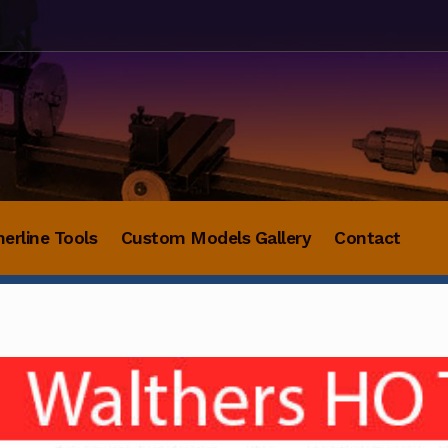
herline Tools
Custom Models Gallery
Contact