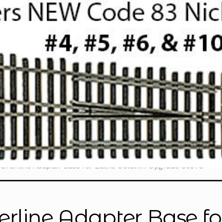
Sherline Adapter Base for Lathe Column Upgrade 56670
erline Adapter Base f