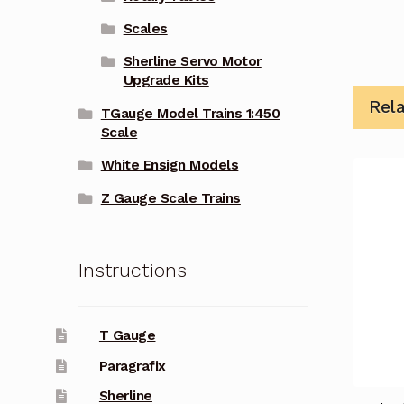
Scales
Sherline Servo Motor
Upgrade Kits
Rel
TGauge Model Trains 1:450
Scale
White Ensign Models
Z Gauge Scale Trains
Instructions
T Gauge
Paragrafix
Sherline