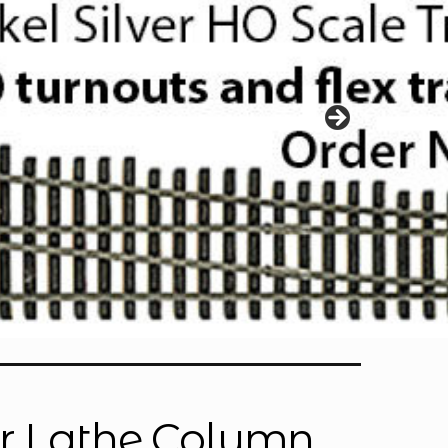
or Lathe Column