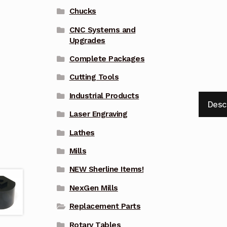
Chucks
CNC Systems and
Upgrades
Complete Packages
Cutting Tools
Industrial Products
Desc
Laser Engraving
Lathes
Mills
NEW Sherline Items!
NexGen Mills
Replacement Parts
Rotary Tables