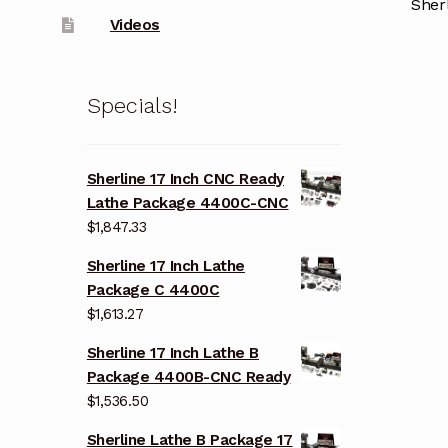
Sher
Videos
Specials!
Sherline 17 Inch CNC Ready
Lathe Package 4400C-CNC
$
1,847.33
Sherline 17 Inch Lathe
Package C 4400C
$
1,613.27
Sherline 17 Inch Lathe B
Package 4400B-CNC Ready
$
1,536.50
Sherline Lathe B Package 17