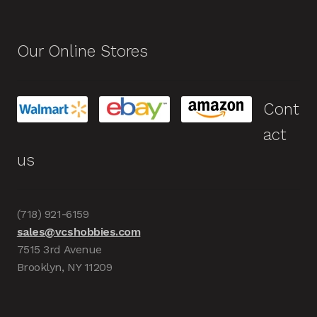
Our Online Stores
Cont
act
us
(718) 921-6159
sales@vcshobbies.com
7515 3rd Avenue
Brooklyn, NY 11209