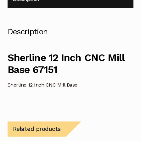
Description
Sherline 12 Inch CNC Mill
Base 67151
Sherline 12 Inch CNC Mill Base
Related products