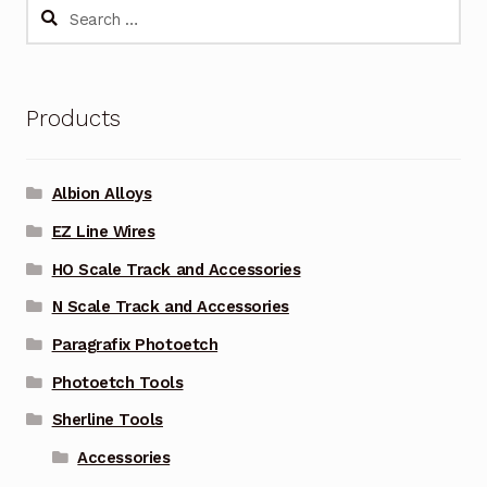
Search
for:
Products
Albion Alloys
EZ Line Wires
HO Scale Track and Accessories
N Scale Track and Accessories
Paragrafix Photoetch
Photoetch Tools
Sherline Tools
Accessories