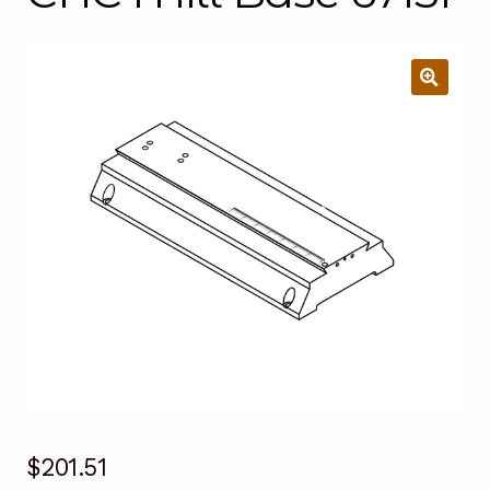
$
201.51