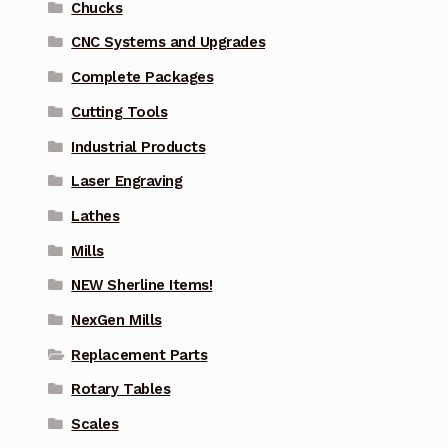
Chucks
CNC Systems and Upgrades
Complete Packages
Cutting Tools
Industrial Products
Laser Engraving
Lathes
Mills
NEW Sherline Items!
NexGen Mills
Replacement Parts
Rotary Tables
Scales