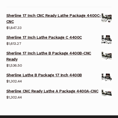
Sherline 17 Inch CNC Ready Lathe Package 4400C-
CNC
$
1,847.33
Sherline 17 Inch Lathe Package C 4400C
$
1,613.27
Sherline 17 Inch Lathe B Package 4400B-CNC
Ready
$
1,536.50
Sherline Lathe B Package 17 Inch 4400B
$
1,302.44
Sherline CNC Ready Lathe A Package 4400A-CNC
$
1,302.44