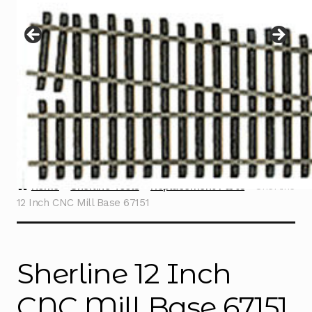
Instructions
Expand
child
menu
Contact
Home
Sherline Tools
Replacement Parts
Sherline
12 Inch CNC Mill Base 67151
Sherline 12 Inch
CNC Mill Base 67151