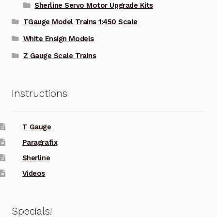
Sherline Servo Motor Upgrade Kits
TGauge Model Trains 1:450 Scale
White Ensign Models
Z Gauge Scale Trains
Instructions
T Gauge
Paragrafix
Sherline
Videos
Specials!