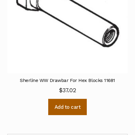
Sherline WW Drawbar For Hex Blocks 11681
$
37.02
Add to cart