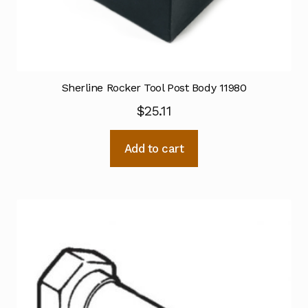
Sherline Rocker Tool Post Body 11980
$
25.11
Add to cart