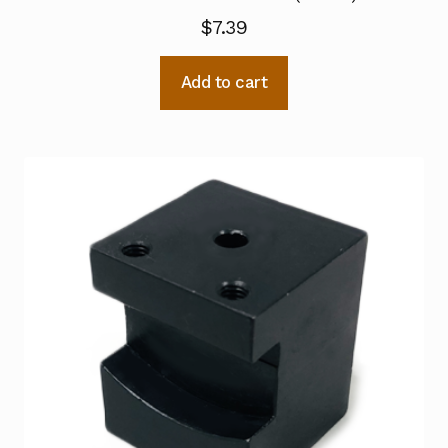
$
7.39
Add to cart