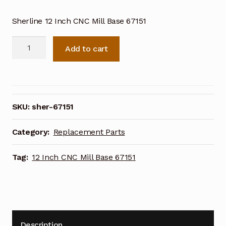
Sherline 12 Inch CNC Mill Base 67151
Sherline
Add to cart
12
Inch
CNC
Mill
Base
SKU:
sher-67151
67151
quantity
Category:
Replacement Parts
Tag:
12 Inch CNC Mill Base 67151
Description