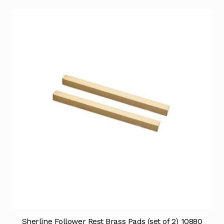
Sherline Follower Rest Brass Pads (set of 2) 10880