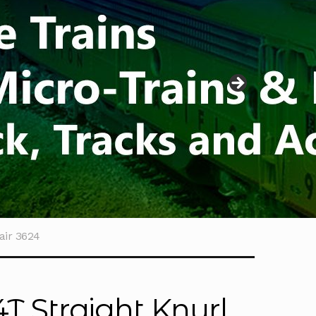
air 3624
4T Straight Knurl