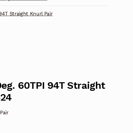
94T Straight Knurl Pair
Deg. 60TPI 94T Straight
624
Pair