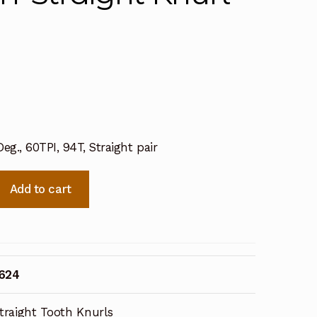
eg., 60TPI, 94T, Straight pair
Add to cart
3624
traight Tooth Knurls