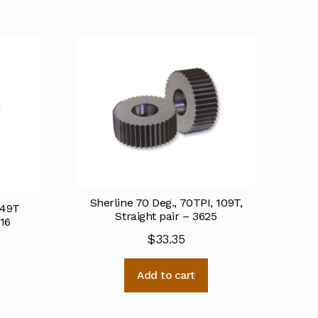
Sherline 70 Deg., 70TPI, 109T,
 49T
Straight pair – 3625
616
$
33.35
Add to cart