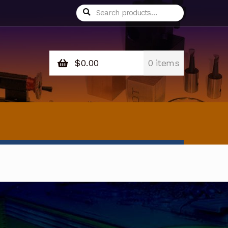
Search
Search
for:
$
0.00
0 items