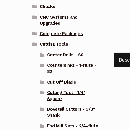
Chucks
CNC Systems and
Upgrades
Complete Packages
Cutting Tools
Center Drills - 60
Desc
Countersinks - 1-flute -
82
Cut Off Blade
Cutting Tool - 1/4"
Square
Dovetail Cutters - 3/8"
Shank
End Mill Sets - 2/4-flute