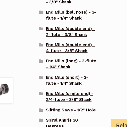
- 3/8" Shank
End Mills (ball nose) - 3-
flute - 1/4" Shank
End Mills (double end) -
2-flute - 3/8" Shank
End Mills (double end) -
4-flute - 3/8" Shank
End Mills (long) - 3-flute
- 1/4" Shank
End Mills (short) - 3-
flute - 1/4" Shank
End Mills (single end) -
2/4-flute - 3/8" Shank
Slitting Saws - 1/2" Hole
Spiral Knurls 30
Rel
Degrees