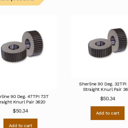
Sherline 90 Deg. 32TPI
Straight Knurl Pair 3
rline 90 Deg. 47TPI 73T
$
50.34
raight Knurl Pair 3620
$
50.34
Add to cart
Add to cart