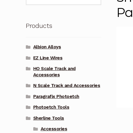
for:
Pa
Products
Albion Alloys
EZ Line Wires
HO Scale Track and
Accessories
N Scale Track and Accessories
Paragrafix Photoetch
Photoetch Tools
Sherline Tools
Accessories