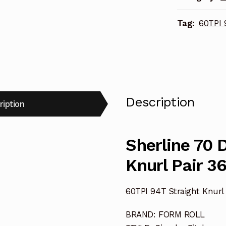
3624
Tag:
60TPI 
quantity
Description
ription
Sherline 70 
Knurl Pair 3
60TPI 94T Straight Knurl 
BRAND: FORM ROLL