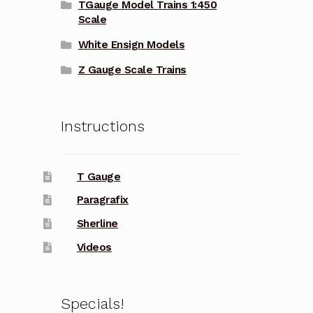
TGauge Model Trains 1:450
Scale
White Ensign Models
Z Gauge Scale Trains
Instructions
T Gauge
Paragrafix
Sherline
Videos
Specials!