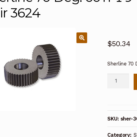
ir 3624
$
50.34
Sherline 70 D
Sherline
70
Deg.
60TPI
94T
SKU:
sher-
Straight
Knurl
Category:
S
Pair