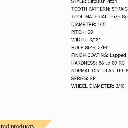
STYLE: Circular Pitch
TOOTH PATTERN: STRAI
TOOL MATERIAL: High Sp
DIAMETER: 1/2″
PITCH: 60
WIDTH: 3/16″
HOLE SIZE: 3/16″
FINISH COATING: Lapped 
HARDNESS: 58 to 60 RC
NORMAL CIRCULAR TPI: 
SERIES: EP
WHEEL DIAMETER: 3/16″
ated products