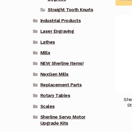
Straight Tooth Knurls
Industrial Products
Laser Engraving
Lathes
Mills
NEW Sherline Items!
NexGen Mills
Replacement Parts
Rotary Tables
She
St
Scales
Sherline Servo Motor
Upgrade Kits