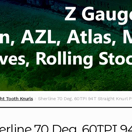
ght Tooth Knurls
Sherline 70 Deg. 60TPI 94T Straight Knurl P
erline 70 Deg. 60TPI 9