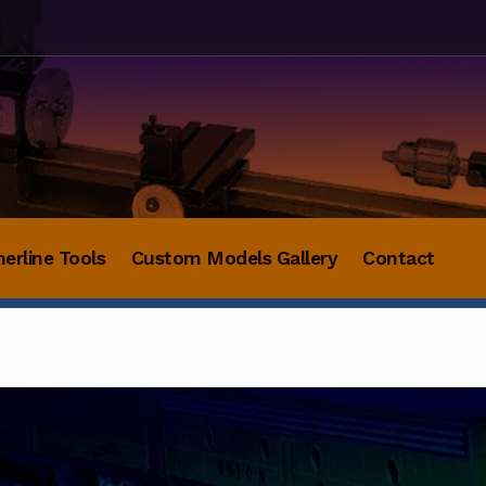
herline Tools
Custom Models Gallery
Contact