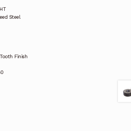
GHT
eed Steel
Tooth Finish
60