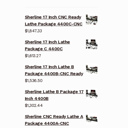
Sherline 17 Inch CNC Ready
Lathe Package 4400C-CNC
$
1,847.33
Sherline 17 Inch Lathe
Package C 4400C
$
1,613.27
Sherline 17 Inch Lathe B
Package 4400B-CNC Ready
$
1,536.50
Sherline Lathe B Package 17
Inch 4400B
$
1,302.44
Sherline CNC Ready Lathe A
Package 4400A-CNC