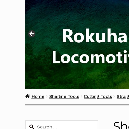
Home
Sherline Tools
Cutting Tools
Strai
Sh
Search