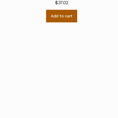
$
37.02
Add to cart