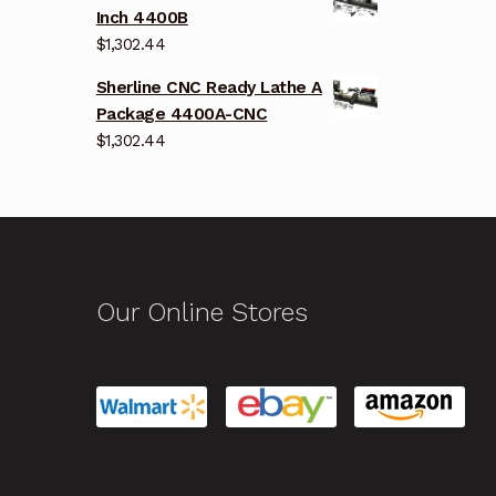
Inch 4400B
$
1,302.44
Sherline CNC Ready Lathe A
Package 4400A-CNC
$
1,302.44
Our Online Stores