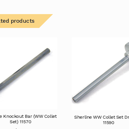
ated products
ne Knockout Bar (WW Collet
Sherline WW Collet Set D
Set) 11570
11590