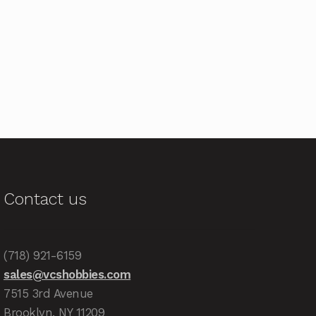
Contact us
(718) 921-6159
sales@vcshobbies.com
7515 3rd Avenue
Brooklyn, NY 11209