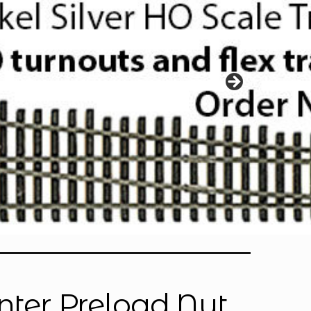
enter Preload Nut