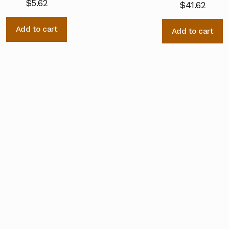
$
5.62
$
41.62
Add to cart
Add to cart