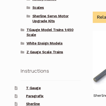
Scales
Sherline Servo Motor
Rel
Upgrade Kits
TGauge Model Trains 1:450
Scale
White Ensign Models
Z Gauge Scale Trains
Instructions
T Gauge
Sherli
Paragrafix
Sherline