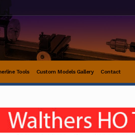
herline Tools
Custom Models Gallery
Contact