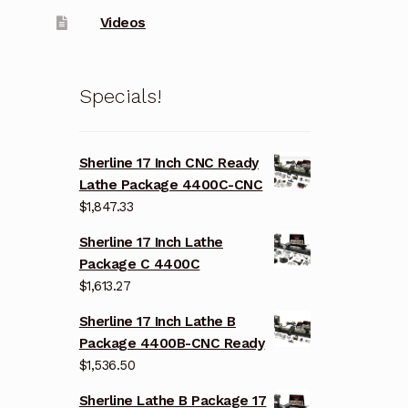
Videos
Specials!
Sherline 17 Inch CNC Ready
Lathe Package 4400C-CNC
$
1,847.33
Sherline 17 Inch Lathe
Package C 4400C
$
1,613.27
Sherline 17 Inch Lathe B
Package 4400B-CNC Ready
$
1,536.50
Sherline Lathe B Package 17