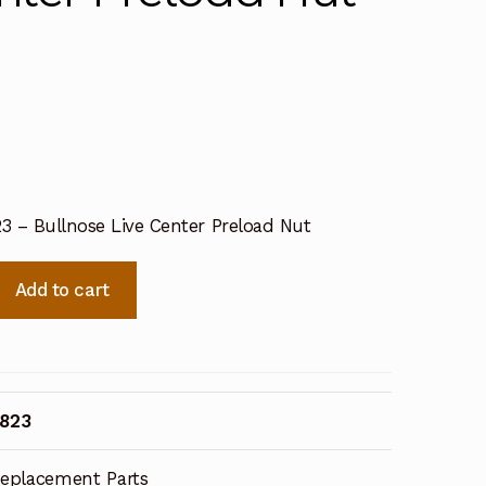
23 – Bullnose Live Center Preload Nut
Add to cart
1823
eplacement Parts