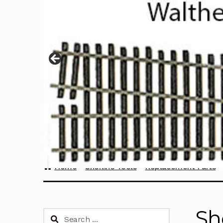
Home
Sherline Tools
Replacement Parts
Sh
Search