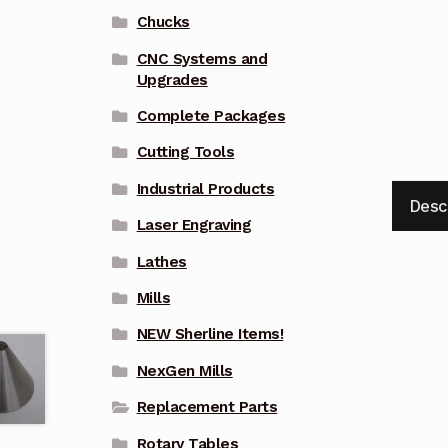
Chucks
CNC Systems and
Upgrades
Complete Packages
Cutting Tools
Industrial Products
Desc
Laser Engraving
Lathes
Mills
NEW Sherline Items!
NexGen Mills
Replacement Parts
Rotary Tables