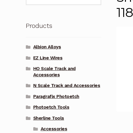
for:
11
Products
Albion Alloys
EZ Line Wires
HO Scale Track and
Accessories
N Scale Track and Accessories
Paragrafix Photoetch
Photoetch Tools
Sherline Tools
Accessories