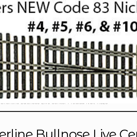
Sherline Bullnose Live Center Preload Nut 11823
erline Bullnose Live C