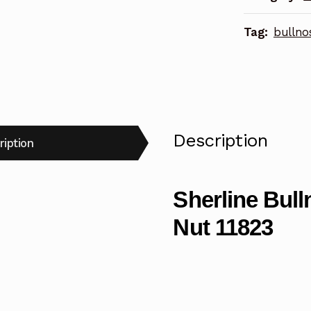
Tag:
bullno
Description
ription
Sherline Bull
Nut 11823