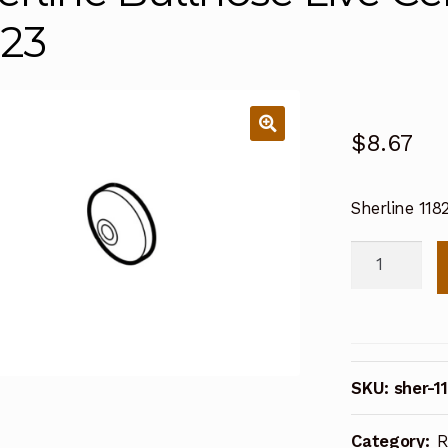
823
$
8.67
Sherline 118
Sherline
Bullnose
Live
Center
Preload
SKU:
sher-1
Nut
11823
Category:
R
quantity