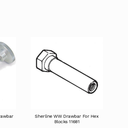
rawbar
Sherline WW Drawbar For Hex
Blocks 11681