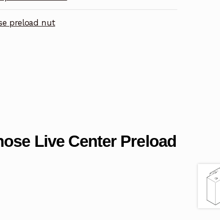
se preload nut
nose Live Center Preload