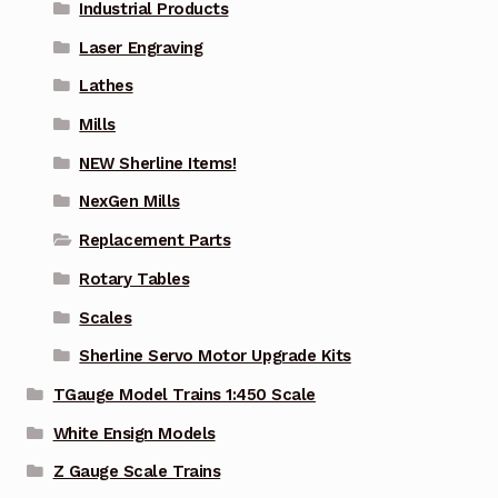
Industrial Products
Laser Engraving
Lathes
Mills
NEW Sherline Items!
NexGen Mills
Replacement Parts
Rotary Tables
Scales
Sherline Servo Motor Upgrade Kits
TGauge Model Trains 1:450 Scale
White Ensign Models
Z Gauge Scale Trains