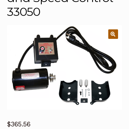
33050
$
365.56