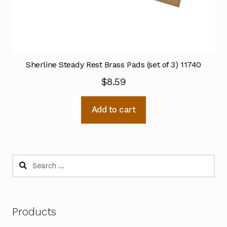
Sherline Steady Rest Brass Pads (set of 3) 11740
$
8.59
Add to cart
Search
for:
Products