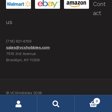
Cont
act
us
(718) 921-6159
sales@vcshobbies.com
7515 3rd Avenue
Brooklyn, NY 11209
© VCSHobbies 2026
Built with WooCommerce
.
0
Search
Search
for: