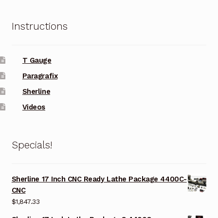
Instructions
T Gauge
Paragrafix
Sherline
Videos
Specials!
Sherline 17 Inch CNC Ready Lathe Package 4400C-
CNC
$
1,847.33