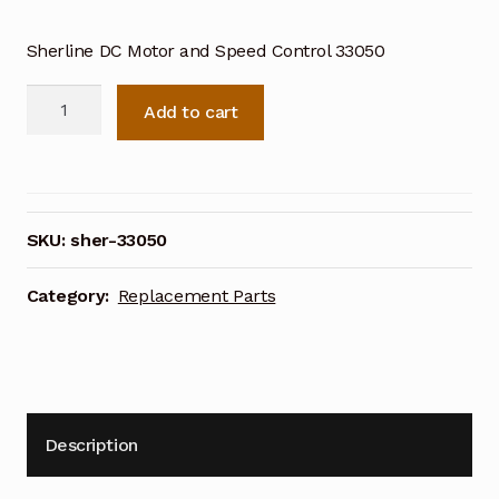
Sherline DC Motor and Speed Control 33050
Sherline
Add to cart
DC
Motor
and
Speed
Control
SKU:
sher-33050
33050
quantity
Category:
Replacement Parts
Description