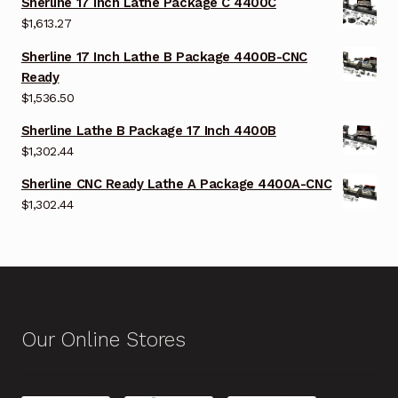
Sherline 17 Inch Lathe Package C 4400C
$
1,613.27
Sherline 17 Inch Lathe B Package 4400B-CNC
Ready
$
1,536.50
Sherline Lathe B Package 17 Inch 4400B
$
1,302.44
Sherline CNC Ready Lathe A Package 4400A-CNC
$
1,302.44
Our Online Stores