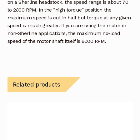
on a Sherline headstock, the speed range is about 70
to 2800 RPM. In the “high torque” position the
maximum speed is cut in half but torque at any given
speed is much greater. If you are using the motor in
non-Sherline applications, the maximum no-load
speed of the motor shaft itself is 6000 RPM.
Related products