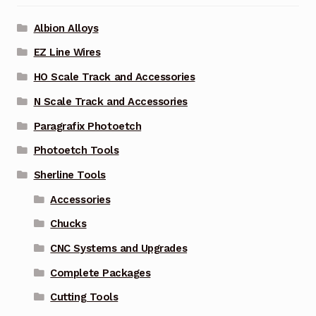
Albion Alloys
EZ Line Wires
HO Scale Track and Accessories
N Scale Track and Accessories
Paragrafix Photoetch
Photoetch Tools
Sherline Tools
Accessories
Chucks
CNC Systems and Upgrades
Complete Packages
Cutting Tools