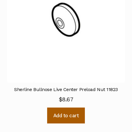
Sherline Bullnose Live Center Preload Nut 11823
$
8.67
Add to cart