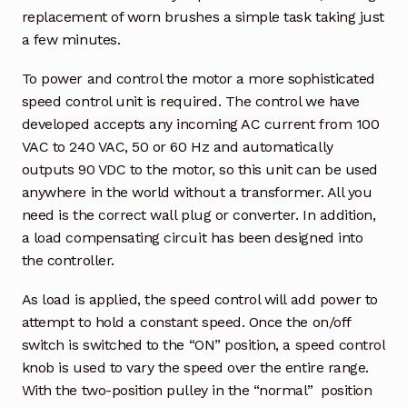
replacement of worn brushes a simple task taking just
a few minutes.
To power and control the motor a more sophisticated
speed control unit is required. The control we have
developed accepts any incoming AC current from 100
VAC to 240 VAC, 50 or 60 Hz and automatically
outputs 90 VDC to the motor, so this unit can be used
anywhere in the world without a transformer. All you
need is the correct wall plug or converter. In addition,
a load compensating circuit has been designed into
the controller.
As load is applied, the speed control will add power to
attempt to hold a constant speed. Once the on/off
switch is switched to the “ON” position, a speed control
knob is used to vary the speed over the entire range.
With the two-position pulley in the “normal” position