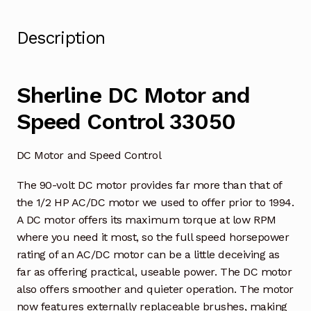
Description
Sherline DC Motor and
Speed Control 33050
DC Motor and Speed Control
The 90-volt DC motor provides far more than that of
the 1/2 HP AC/DC motor we used to offer prior to 1994.
A DC motor offers its maximum torque at low RPM
where you need it most, so the full speed horsepower
rating of an AC/DC motor can be a little deceiving as
far as offering practical, useable power. The DC motor
also offers smoother and quieter operation. The motor
now features externally replaceable brushes, making