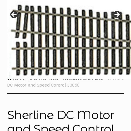
Instructions
Expand
child
menu
Contact
Home
Sherline Tools
Replacement Parts
Sherline
DC Motor and Speed Control 33050
Sherline DC Motor
and Speed Control