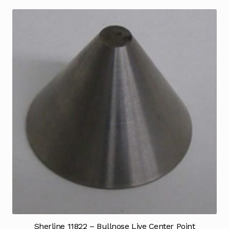
Sherline 11822 – Bullnose Live Center Point