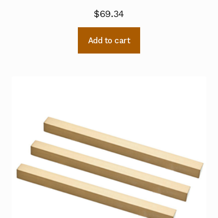
$
69.34
Add to cart