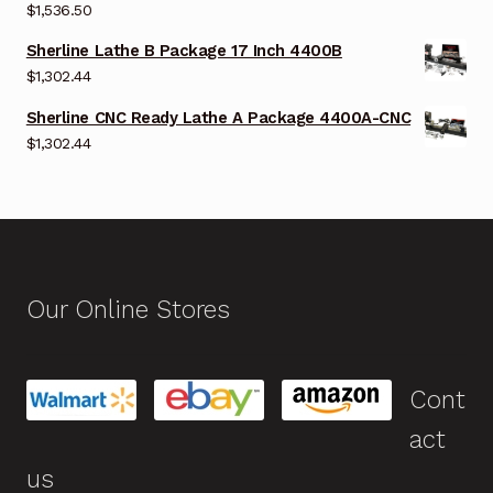
$
1,536.50
Sherline Lathe B Package 17 Inch 4400B
$
1,302.44
Sherline CNC Ready Lathe A Package 4400A-CNC
$
1,302.44
Our Online Stores
Cont
act
us