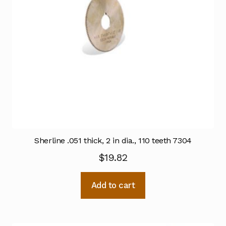
Sherline .051 thick, 2 in dia., 110 teeth 7304
$
19.82
Add to cart