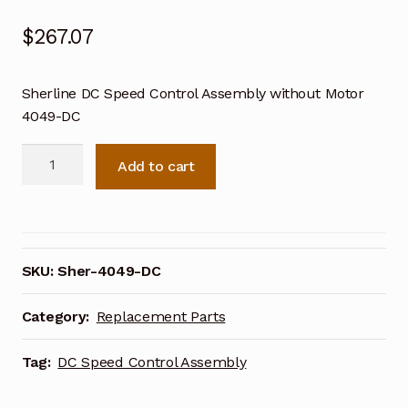
$
267.07
Sherline DC Speed Control Assembly without Motor
4049-DC
Sherline
Add to cart
DC
Speed
Control
Assembly
without
SKU:
Sher-4049-DC
Motor
4049-
Category:
Replacement Parts
DC
quantity
Tag:
DC Speed Control Assembly