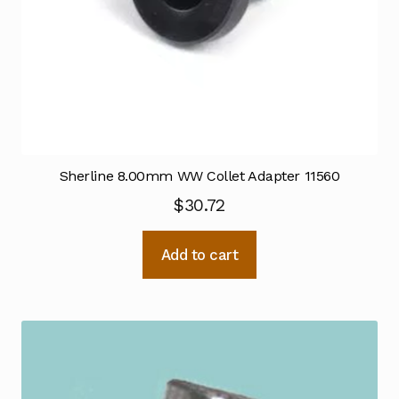
Sherline 8.00mm WW Collet Adapter 11560
$
30.72
Add to cart