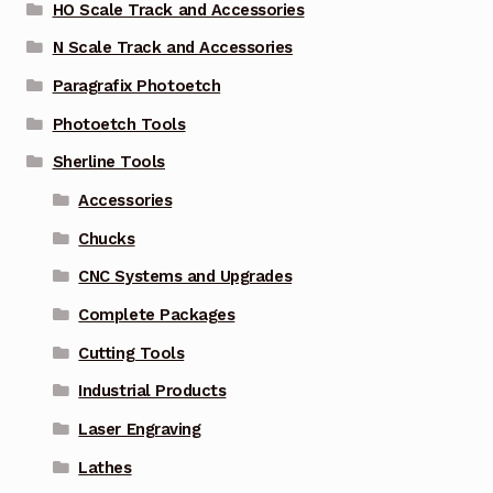
HO Scale Track and Accessories
N Scale Track and Accessories
Paragrafix Photoetch
Photoetch Tools
Sherline Tools
Accessories
Chucks
CNC Systems and Upgrades
Complete Packages
Cutting Tools
Industrial Products
Laser Engraving
Lathes