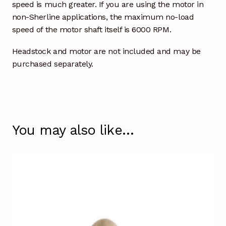
speed is much greater. If you are using the motor in
non-Sherline applications, the maximum no-load
speed of the motor shaft itself is 6000 RPM.
Headstock and motor are not included and may be
purchased separately.
You may also like…