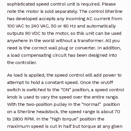
sophisticated speed control unit is required. Please
note the motor is sold separately. The control Sherline
has developed accepts any incoming AC current from
100 VAC to 240 VAC, 50 or 60 Hz and automatically
outputs 90 VDC to the motor, so this unit can be used
anywhere in the world without a transformer. All you
need is the correct wall plug or converter. In addition,
a load compensating circuit has been designed into
the controller.
As load is applied, the speed control will add power to
attempt to hold a constant speed. Once the on/off
switch is switched to the “ON” position, a speed control
knob is used to vary the speed over the entire range.
With the two-position pulley in the “normal” position
on a Sherline headstock, the speed range is about 70
to 2800 RPM. In the “high torque” position the
maximum speed is cut in half but torque at any given