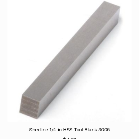
Sherline 1/4 in HSS Tool Blank 3005