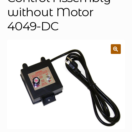
without Motor
4049-DC