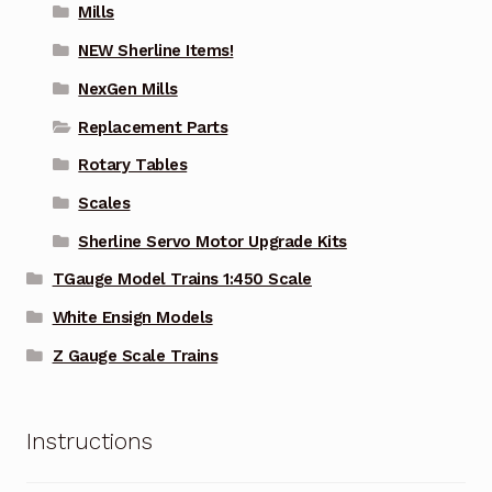
Mills
NEW Sherline Items!
NexGen Mills
Replacement Parts
Rotary Tables
Scales
Sherline Servo Motor Upgrade Kits
TGauge Model Trains 1:450 Scale
White Ensign Models
Z Gauge Scale Trains
Instructions