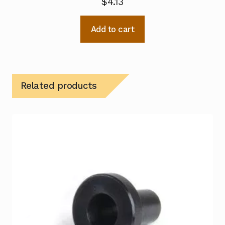
$
4.13
Add to cart
Related products