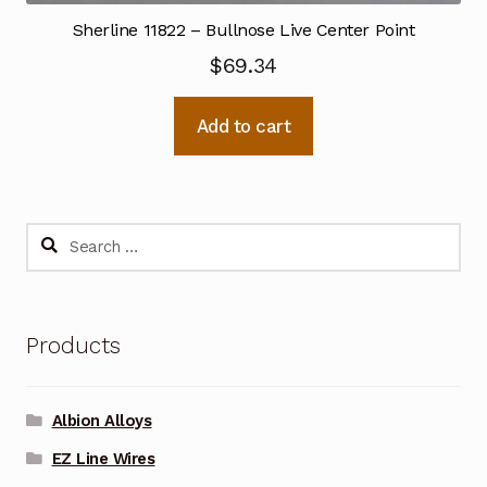
Sherline 11822 – Bullnose Live Center Point
$
69.34
Add to cart
Search
for:
Products
Albion Alloys
EZ Line Wires