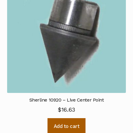
Sherline 10920 – Live Center Point
$
16.63
Add to cart