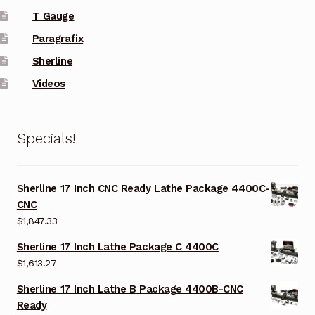
T Gauge
Paragrafix
Sherline
Videos
Specials!
Sherline 17 Inch CNC Ready Lathe Package 4400C-
CNC
$
1,847.33
Sherline 17 Inch Lathe Package C 4400C
$
1,613.27
Sherline 17 Inch Lathe B Package 4400B-CNC
Ready