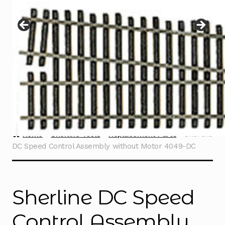
Instructions
Expand
child
menu
Contact
Home
Sherline Tools
Replacement Parts
Sherline
DC Speed Control Assembly without Motor 4049-DC
Sherline DC Speed
Control Assembly