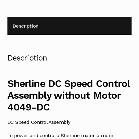
Description
Description
Sherline DC Speed Control
Assembly without Motor
4049-DC
DC Speed Control Assembly
To power and control a Sherline motor, a more