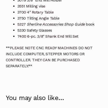
3079 3/8″ End Mill Holder
3551 Milling vise
3700 4″ Rotary Table
3750 Tilting Angle Table
5327
Sherline Accessories Shop Guide
book
5330 Safety Glasses
7400 6-pc. 3/8″ Shank End Mill Set
**PLEASE NOTE CNC READY MACHINES DO NOT
INCLUDE COMPUTER, STEPPER MOTORS OR
CONTROLLER. THEY CAN BE PURCHASED
SEPARATELY.**
You may also like…