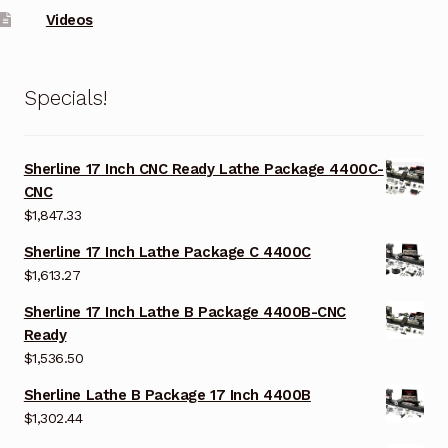
Videos
Specials!
Sherline 17 Inch CNC Ready Lathe Package 4400C-
CNC
$
1,847.33
Sherline 17 Inch Lathe Package C 4400C
$
1,613.27
Sherline 17 Inch Lathe B Package 4400B-CNC
Ready
$
1,536.50
Sherline Lathe B Package 17 Inch 4400B
$
1,302.44