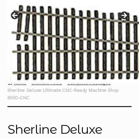
Instructions
Expand
child
menu
Contact
Home
Sherline Tools
Complete Packages
Sherline Deluxe Ultimate CNC-Ready Machine Shop
6000-CNC
Sherline Deluxe