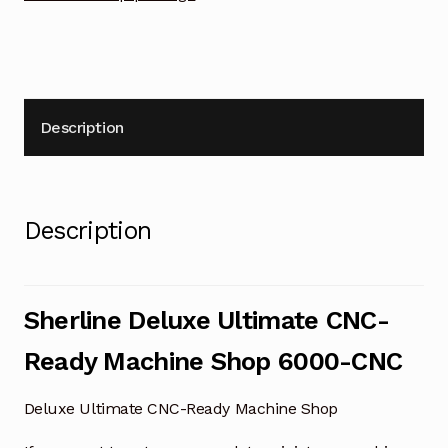
Description
Description
Sherline Deluxe Ultimate CNC-
Ready Machine Shop 6000-CNC
Deluxe Ultimate CNC-Ready Machine Shop