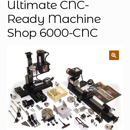
Ultimate CNC-
Ready Machine
Shop 6000-CNC