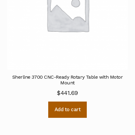
Sherline 3700 CNC-Ready Rotary Table with Motor
Mount
$
441.69
Add to cart