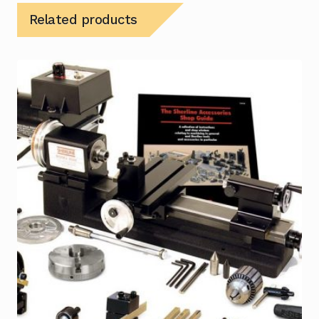
Related products