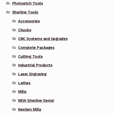
Photoetch Tools
Sherline Tools
Accessories
Chucks
CNC Systems and Upgrades
Complete Packages
Cutting Tools
Industrial Products
Laser Engraving
Lathes
Mills
NEW Sherline Items!
NexGen Mills