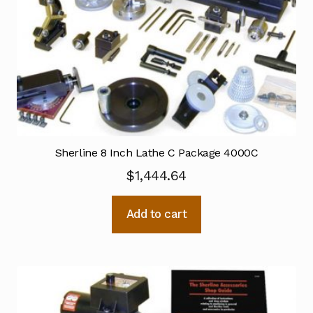
Sherline 8 Inch Lathe C Package 4000C
$
1,444.64
Add to cart