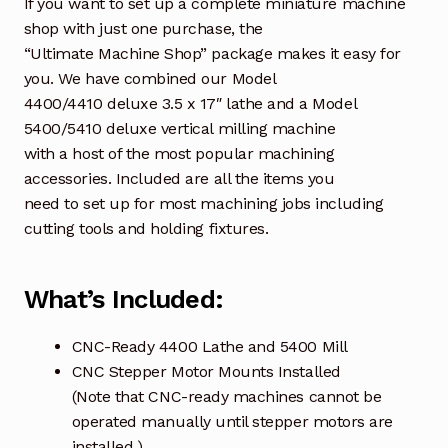
If you want to set up a complete miniature machine
shop with just one purchase, the
“Ultimate Machine Shop” package makes it easy for
you. We have combined our Model
4400/4410 deluxe 3.5 x 17″ lathe and a Model
5400/5410 deluxe vertical milling machine
with a host of the most popular machining
accessories. Included are all the items you
need to set up for most machining jobs including
cutting tools and holding fixtures.
What’s Included:
CNC-Ready 4400 Lathe and 5400 Mill
CNC Stepper Motor Mounts Installed
(Note that CNC-ready machines cannot be
operated manually until stepper motors are
installed.)