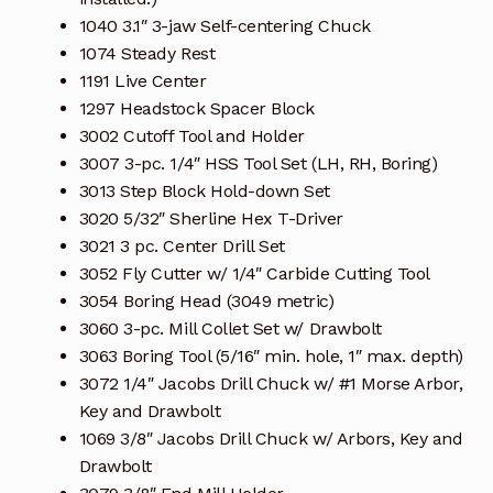
1040 3.1″ 3-jaw Self-centering Chuck
1074 Steady Rest
1191 Live Center
1297 Headstock Spacer Block
3002 Cutoff Tool and Holder
3007 3-pc. 1/4″ HSS Tool Set (LH, RH, Boring)
3013 Step Block Hold-down Set
3020 5/32″ Sherline Hex T-Driver
3021 3 pc. Center Drill Set
3052 Fly Cutter w/ 1/4″ Carbide Cutting Tool
3054 Boring Head (3049 metric)
3060 3-pc. Mill Collet Set w/ Drawbolt
3063 Boring Tool (5/16″ min. hole, 1″ max. depth)
3072 1/4″ Jacobs Drill Chuck w/ #1 Morse Arbor,
Key and Drawbolt
1069 3/8″ Jacobs Drill Chuck w/ Arbors, Key and
Drawbolt