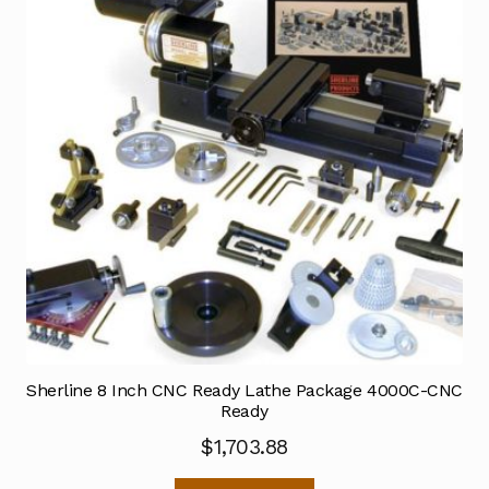
Sherline 8 Inch CNC Ready Lathe Package 4000C-CNC
Ready
$
1,703.88