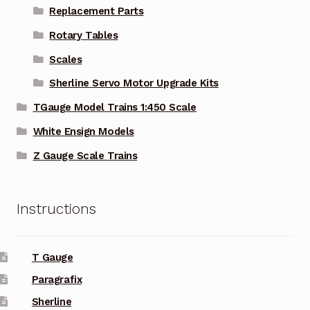
Replacement Parts
Rotary Tables
Scales
Sherline Servo Motor Upgrade Kits
TGauge Model Trains 1:450 Scale
White Ensign Models
Z Gauge Scale Trains
Instructions
T Gauge
Paragrafix
Sherline