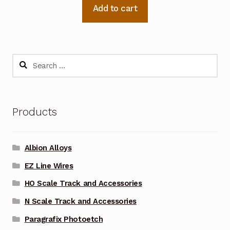
Add to cart
Search
for:
Products
Albion Alloys
EZ Line Wires
HO Scale Track and Accessories
N Scale Track and Accessories
Paragrafix Photoetch