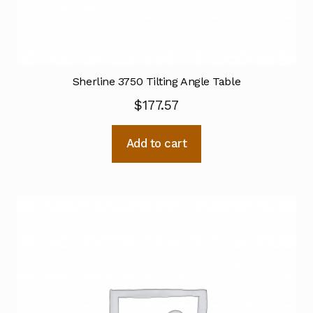
Sherline 3750 Tilting Angle Table
$
177.57
Add to cart