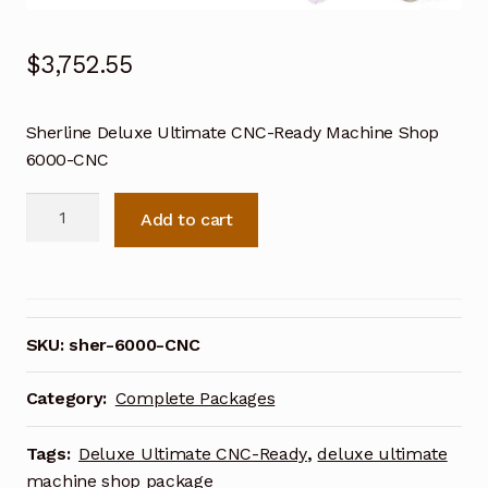
$
3,752.55
Sherline Deluxe Ultimate CNC-Ready Machine Shop
6000-CNC
Sherline
Add to cart
Deluxe
Ultimate
CNC-
Ready
Machine
SKU:
sher-6000-CNC
Shop
6000-
Category:
Complete Packages
CNC
quantity
Tags:
Deluxe Ultimate CNC-Ready
,
deluxe ultimate
machine shop package