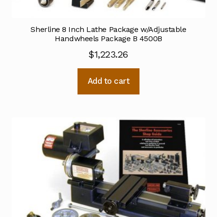
Sherline 8 Inch Lathe Package w/Adjustable
Handwheels Package B 4500B
$
1,223.26
Add to cart