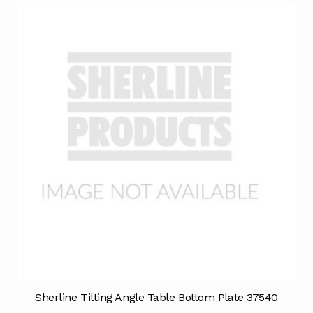
Sherline Tilting Angle Table Bottom Plate 37540