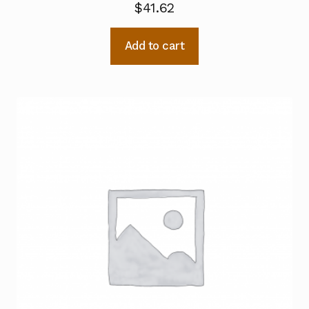
$
41.62
Add to cart