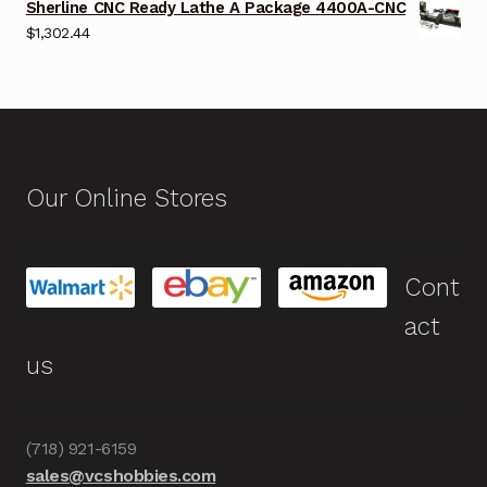
Sherline CNC Ready Lathe A Package 4400A-CNC
$
1,302.44
Our Online Stores
Cont
act
us
(718) 921-6159
sales@vcshobbies.com