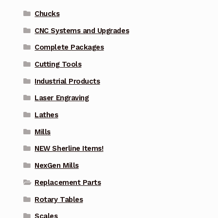
Chucks
CNC Systems and Upgrades
Complete Packages
Cutting Tools
Industrial Products
Laser Engraving
Lathes
Mills
NEW Sherline Items!
NexGen Mills
Replacement Parts
Rotary Tables
Scales