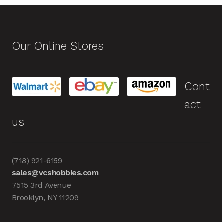
Our Online Stores
Cont
act
us
(718) 921-6159
sales@vcshobbies.com
7515 3rd Avenue
Brooklyn, NY 11209