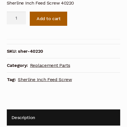
Sherline Inch Feed Screw 40220
Sherline
Add to cart
Inch
Feed
Screw
40220
quantity
SKU:
sher-40220
Category:
Replacement Parts
Tag:
Sherline Inch Feed Screw
Description