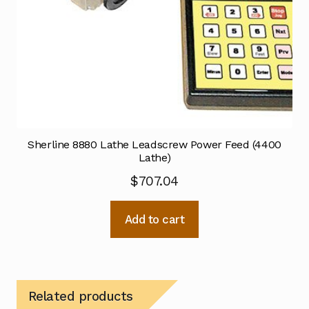
Sherline 8880 Lathe Leadscrew Power Feed (4400
Lathe)
$
707.04
Add to cart
Related products