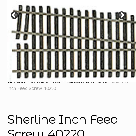
Instructions
Expand
child
menu
Contact
Home
Sherline Tools
Replacement Parts
Sherline
Inch Feed Screw 40220
Sherline Inch Feed
Screw 40220