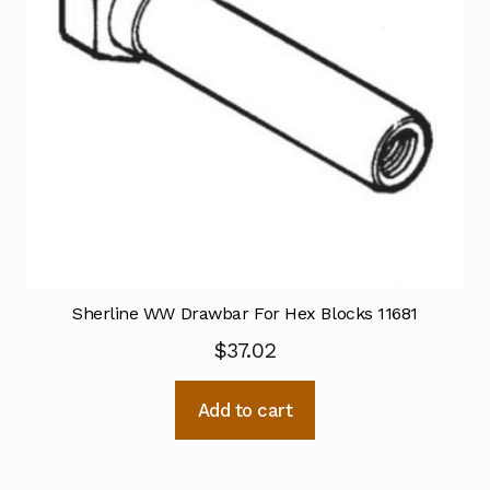
Sherline WW Drawbar For Hex Blocks 11681
$
37.02
Add to cart