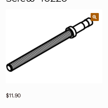
$
11.90