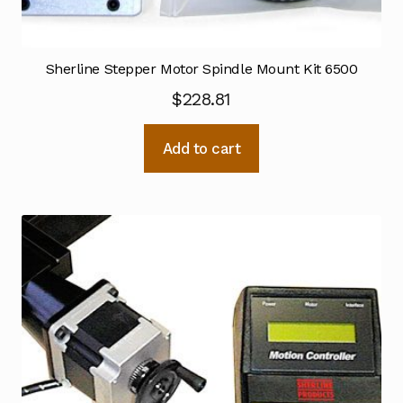
Sherline Stepper Motor Spindle Mount Kit 6500
$
228.81
Add to cart