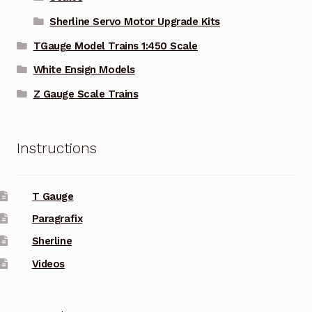
Sherline Servo Motor Upgrade Kits
TGauge Model Trains 1:450 Scale
White Ensign Models
Z Gauge Scale Trains
Instructions
T Gauge
Paragrafix
Sherline
Videos