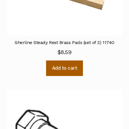
Sherline Steady Rest Brass Pads (set of 3) 11740
$
8.59
Add to cart