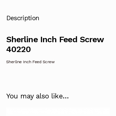
Description
Sherline Inch Feed Screw
40220
Sherline Inch Feed Screw
You may also like…