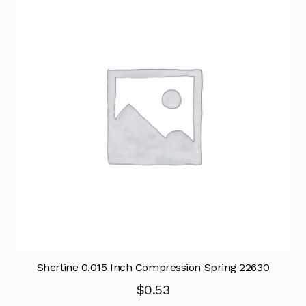
Sherline 0.015 Inch Compression Spring 22630
$
0.53