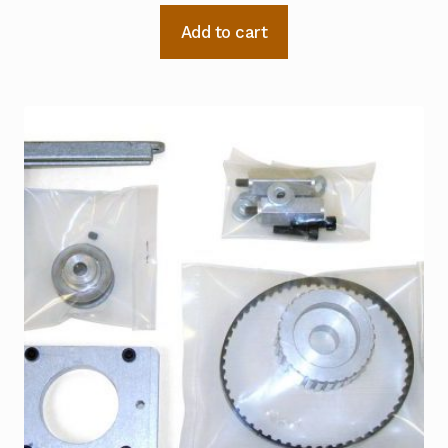
Add to cart