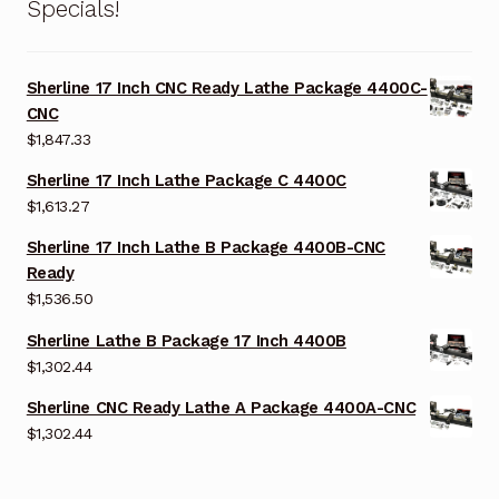
Specials!
Sherline 17 Inch CNC Ready Lathe Package 4400C-
CNC
$
1,847.33
Sherline 17 Inch Lathe Package C 4400C
$
1,613.27
Sherline 17 Inch Lathe B Package 4400B-CNC
Ready
$
1,536.50
Sherline Lathe B Package 17 Inch 4400B
$
1,302.44
Sherline CNC Ready Lathe A Package 4400A-CNC
$
1,302.44