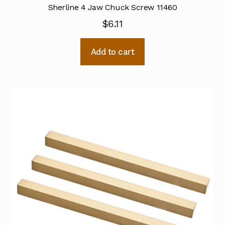
Sherline 4 Jaw Chuck Screw 11460
$
6.11
Add to cart