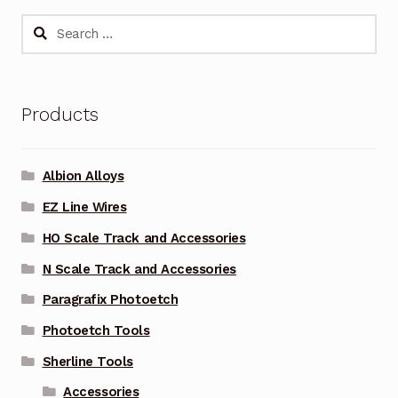
Search
for:
Products
Albion Alloys
EZ Line Wires
HO Scale Track and Accessories
N Scale Track and Accessories
Paragrafix Photoetch
Photoetch Tools
Sherline Tools
Accessories