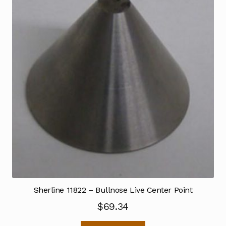
Sherline 11822 – Bullnose Live Center Point
$
69.34