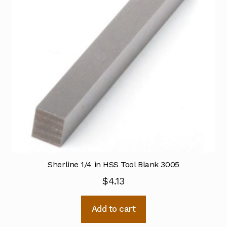
Sherline 1/4 in HSS Tool Blank 3005
$
4.13
Add to cart