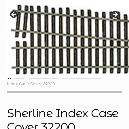
Instructions
Expand
child
menu
Contact
Home
Sherline Tools
Replacement Parts
Sherline
Index Case Cover 32200
Sherline Index Case
Cover 32200