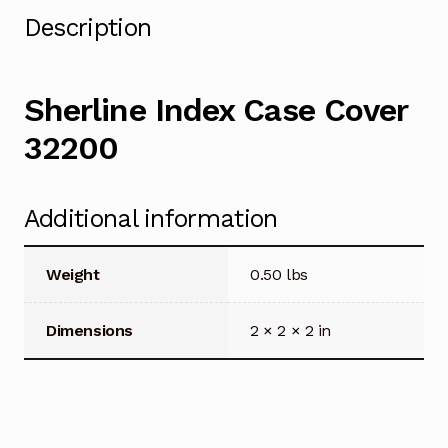
Description
Sherline Index Case Cover
32200
Additional information
Weight
0.50 lbs
Dimensions
2 × 2 × 2 in