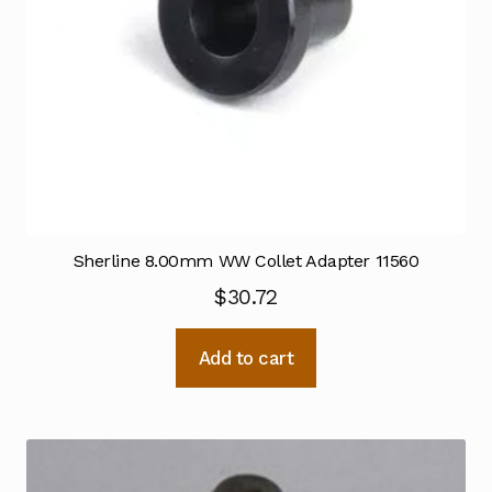
Sherline 8.00mm WW Collet Adapter 11560
$
30.72
Add to cart