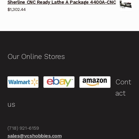
Sherline CNC Ready Lathe A Package 4400A-CNC
$
1,302.44
Our Online Stores
Cont
act
us
(718) 921-6159
sales@vcshobbies.com