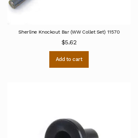
Sherline Knockout Bar (WW Collet Set) 11570
$
5.62
Add to cart