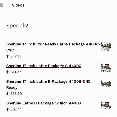
Videos
Specials!
Sherline 17 Inch CNC Ready Lathe Package 4400C-
CNC
$
1,847.33
Sherline 17 Inch Lathe Package C 4400C
$
1,613.27
Sherline 17 Inch Lathe B Package 4400B-CNC
Ready
$
1,536.50
Sherline Lathe B Package 17 Inch 4400B
$
1,302.44