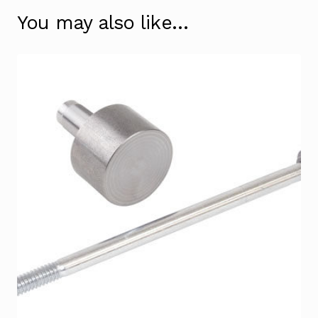
You may also like…