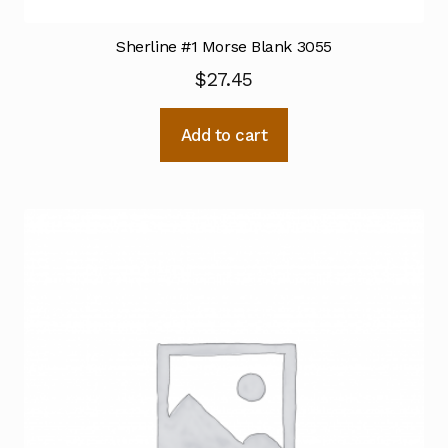
Sherline #1 Morse Blank 3055
$
27.45
Add to cart