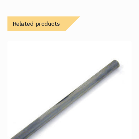
Related products