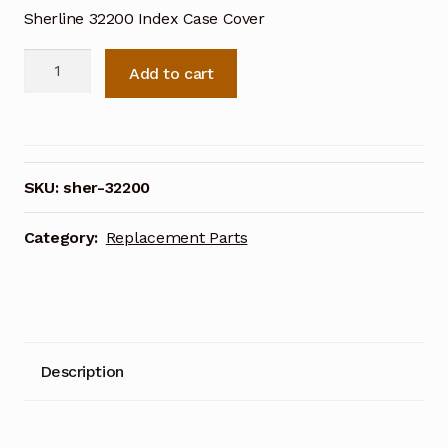
Sherline 32200 Index Case Cover
Sherline
Add to cart
Index
Case
Cover
32200
quantity
SKU:
sher-32200
Category:
Replacement Parts
Description