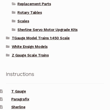
Replacement Parts
Rotary Tables
Scales
Sherline Servo Motor Upgrade Kits
TGauge Model Trains 1:450 Scale
White Ensign Models
Z Gauge Scale Trains
Instructions
T Gauge
Paragrafix
Sherline