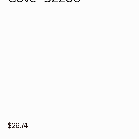
$
26.74