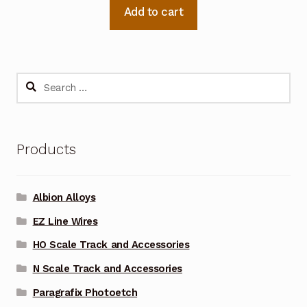
Add to cart
Search
for:
Products
Albion Alloys
EZ Line Wires
HO Scale Track and Accessories
N Scale Track and Accessories
Paragrafix Photoetch