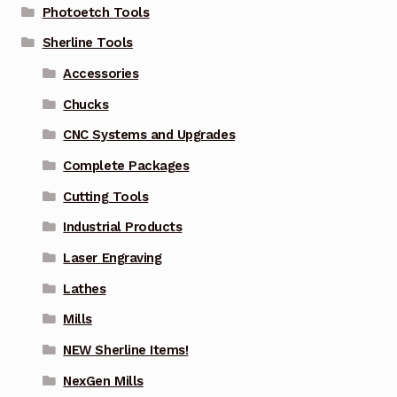
Photoetch Tools
Sherline Tools
Accessories
Chucks
CNC Systems and Upgrades
Complete Packages
Cutting Tools
Industrial Products
Laser Engraving
Lathes
Mills
NEW Sherline Items!
NexGen Mills