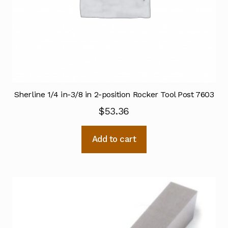
Sherline 1/4 in-3/8 in 2-position Rocker Tool Post 7603
$
53.36
Add to cart