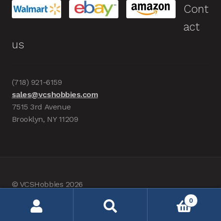
Cont
act
us
(718) 921-6159
sales@vcshobbies.com
7515 3rd Avenue
Brooklyn, NY 11209
© VCSHobbies 2026
Built with WooCommerce
.
0
Search
Search