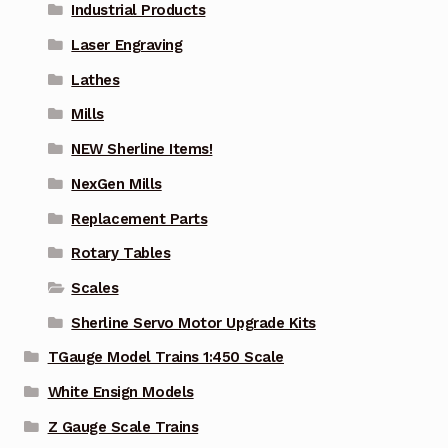
Industrial Products
Laser Engraving
Lathes
Mills
NEW Sherline Items!
NexGen Mills
Replacement Parts
Rotary Tables
Scales
Sherline Servo Motor Upgrade Kits
TGauge Model Trains 1:450 Scale
White Ensign Models
Z Gauge Scale Trains