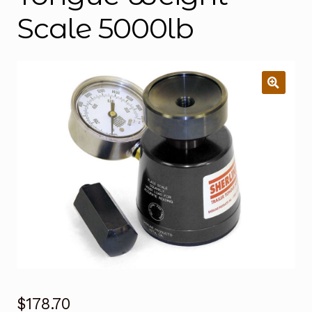
Scale 5000lb
$
178.70