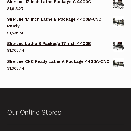
Sherline 17 Inch Lathe Package C 4400C
$
1,613.27
Sherline 17 Inch Lathe B Package 4400B-CNC
Ready
$
1,536.50
Sherline Lathe B Package 17 Inch 4400B
$
1,302.44
Sherline CNC Ready Lathe A Package 4400A-CNC
$
1,302.44
Our Online Stores