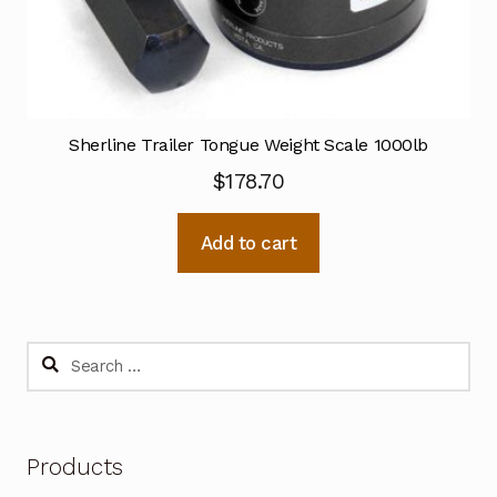
Sherline Trailer Tongue Weight Scale 1000lb
$
178.70
Add to cart
Search
for:
Products