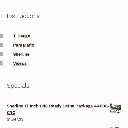
Instructions
T Gauge
Paragrafix
Sherline
Videos
Specials!
Sherline 17 Inch CNC Ready Lathe Package 4400C-
CNC
$
1,847.33