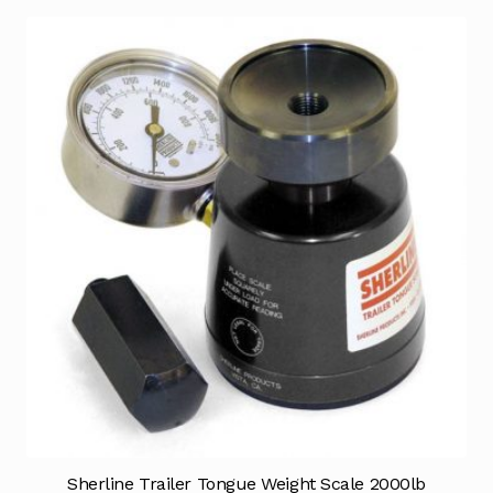
Sherline Trailer Tongue Weight Scale 2000lb