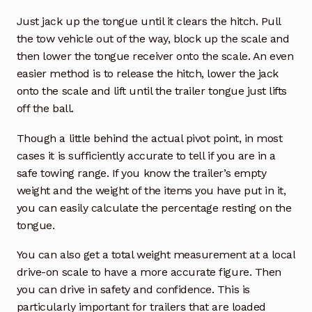
Just jack up the tongue until it clears the hitch. Pull
the tow vehicle out of the way, block up the scale and
then lower the tongue receiver onto the scale. An even
easier method is to release the hitch, lower the jack
onto the scale and lift until the trailer tongue just lifts
off the ball.
Though a little behind the actual pivot point, in most
cases it is sufficiently accurate to tell if you are in a
safe towing range. If you know the trailer’s empty
weight and the weight of the items you have put in it,
you can easily calculate the percentage resting on the
tongue.
You can also get a total weight measurement at a local
drive-on scale to have a more accurate figure. Then
you can drive in safety and confidence. This is
particularly important for trailers that are loaded