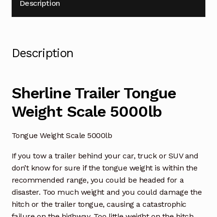
Description
Description
Sherline Trailer Tongue
Weight Scale 5000lb
Tongue Weight Scale 5000lb
If you tow a trailer behind your car, truck or SUV and
don’t know for sure if the tongue weight is within the
recommended range, you could be headed for a
disaster. Too much weight and you could damage the
hitch or the trailer tongue, causing a catastrophic
failure on the highway. Too little weight on the hitch