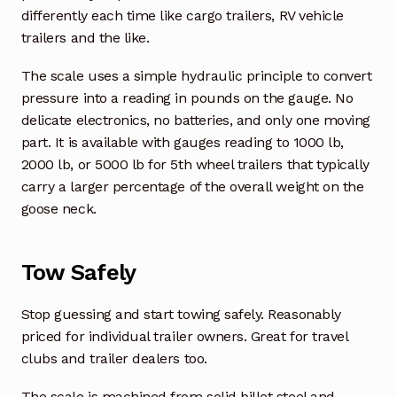
differently each time like cargo trailers, RV vehicle
trailers and the like.
The scale uses a simple hydraulic principle to convert
pressure into a reading in pounds on the gauge. No
delicate electronics, no batteries, and only one moving
part. It is available with gauges reading to 1000 lb,
2000 lb, or 5000 lb for 5th wheel trailers that typically
carry a larger percentage of the overall weight on the
goose neck.
Tow Safely
Stop guessing and start towing safely. Reasonably
priced for individual trailer owners. Great for travel
clubs and trailer dealers too.
The scale is machined from solid billet steel and