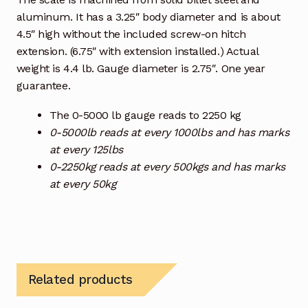
aluminum. It has a 3.25″ body diameter and is about
4.5″ high without the included screw-on hitch
extension. (6.75″ with extension installed.) Actual
weight is 4.4 lb. Gauge diameter is 2.75″. One year
guarantee.
The 0-5000 lb gauge reads to 2250 kg
0-5000lb reads at every 1000lbs and has marks
at every 125lbs
0-2250kg reads at every 500kgs and has marks
at every 50kg
Related products