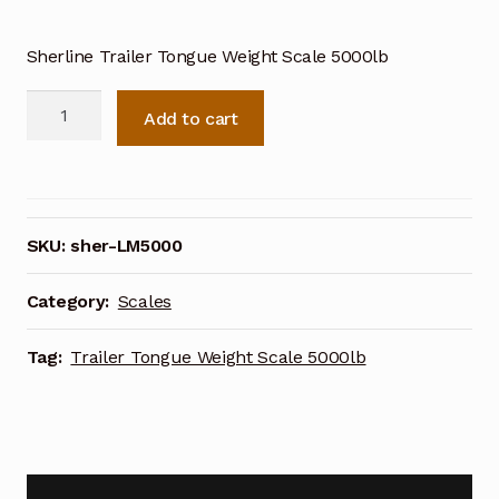
Sherline Trailer Tongue Weight Scale 5000lb
Sherline
Add to cart
Trailer
Tongue
Weight
Scale
5000lb
SKU:
sher-LM5000
quantity
Category:
Scales
Tag:
Trailer Tongue Weight Scale 5000lb