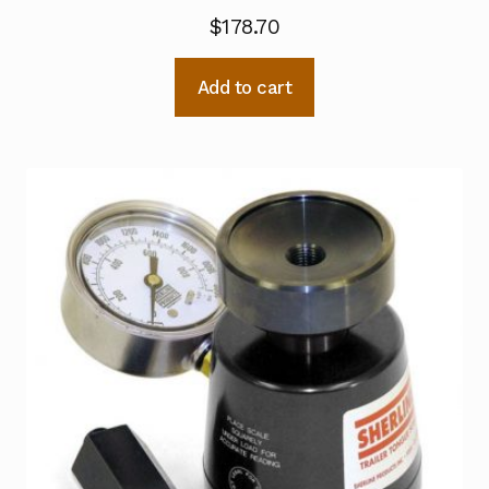
$
178.70
Add to cart