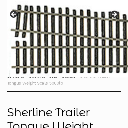
Instructions
Expand
child
menu
Contact
Home
Sherline Tools
Scales
Sherline Trailer
Tongue Weight Scale 5000lb
Sherline Trailer
Tongue Weight