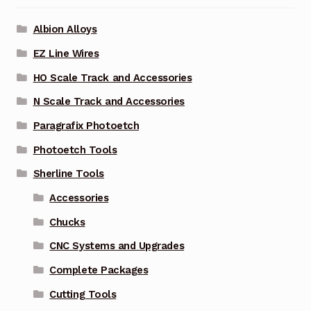
Albion Alloys
EZ Line Wires
HO Scale Track and Accessories
N Scale Track and Accessories
Paragrafix Photoetch
Photoetch Tools
Sherline Tools
Accessories
Chucks
CNC Systems and Upgrades
Complete Packages
Cutting Tools