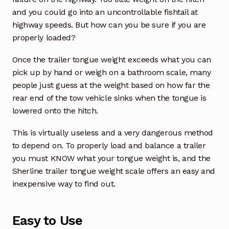
and you could go into an uncontrollable fishtail at
highway speeds. But how can you be sure if you are
properly loaded?
Once the trailer tongue weight exceeds what you can
pick up by hand or weigh on a bathroom scale, many
people just guess at the weight based on how far the
rear end of the tow vehicle sinks when the tongue is
lowered onto the hitch.
This is virtually useless and a very dangerous method
to depend on. To properly load and balance a trailer
you must KNOW what your tongue weight is, and the
Sherline trailer tongue weight scale offers an easy and
inexpensive way to find out.
Easy to Use