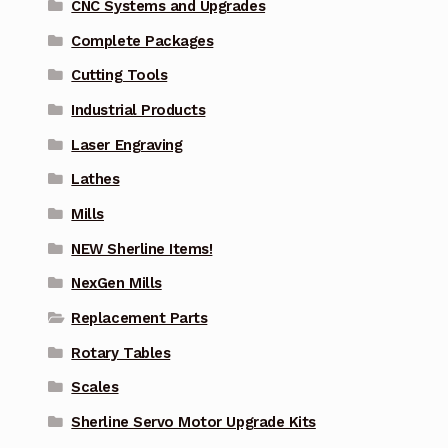
CNC Systems and Upgrades
Complete Packages
Cutting Tools
Industrial Products
Laser Engraving
Lathes
Mills
NEW Sherline Items!
NexGen Mills
Replacement Parts
Rotary Tables
Scales
Sherline Servo Motor Upgrade Kits