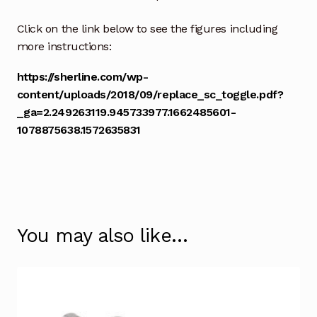
Click on the link below to see the figures including
more instructions:
https://sherline.com/wp-
content/uploads/2018/09/replace_sc_toggle.pdf?
_ga=2.249263119.945733977.1662485601-
1078875638.1572635831
You may also like…