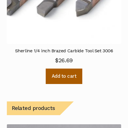
Sherline 1/4 inch Brazed Carbide Tool Set 3006
$
26.69
Add to cart
Related products