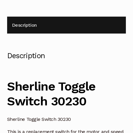
Description
Description
Sherline Toggle
Switch 30230
Sherline Toggle Switch 30230
This is a replacement switch for the motor and speed