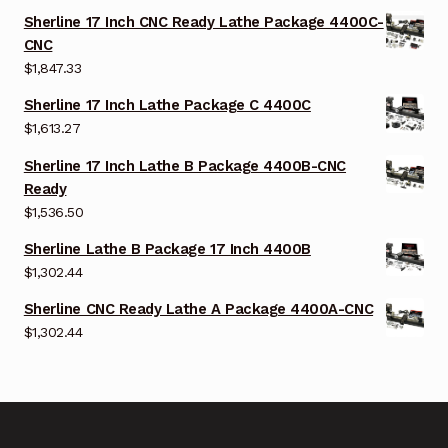
Sherline 17 Inch CNC Ready Lathe Package 4400C-
CNC
$
1,847.33
Sherline 17 Inch Lathe Package C 4400C
$
1,613.27
Sherline 17 Inch Lathe B Package 4400B-CNC
Ready
$
1,536.50
Sherline Lathe B Package 17 Inch 4400B
$
1,302.44
Sherline CNC Ready Lathe A Package 4400A-CNC
$
1,302.44