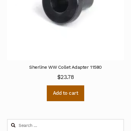
Sherline WW Collet Adapter 11580
$
23.78
Add to cart
Search
for: