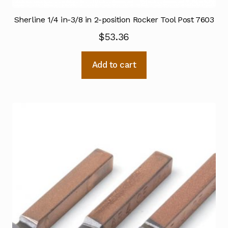
Sherline 1/4 in-3/8 in 2-position Rocker Tool Post 7603
$
53.36
Add to cart