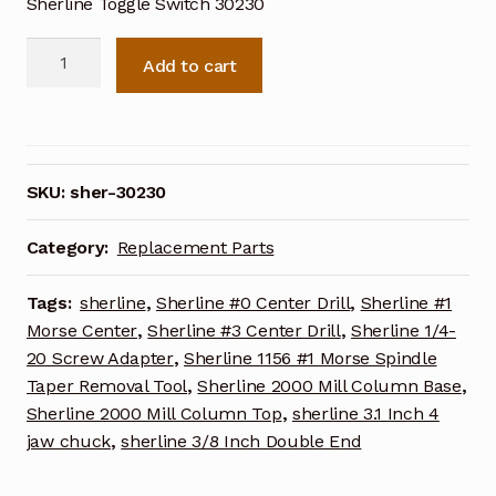
Sherline Toggle Switch 30230
Sherline
Add to cart
Toggle
Switch
30230
quantity
SKU:
sher-30230
Category:
Replacement Parts
Tags:
sherline
,
Sherline #0 Center Drill
,
Sherline #1
Morse Center
,
Sherline #3 Center Drill
,
Sherline 1/4-
20 Screw Adapter
,
Sherline 1156 #1 Morse Spindle
Taper Removal Tool
,
Sherline 2000 Mill Column Base
,
Sherline 2000 Mill Column Top
,
sherline 3.1 Inch 4
jaw chuck
,
sherline 3/8 Inch Double End