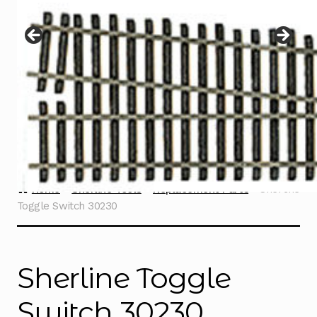
Instructions
Expand
child
menu
Contact
Home
Sherline Tools
Replacement Parts
Sherline
Toggle Switch 30230
Sherline Toggle
Switch 30230