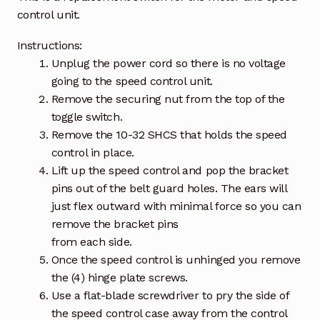
control unit.
Instructions:
Unplug the power cord so there is no voltage
going to the speed control unit.
Remove the securing nut from the top of the
toggle switch.
Remove the 10-32 SHCS that holds the speed
control in place.
Lift up the speed control and pop the bracket
pins out of the belt guard holes. The ears will
just flex outward with minimal force so you can
remove the bracket pins
from each side.
Once the speed control is unhinged you remove
the (4) hinge plate screws.
Use a flat-blade screwdriver to pry the side of
the speed control case away from the control