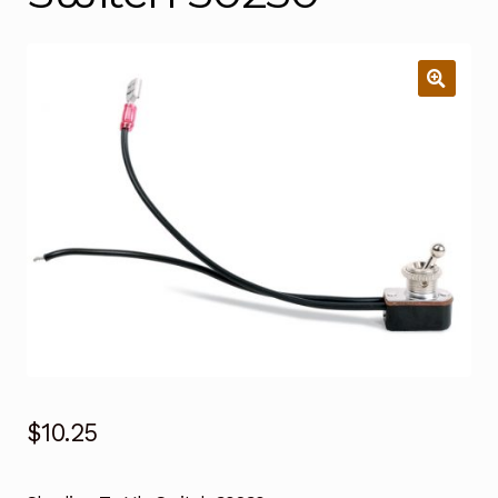
$
10.25