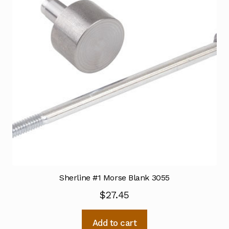
Sherline #1 Morse Blank 3055
$
27.45
Add to cart