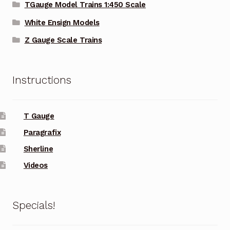
TGauge Model Trains 1:450 Scale
White Ensign Models
Z Gauge Scale Trains
Instructions
T Gauge
Paragrafix
Sherline
Videos
Specials!