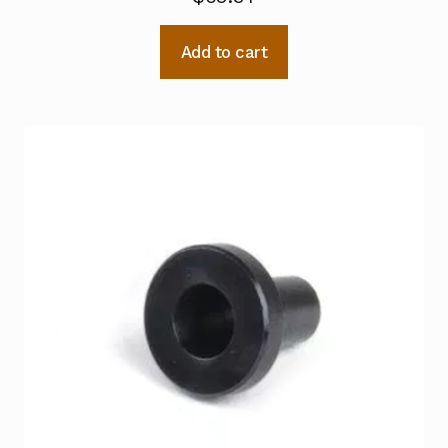
Add to cart