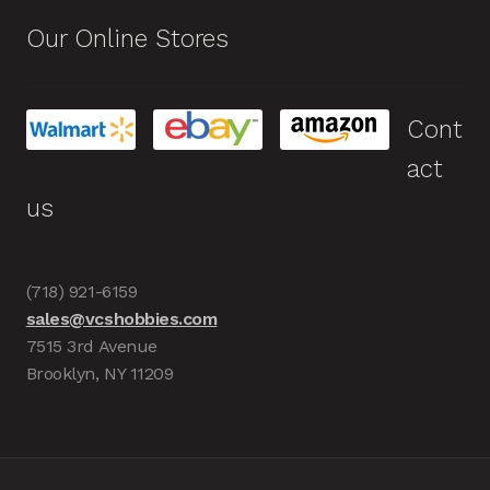
Our Online Stores
Cont
act
us
(718) 921-6159
sales@vcshobbies.com
7515 3rd Avenue
Brooklyn, NY 11209