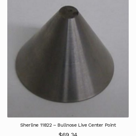
Sherline 11822 – Bullnose Live Center Point
$
69.34