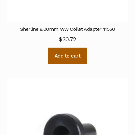
Sherline 8.00mm WW Collet Adapter 11560
$
30.72
Add to cart