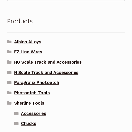
Products
Albion Alloys
EZ Line Wires
HO Scale Track and Accessories
N Scale Track and Accessories
Paragrafix Photoetch
Photoetch Tools
Sherline Tools
Accessories
Chucks