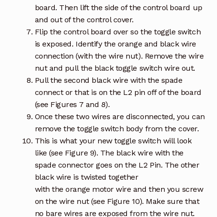
board. Then lift the side of the control board up
and out of the control cover.
Flip the control board over so the toggle switch
is exposed. Identify the orange and black wire
connection (with the wire nut). Remove the wire
nut and pull the black toggle switch wire out.
Pull the second black wire with the spade
connect or that is on the L2 pin off of the board
(see Figures 7 and 8).
Once these two wires are disconnected, you can
remove the toggle switch body from the cover.
This is what your new toggle switch will look
like (see Figure 9). The black wire with the
spade connector goes on the L2 Pin. The other
black wire is twisted together
with the orange motor wire and then you screw
on the wire nut (see Figure 10). Make sure that
no bare wires are exposed from the wire nut.