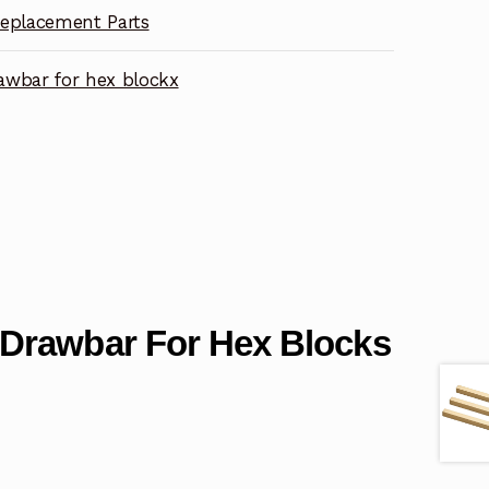
eplacement Parts
wbar for hex blockx
Drawbar For Hex Blocks