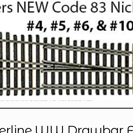
Sherline WW Drawbar For Hex Blocks 11681
erline WW Drawbar Fo