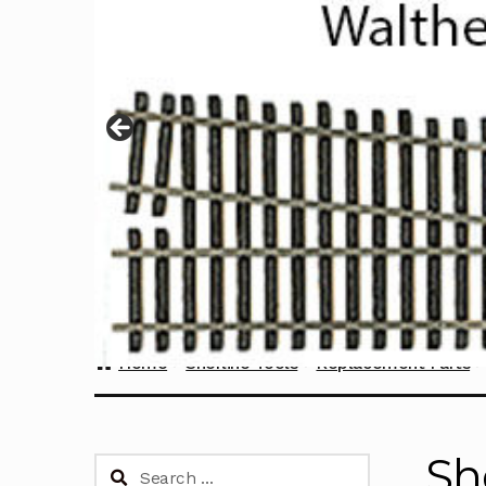
Home
Sherline Tools
Replacement Parts
Sh
Search