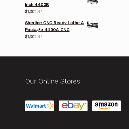
Inch 4400B
$
1,302.44
Sherline CNC Ready Lathe A
Package 4400A-CNC
$
1,302.44
Our Online Stores