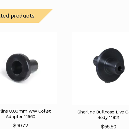
ated products
rline 8.00mm WW Collet
Sherline Bullnose Live C
Adapter 11560
Body 11821
$
30.72
$
55.50