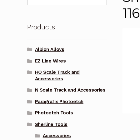
for:
11
Products
Albion Alloys
EZ Line Wires
HO Scale Track and
Accessories
N Scale Track and Accessories
Paragrafix Photoetch
Photoetch Tools
Sherline Tools
Accessories