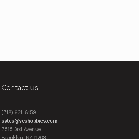
Contact us
(718) 921-6159
sales@vcshobbies.com
7515 3rd Avenue
Brooklyn, NY 11209