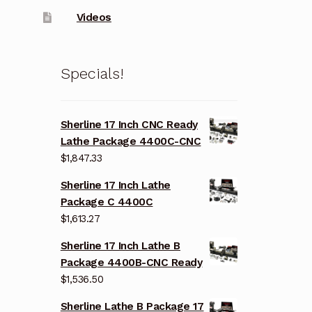
Videos
Specials!
Sherline 17 Inch CNC Ready
Lathe Package 4400C-CNC
$
1,847.33
Sherline 17 Inch Lathe
Package C 4400C
$
1,613.27
Sherline 17 Inch Lathe B
Package 4400B-CNC Ready
$
1,536.50
Sherline Lathe B Package 17