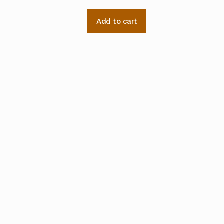
Add to cart