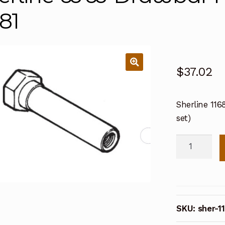
681
$
37.02
Sherline 11
set)
Sherline
WW
Drawbar
For
Hex
SKU:
sher-1
Blocks
11681