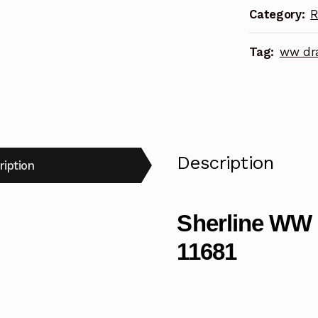
Category:
R
quantity
Tag:
ww dra
Description
ription
Sherline WW 
11681