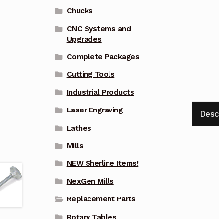
Chucks
CNC Systems and
Upgrades
Complete Packages
Cutting Tools
Industrial Products
Laser Engraving
Desc
Lathes
Mills
NEW Sherline Items!
NexGen Mills
Replacement Parts
Rotary Tables