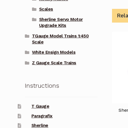
Scales
Rel
Sherline Servo Motor
Upgrade Kits
TGauge Model Trains 1:450
Scale
White Ensign Models
Z Gauge Scale Trains
Instructions
T Gauge
She
Paragrafix
Sherline