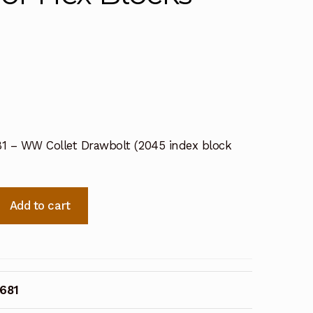
681 – WW Collet Drawbolt (2045 index block
Add to cart
1681