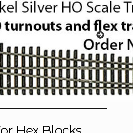
r Hex Blocks