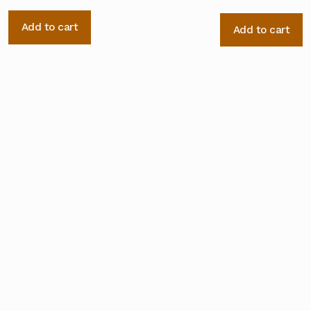
Add to cart
Add to cart