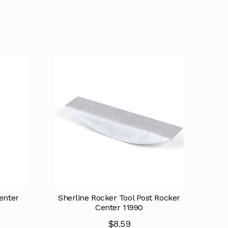
enter
Sherline Rocker Tool Post Rocker
Center 11990
$
8.59