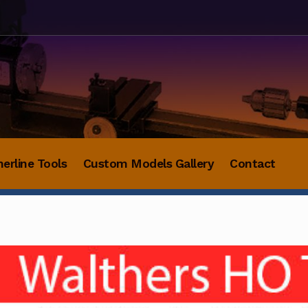
herline Tools
Custom Models Gallery
Contact