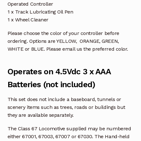
Operated Controller
1 x Track Lubricating Oil Pen
1 x Wheel Cleaner
Please choose the color of your controller before
ordering. Options are YELLOW, ORANGE, GREEN,
WHITE or BLUE. Please email us the preferred color.
Operates on 4.5Vdc 3 x AAA
Batteries (not included)
This set does not include a baseboard, tunnels or
scenery items such as trees, roads or buildings but
they are available separately.
The Class 67 Locomotive supplied may be numbered
either 67001, 67003, 67007 or 67030. The Hand-held