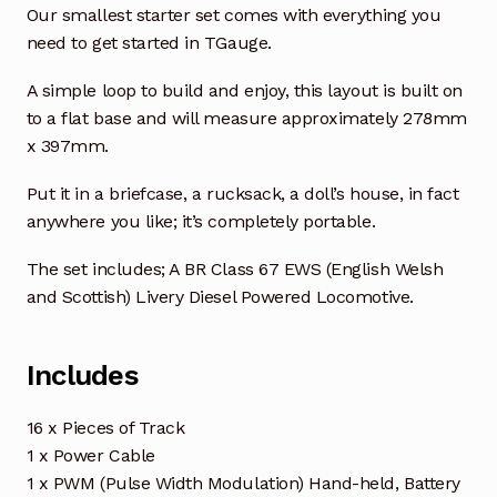
Our smallest starter set comes with everything you
need to get started in TGauge.
A simple loop to build and enjoy, this layout is built on
to a flat base and will measure approximately 278mm
x 397mm.
Put it in a briefcase, a rucksack, a doll’s house, in fact
anywhere you like; it’s completely portable.
The set includes; A BR Class 67 EWS (English Welsh
and Scottish) Livery Diesel Powered Locomotive.
Includes
16 x Pieces of Track
1 x Power Cable
1 x PWM (Pulse Width Modulation) Hand-held, Battery