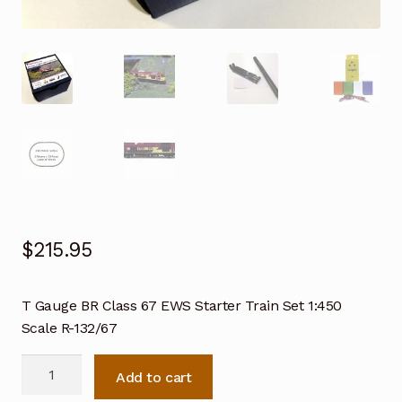
$
215.95
T Gauge BR Class 67 EWS Starter Train Set 1:450
Scale R-132/67
T
Add to cart
Gauge