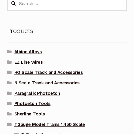
Search
for:
Products
Albion Alloys
EZ Line Wires
HO Scale Track and Accessories
N Scale Track and Accessories
Paragrafix Photoetch
Photoetch Tools
Sherline Tools
TGauge Model Trains 1:450 Scale