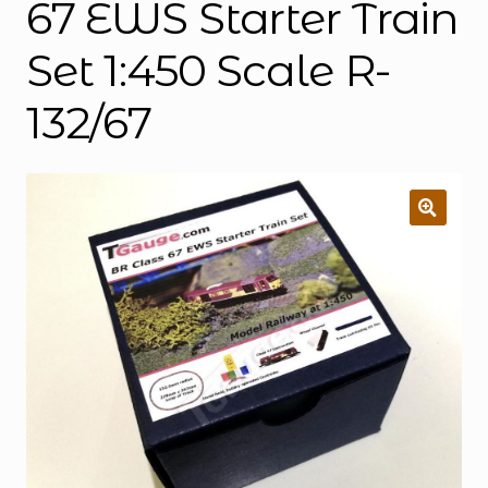
67 EWS Starter Train
Set 1:450 Scale R-
132/67