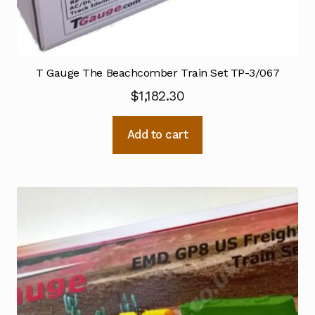
T Gauge The Beachcomber Train Set TP-3/067
$
1,182.30
Add to cart