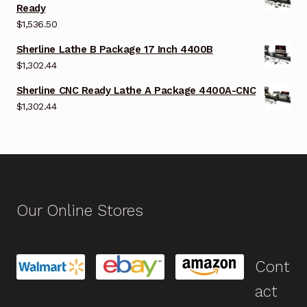
Ready
$
1,536.50
Sherline Lathe B Package 17 Inch 4400B
$
1,302.44
Sherline CNC Ready Lathe A Package 4400A-CNC
$
1,302.44
Our Online Stores
Cont
act