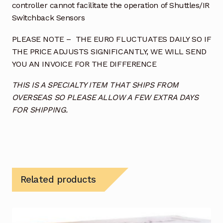
controller cannot facilitate the operation of Shuttles/IR
Switchback Sensors
PLEASE NOTE – THE EURO FLUCTUATES DAILY SO IF
THE PRICE ADJUSTS SIGNIFICANTLY, WE WILL SEND
YOU AN INVOICE FOR THE DIFFERENCE
THIS IS A SPECIALTY ITEM THAT SHIPS FROM
OVERSEAS SO PLEASE ALLOW A FEW EXTRA DAYS
FOR SHIPPING.
Related products