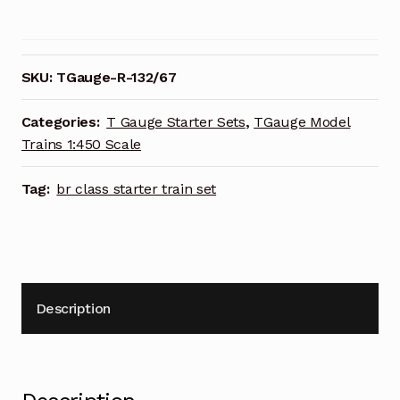
BR
Class
67
EWS
SKU:
TGauge-R-132/67
Starter
Train
Categories:
T Gauge Starter Sets
,
TGauge Model
Set
Trains 1:450 Scale
1:450
Scale
Tag:
br class starter train set
R-
132/67
quantity
Description