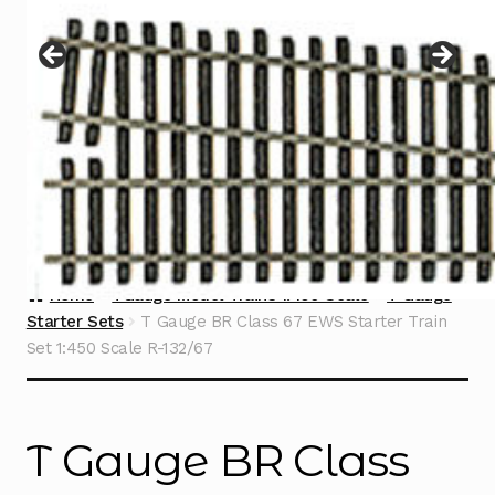
Instructions
Expand
child
menu
Contact
Home
TGauge Model Trains 1:450 Scale
T Gauge
Starter Sets
T Gauge BR Class 67 EWS Starter Train
Set 1:450 Scale R-132/67
T Gauge BR Class