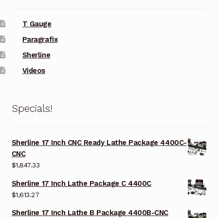
T Gauge
Paragrafix
Sherline
Videos
Specials!
Sherline 17 Inch CNC Ready Lathe Package 4400C-
CNC
$
1,847.33
Sherline 17 Inch Lathe Package C 4400C
$
1,613.27
Sherline 17 Inch Lathe B Package 4400B-CNC