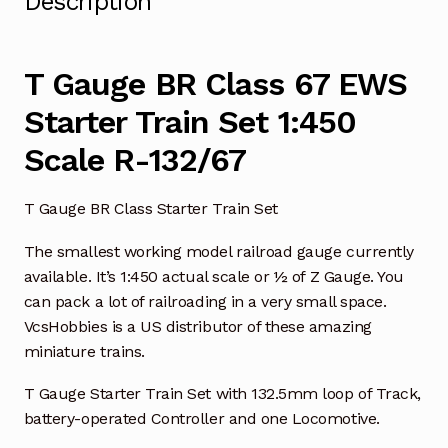
Description
T Gauge BR Class 67 EWS
Starter Train Set 1:450
Scale R-132/67
T Gauge BR Class Starter Train Set
The smallest working model railroad gauge currently
available. It’s 1:450 actual scale or ½ of Z Gauge. You
can pack a lot of railroading in a very small space.
VcsHobbies is a US distributor of these amazing
miniature trains.
T Gauge Starter Train Set with 132.5mm loop of Track,
battery-operated Controller and one Locomotive.