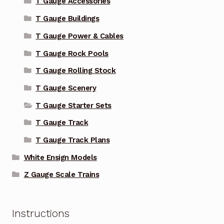
T Gauge Accessories
T Gauge Buildings
T Gauge Power & Cables
T Gauge Rock Pools
T Gauge Rolling Stock
T Gauge Scenery
T Gauge Starter Sets
T Gauge Track
T Gauge Track Plans
White Ensign Models
Z Gauge Scale Trains
Instructions