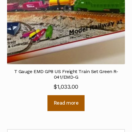
T Gauge EMD GP8 US Freight Train Set Green R-
041/EMD-G
$
1,033.00
Read more