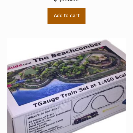
Add to cart