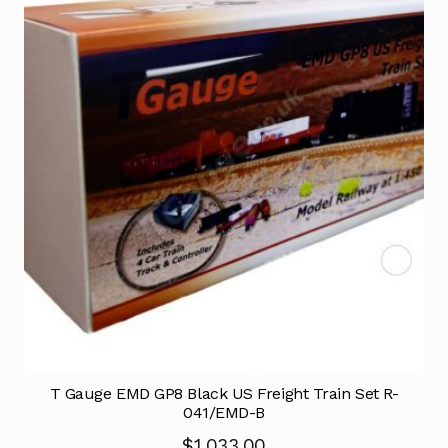
T Gauge EMD GP8 Black US Freight Train Set R-
041/EMD-B
$
1,033.00