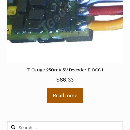
T Gauge 250mA 5V Decoder E-DCC1
$
86.33
Read more
Search