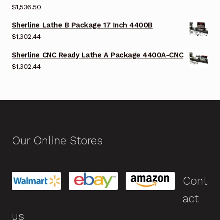
$
1,536.50
Sherline Lathe B Package 17 Inch 4400B
$
1,302.44
Sherline CNC Ready Lathe A Package 4400A-CNC
$
1,302.44
Our Online Stores
Cont
act
us