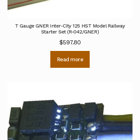
T Gauge GNER Inter-City 125 HST Model Railway
Starter Set (R-042/GNER)
$
597.80
Read more