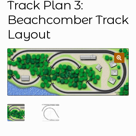
Track Plan 3:
Beachcomber Track
Layout