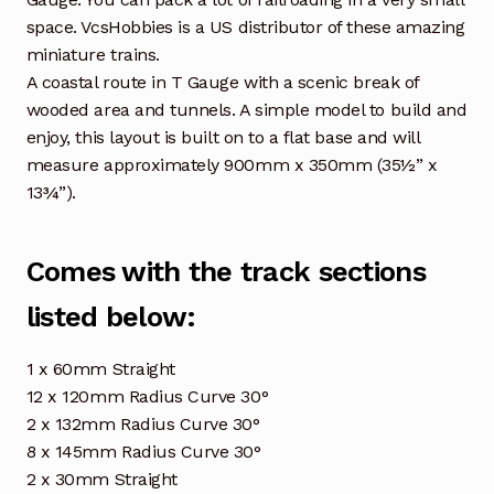
space. VcsHobbies is a US distributor of these amazing
miniature trains.
A coastal route in T Gauge with a scenic break of
wooded area and tunnels. A simple model to build and
enjoy, this layout is built on to a flat base and will
measure approximately 900mm x 350mm (35½” x
13¾”).
Comes with the track sections
listed below:
1 x 60mm Straight
12 x 120mm Radius Curve 30°
2 x 132mm Radius Curve 30°
8 x 145mm Radius Curve 30°
2 x 30mm Straight