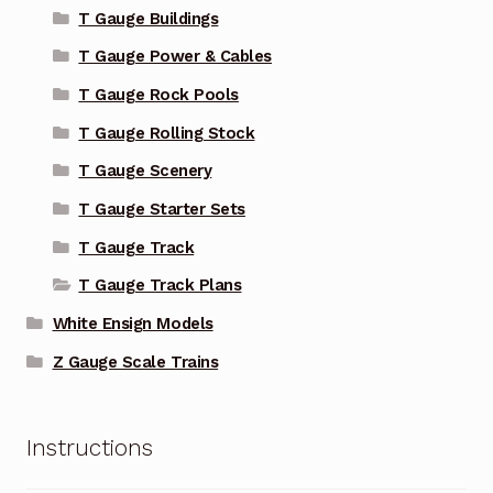
T Gauge Buildings
T Gauge Power & Cables
T Gauge Rock Pools
T Gauge Rolling Stock
T Gauge Scenery
T Gauge Starter Sets
T Gauge Track
T Gauge Track Plans
White Ensign Models
Z Gauge Scale Trains
Instructions