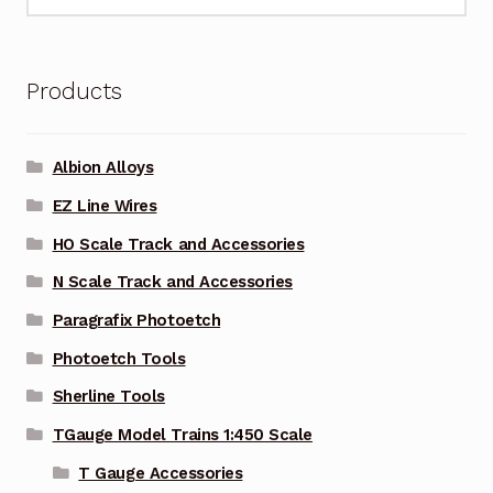
for:
Products
Albion Alloys
EZ Line Wires
HO Scale Track and Accessories
N Scale Track and Accessories
Paragrafix Photoetch
Photoetch Tools
Sherline Tools
TGauge Model Trains 1:450 Scale
T Gauge Accessories