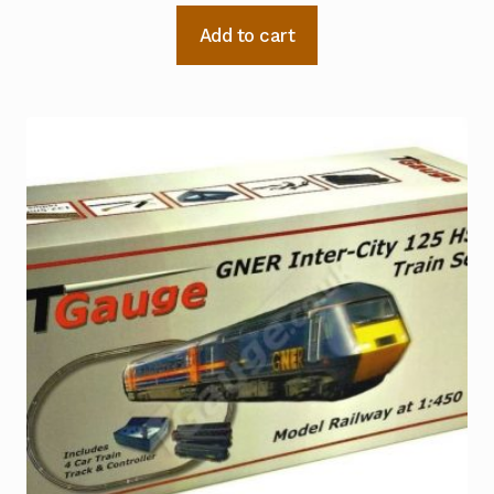
Add to cart