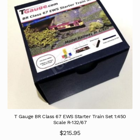
T Gauge BR Class 67 EWS Starter Train Set 1:450
Scale R-132/67
$
215.95