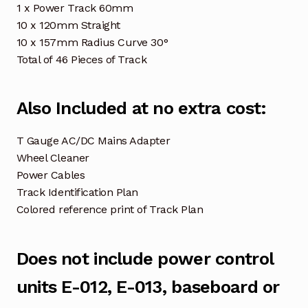
1 x Power Track 60mm
10 x 120mm Straight
10 x 157mm Radius Curve 30°
Total of 46 Pieces of Track
Also Included at no extra cost:
T Gauge AC/DC Mains Adapter
Wheel Cleaner
Power Cables
Track Identification Plan
Colored reference print of Track Plan
Does not include power control
units E-012, E-013, baseboard or