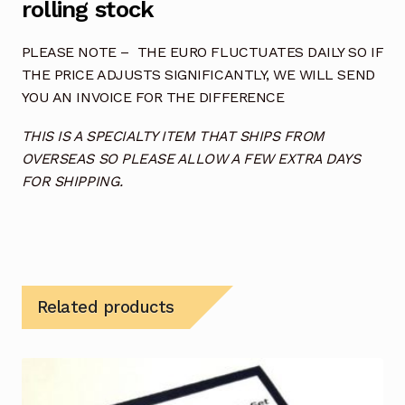
rolling stock
PLEASE NOTE – THE EURO FLUCTUATES DAILY SO IF
THE PRICE ADJUSTS SIGNIFICANTLY, WE WILL SEND
YOU AN INVOICE FOR THE DIFFERENCE
THIS IS A SPECIALTY ITEM THAT SHIPS FROM
OVERSEAS SO PLEASE ALLOW A FEW EXTRA DAYS
FOR SHIPPING.
Related products