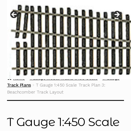
Instructions
Expand
child
menu
Contact
Home
TGauge Model Trains 1:450 Scale
T Gauge
Track Plans
T Gauge 1:450 Scale Track Plan 3:
Beachcomber Track Layout
T Gauge 1:450 Scale