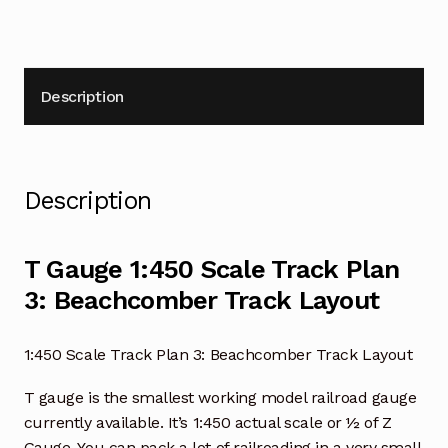
Description
Description
T Gauge 1:450 Scale Track Plan
3: Beachcomber Track Layout
1:450 Scale Track Plan 3: Beachcomber Track Layout
T gauge is the smallest working model railroad gauge
currently available. It’s 1:450 actual scale or ½ of Z
Gauge. You can pack a lot of railroading in a very small