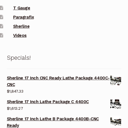
T Gauge
Paragrafix
Sherline
Videos
Specials!
Sherline 17 Inch CNC Ready Lathe Package 4400C-
CNC
$
1,847.33
Sherline 17 Inch Lathe Package C 4400C
$
1,613.27
Sherline 17 Inch Lathe B Package 4400B-CNC
Ready