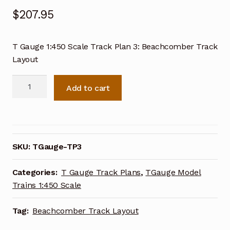
$
207.95
T Gauge 1:450 Scale Track Plan 3: Beachcomber Track
Layout
T
Add to cart
Gauge
1:450
Scale
Track
Plan
SKU:
TGauge-TP3
3:
Beachcomber
Categories:
T Gauge Track Plans
,
TGauge Model
Track
Trains 1:450 Scale
Layout
quantity
Tag:
Beachcomber Track Layout