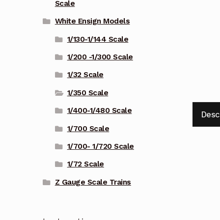
Scale
White Ensign Models
1/130-1/144 Scale
1/200 -1/300 Scale
1/32 Scale
1/350 Scale
1/400-1/480 Scale
Desc
1/700 Scale
1/700- 1/720 Scale
1/72 Scale
Z Gauge Scale Trains