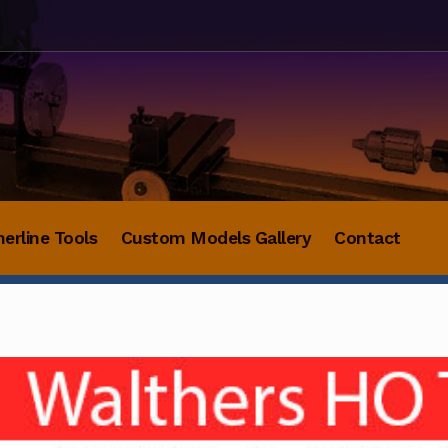
herline Tools
Custom Models Gallery
Contact