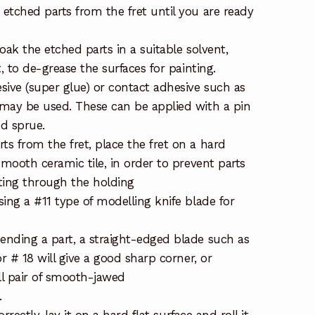
etched parts from the fret until you are ready
ak the etched parts in a suitable solvent,
t, to de-grease the surfaces for painting.
sive (super glue) or contact adhesive such as
may be used. These can be applied with a pin
ed sprue.
s from the fret, place the fret on a hard
smooth ceramic tile, in order to prevent parts
ting through the holding
ing a #11 type of modelling knife blade for
nding a part, a straight-edged blade such as
or # 18 will give a good sharp corner, or
ll pair of smooth-jawed
.