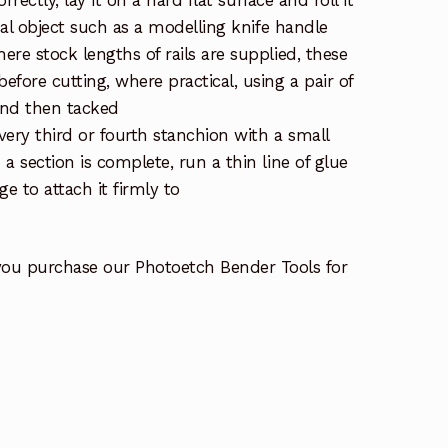
orrectly, lay it on a hard flat surface and roll it
ical object such as a modelling knife handle
re stock lengths of rails are supplied, these
fore cutting, where practical, using a pair of
and then tacked
very third or fourth stanchion with a small
a section is complete, run a thin line of glue
ge to attach it firmly to
you purchase our Photoetch Bender Tools for