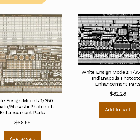
White Ensign Models 1/3
Indianapolis Photoet
Enhancement Part
$
82.28
te Ensign Models 1/350
ato/Musashi Photoetch
Add to cart
Enhancement Parts
$
66.55
Add to cart