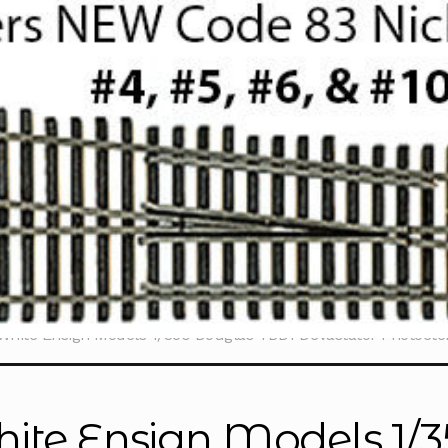
White Ensign Models 1/350 Douglas TBD1 Devastator Photoet
ite Ensign Models 1/