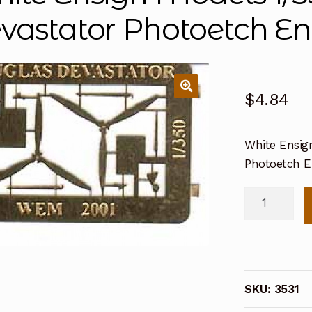
vastator Photoetch E
$
4.84
White Ensig
Photoetch 
White
Ensign
Models
1/350
Douglas
SKU:
3531
TBD1
Devastator