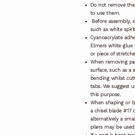
Do not remove the 
to use them.
Before assembly, so
such as white spiri
Cyanoacrylate adhe
Elmers white glue 
or piece of stretch
When removing part
surface, such as a 
bending whilst cut
tabs. We suggest us
this purpose.
When shaping or be
a chisel blade #17 
alternatively a sma
pliers may be used