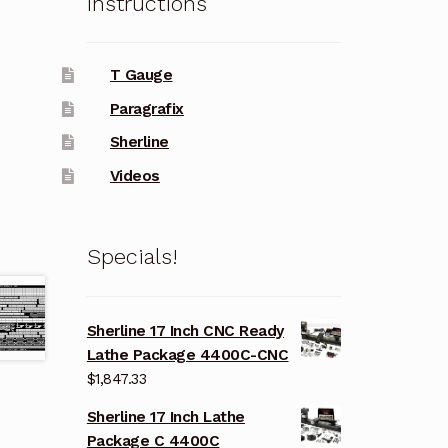
Instructions
T Gauge
Paragrafix
Sherline
Videos
Specials!
Sherline 17 Inch CNC Ready
Lathe Package 4400C-CNC
$
1,847.33
Sherline 17 Inch Lathe
Package C 4400C