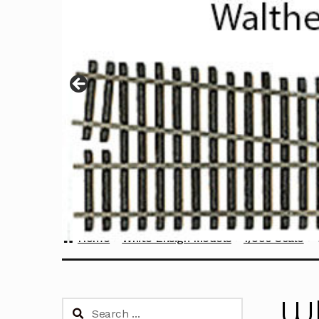
Home
White Ensign Models
1/350 Scale
Wh
Search