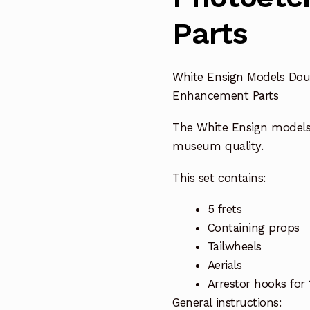
Parts
White Ensign Models Dou
Enhancement Parts
The White Ensign model
museum quality.
This set contains:
5 frets
Containing props
Tailwheels
Aerials
Arrestor hooks for 1
General instructions: