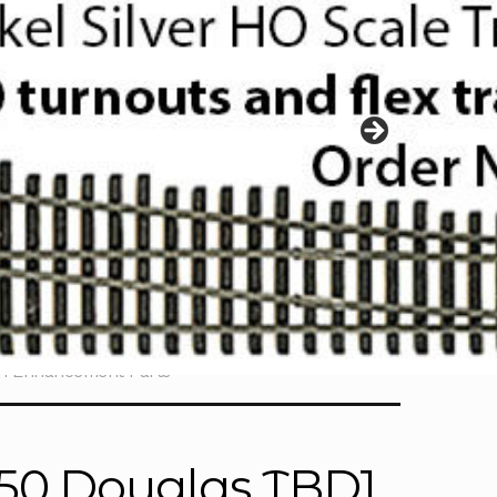
ch Enhancement Parts
350 Douglas TBD1