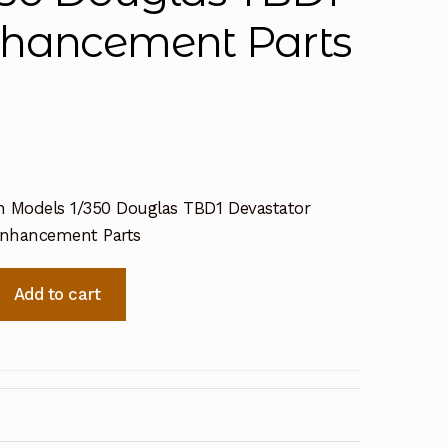
nhancement Parts
n Models 1/350 Douglas TBD1 Devastator
Enhancement Parts
Add to cart