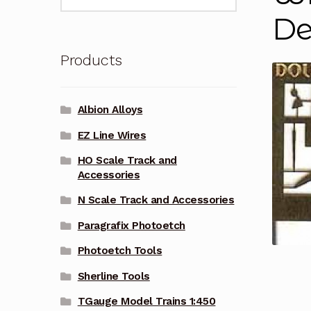
for:
De
Products
Albion Alloys
EZ Line Wires
HO Scale Track and
Accessories
N Scale Track and Accessories
Paragrafix Photoetch
Photoetch Tools
Sherline Tools
TGauge Model Trains 1:450