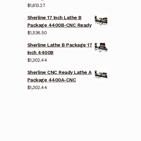
$
1,613.27
Sherline 17 Inch Lathe B
Package 4400B-CNC Ready
$
1,536.50
Sherline Lathe B Package 17
Inch 4400B
$
1,302.44
Sherline CNC Ready Lathe A
Package 4400A-CNC
$
1,302.44