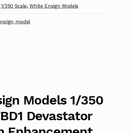
1/350 Scale
,
White Ensign Models
nt
ensign model
ign Models 1/350
TBD1 Devastator
h Enhancement