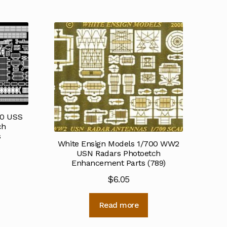
50 USS
ch
s
White Ensign Models 1/700 WW2
USN Radars Photoetch
Enhancement Parts (789)
$
6.05
Read more