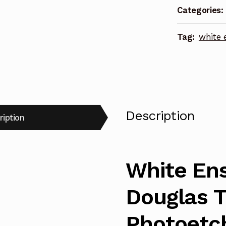
Categories:
Photoetch
Enhanceme
Tag:
white 
Parts
quantity
Description
ription
White Ens
Douglas 
Photoetc