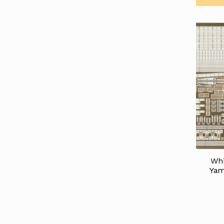
Whi
Yam