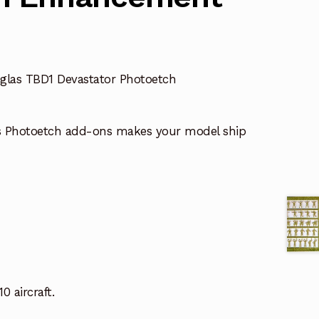
glas TBD1 Devastator Photoetch
s Photoetch add-ons makes your model ship
0 aircraft.