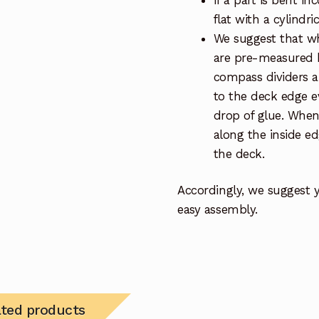
If a part is bent inc
flat with a cylindr
We suggest that whe
are pre-measured be
compass dividers 
to the deck edge e
drop of glue. When 
along the inside ed
the deck.
Accordingly, we suggest 
easy assembly.
ated products