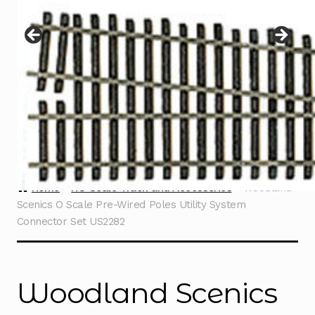
Instructions
Expand
child
menu
Contact
Home
HO Scale Track and Accessories
Woodland
Scenics O Scale Pre-Wired Poles Utility System
Connector Set US2282
Woodland Scenics