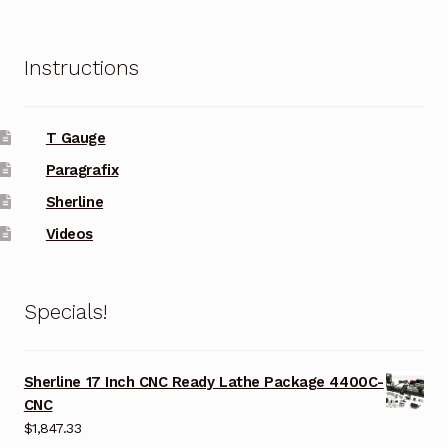
Instructions
T Gauge
Paragrafix
Sherline
Videos
Specials!
Sherline 17 Inch CNC Ready Lathe Package 4400C-
CNC
$
1,847.33