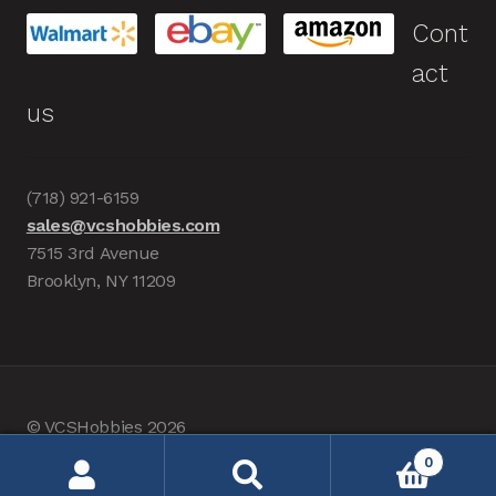
Cont
act
us
(718) 921-6159
sales@vcshobbies.com
7515 3rd Avenue
Brooklyn, NY 11209
© VCSHobbies 2026
Built with WooCommerce
.
0
Search
Search