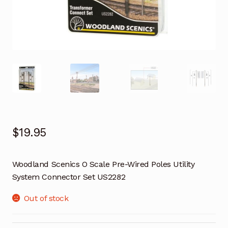
$
19.95
Woodland Scenics O Scale Pre-Wired Poles Utility
System Connector Set US2282
Out of stock