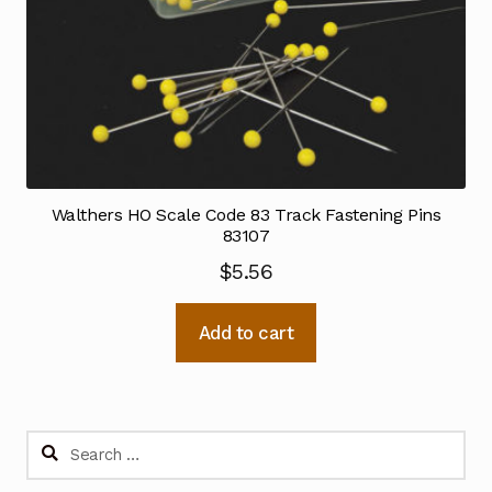
Walthers HO Scale Code 83 Track Fastening Pins
83107
$
5.56
Add to cart
Search
for: