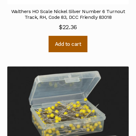
Walthers HO Scale Nickel Silver Number 6 Turnout
Track, RH, Code 83, DCC Friendly 83018
$
22.36
Add to cart