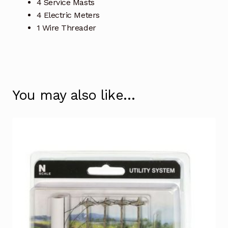
4 Service Masts
4 Electric Meters
1 Wire Threader
You may also like…