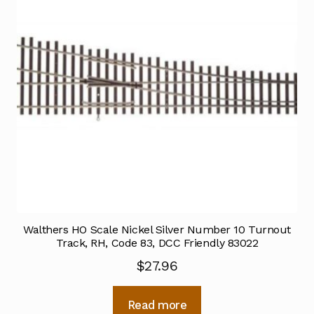
Walthers HO Scale Nickel Silver Number 10 Turnout
Track, RH, Code 83, DCC Friendly 83022
$
27.96
Read more