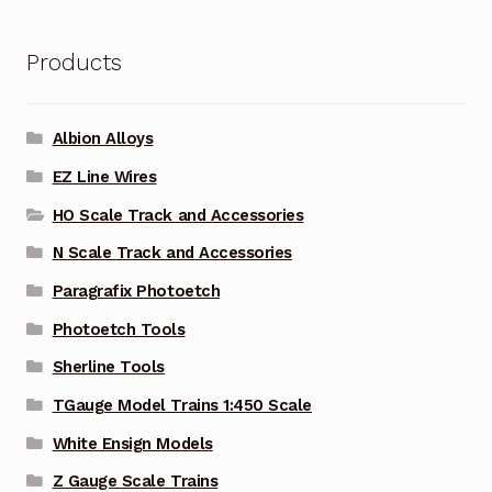
Products
Albion Alloys
EZ Line Wires
HO Scale Track and Accessories
N Scale Track and Accessories
Paragrafix Photoetch
Photoetch Tools
Sherline Tools
TGauge Model Trains 1:450 Scale
White Ensign Models
Z Gauge Scale Trains