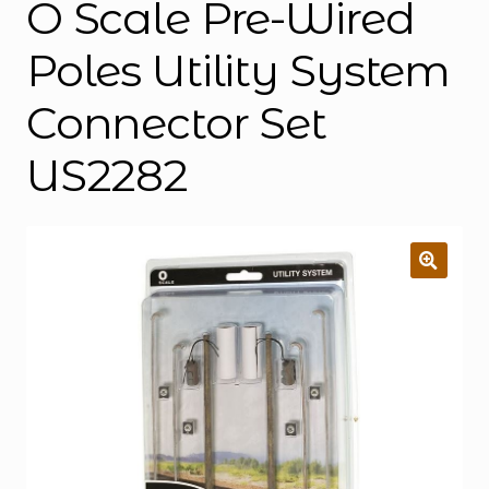
O Scale Pre-Wired
Poles Utility System
Connector Set
US2282