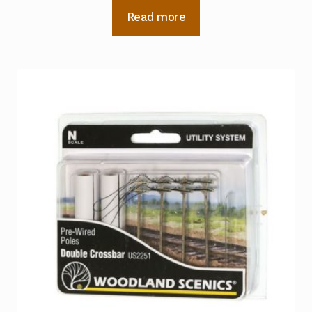
Read more