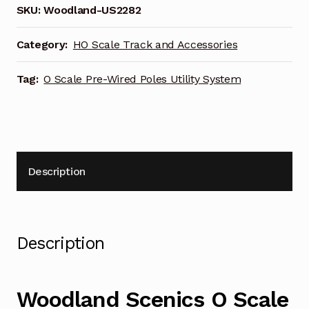
SKU:
Woodland-US2282
Category:
HO Scale Track and Accessories
Tag:
O Scale Pre-Wired Poles Utility System
Description
Description
Woodland Scenics O Scale