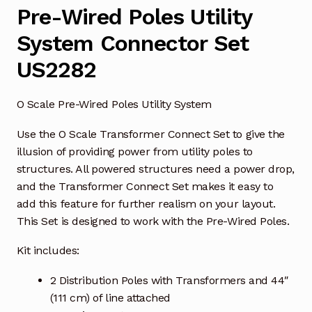
Pre-Wired Poles Utility
System Connector Set
US2282
O Scale Pre-Wired Poles Utility System
Use the O Scale Transformer Connect Set to give the
illusion of providing power from utility poles to
structures. All powered structures need a power drop,
and the Transformer Connect Set makes it easy to
add this feature for further realism on your layout.
This Set is designed to work with the Pre-Wired Poles.
Kit includes:
2 Distribution Poles with Transformers and 44″
(111 cm) of line attached