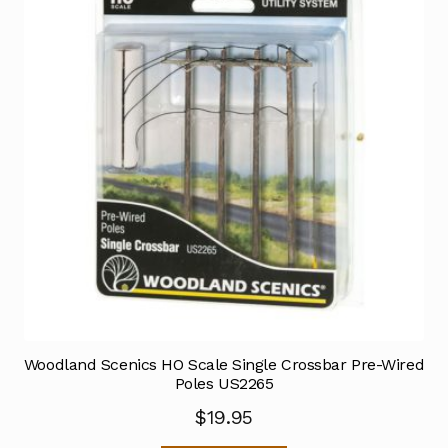
Woodland Scenics HO Scale Single Crossbar Pre-Wired
Poles US2265
$
19.95