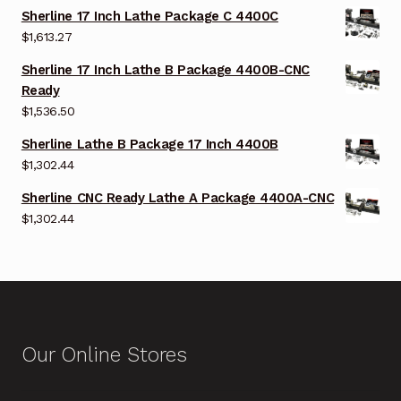
Sherline 17 Inch Lathe Package C 4400C
$
1,613.27
Sherline 17 Inch Lathe B Package 4400B-CNC
Ready
$
1,536.50
Sherline Lathe B Package 17 Inch 4400B
$
1,302.44
Sherline CNC Ready Lathe A Package 4400A-CNC
$
1,302.44
Our Online Stores