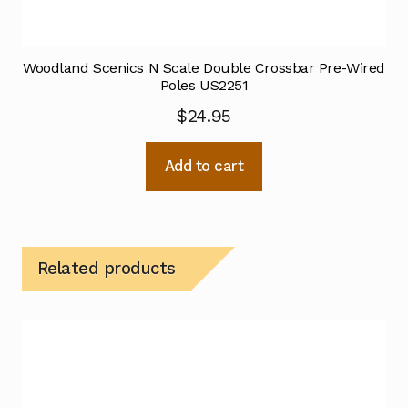
Woodland Scenics N Scale Double Crossbar Pre-Wired
Poles US2251
$
24.95
Add to cart
Related products