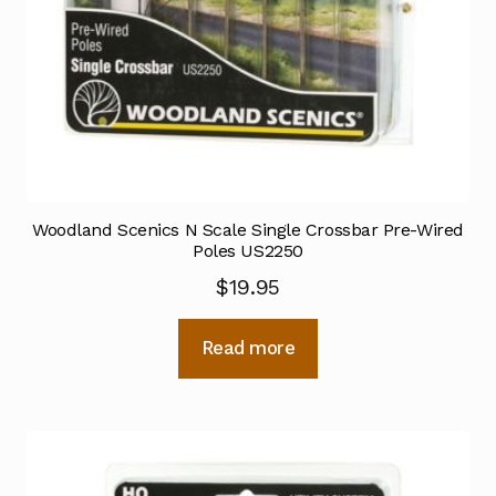
Woodland Scenics N Scale Single Crossbar Pre-Wired
Poles US2250
$
19.95
Read more