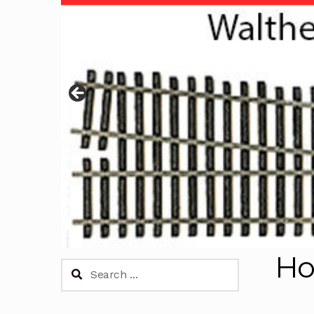
H
Search
for: