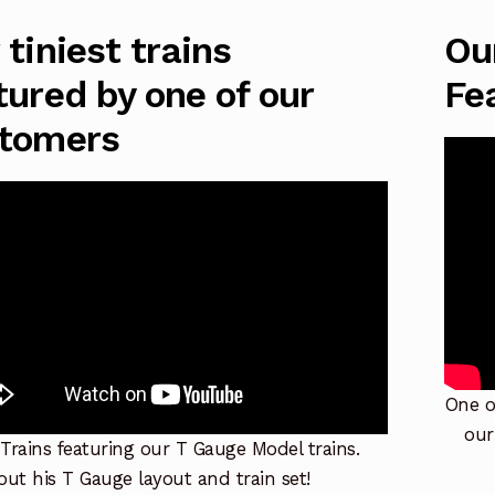
 tiniest trains
Ou
tured by one of our
Fe
tomers
One o
our
 Trains featuring our T Gauge Model trains.
ut his T Gauge layout and train set!