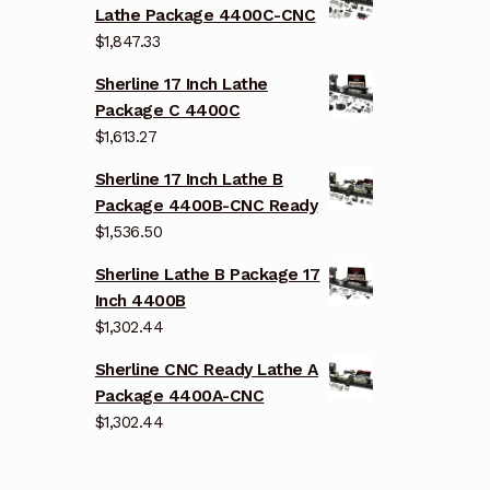
Lathe Package 4400C-CNC
$
1,847.33
Sherline 17 Inch Lathe
Package C 4400C
$
1,613.27
Sherline 17 Inch Lathe B
Package 4400B-CNC Ready
$
1,536.50
Sherline Lathe B Package 17
Inch 4400B
$
1,302.44
Sherline CNC Ready Lathe A
Package 4400A-CNC
$
1,302.44