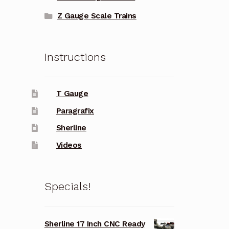
Z Gauge Scale Trains
Instructions
T Gauge
Paragrafix
Sherline
Videos
Specials!
Sherline 17 Inch CNC Ready