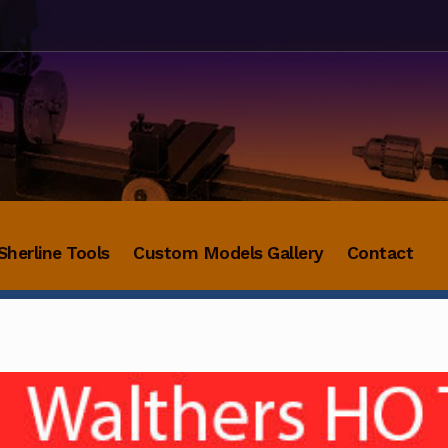
Sherline Tools
Custom Models Gallery
Contact