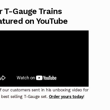
r T-Gauge Trains
atured on YouTube
f our customers sent in his unboxing video for
 best selling T-Gauge set.
Order yours today
!