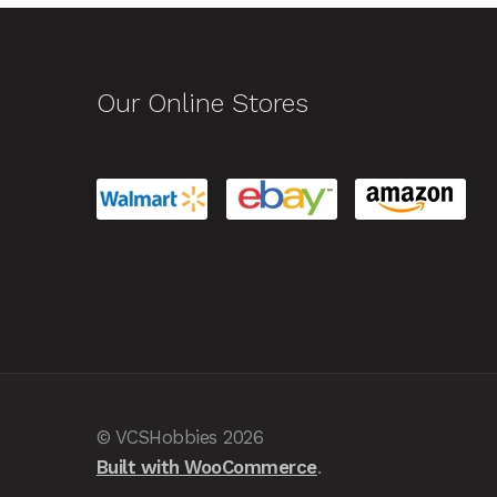
Our Online Stores
© VCSHobbies 2026
Built with WooCommerce
.