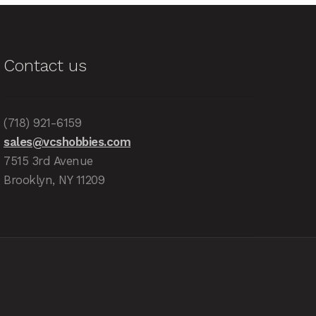
Contact us
(718) 921-6159
sales@vcshobbies.com
7515 3rd Avenue
Brooklyn, NY 11209