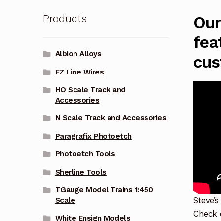
Products
Our
fea
Albion Alloys
cus
EZ Line Wires
HO Scale Track and
Accessories
N Scale Track and Accessories
Paragrafix Photoetch
Photoetch Tools
Sherline Tools
TGauge Model Trains 1:450
Steve’s
Scale
Check o
White Ensign Models