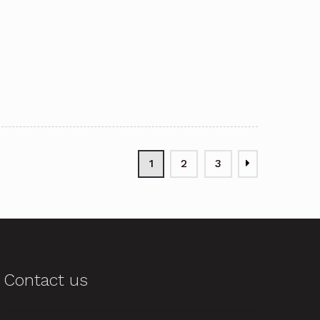
1
2
3
Contact us