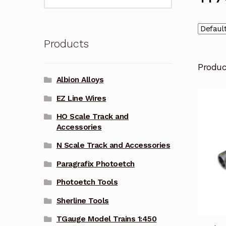
for:
Products
Produ
Albion Alloys
EZ Line Wires
HO Scale Track and
Accessories
N Scale Track and Accessories
Paragrafix Photoetch
Photoetch Tools
Sherline Tools
TGauge Model Trains 1:450