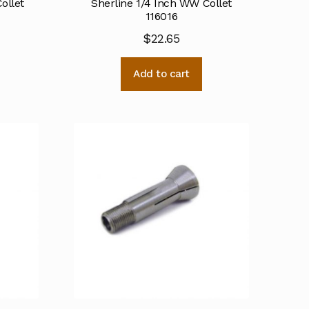
ollet
Sherline 1/4 Inch WW Collet
116016
$
22.65
Add to cart