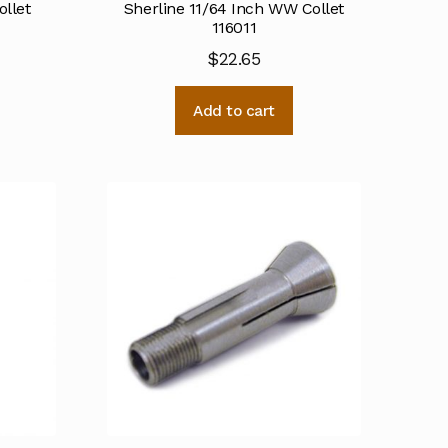
ollet
Sherline 11/64 Inch WW Collet
116011
$
22.65
Add to cart