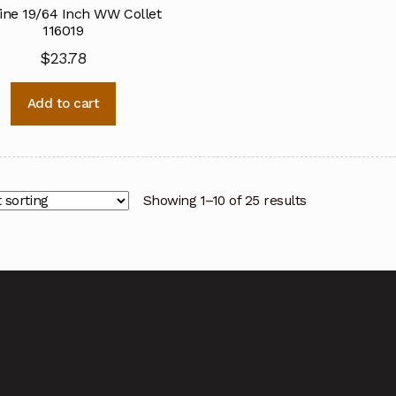
ine 19/64 Inch WW Collet
116019
$
23.78
Add to cart
Showing 1–10 of 25 results