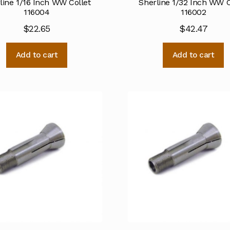
line 1/16 Inch WW Collet
Sherline 1/32 Inch WW C
116004
116002
$
22.65
$
42.47
Add to cart
Add to cart