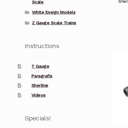
Sher
Scale
White Ensign Models
Z Gauge Scale Trains
Instructions
T Gauge
Paragrafix
Sherline
Videos
Specials!