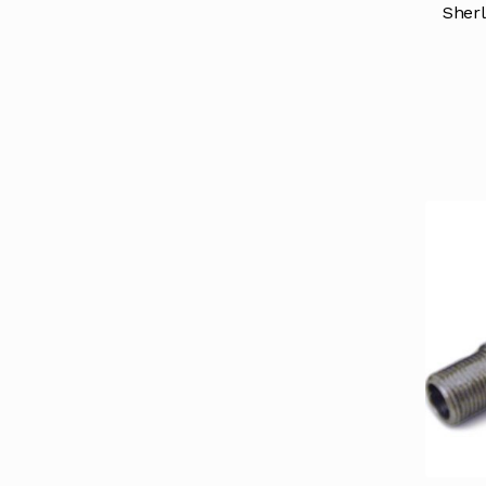
Sherl