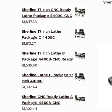
Sher
Sherline 17 Inch CNC Ready
Lathe Package 4400C-CNC
$
1,847.33
Sherline 17 Inch Lathe
Package C 4400C
$
1,613.27
Sherline 17 Inch Lathe B
Package 4400B-CNC Ready
$
1,536.50
Sherline Lathe B Package 17
Inch 4400B
$
1,302.44
Sherline CNC Ready Lathe A
Package 4400A-CNC
$
1,302.44