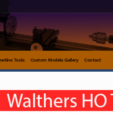
herline Tools
Custom Models Gallery
Contact