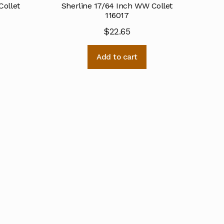
Collet
Sherline 17/64 Inch WW Collet
116017
$
22.65
Add to cart