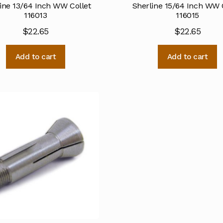
ine 13/64 Inch WW Collet
Sherline 15/64 Inch WW 
116013
116015
$
22.65
$
22.65
Add to cart
Add to cart