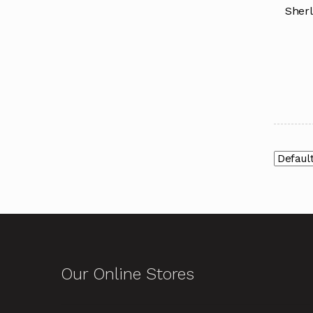
Sherl
Our Online Stores