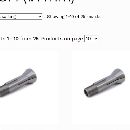
Showing 1–10 of 25 results
cts
1 - 10
from
25
. Products on page