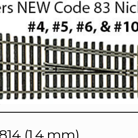
)
7814 (1.4 mm)