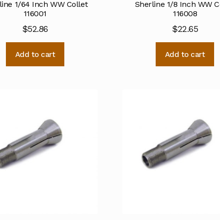
line 1/64 Inch WW Collet
Sherline 1/8 Inch WW C
116001
116008
$
52.86
$
22.65
Add to cart
Add to cart