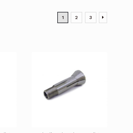
1
2
3