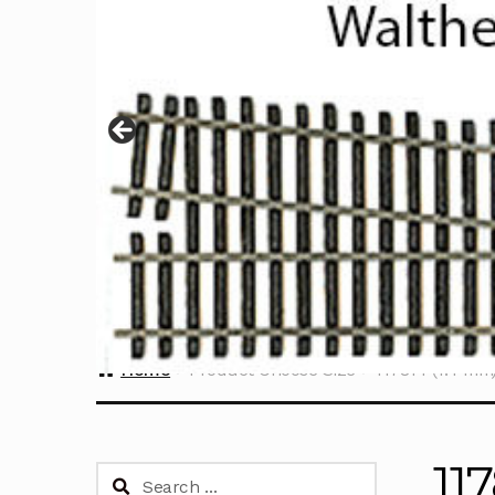
Home
Product Choose Size
117814 (1.4 mm
11
Search