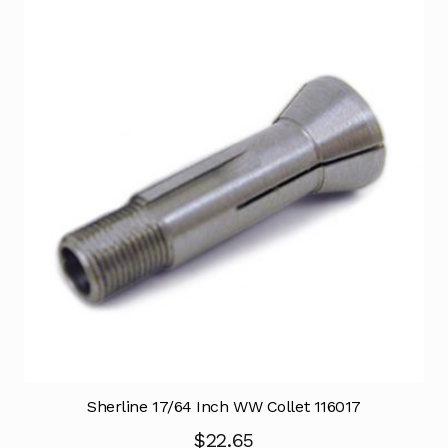
Sherline 17/64 Inch WW Collet 116017
$
22.65