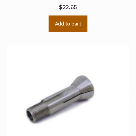
$
22.65
Add to cart