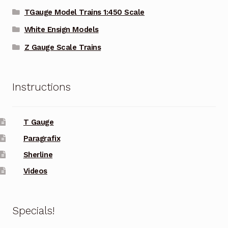
TGauge Model Trains 1:450 Scale
White Ensign Models
Z Gauge Scale Trains
Instructions
T Gauge
Paragrafix
Sherline
Videos
Specials!