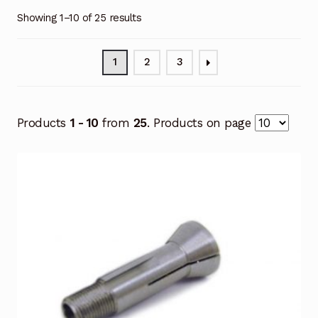
Showing 1–10 of 25 results
1
2
3
Products
1 - 10
from
25
. Products on page