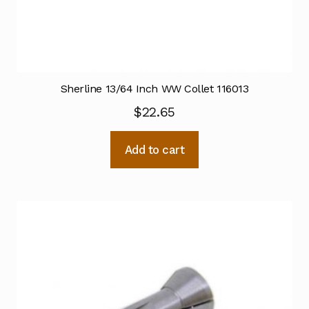
Sherline 13/64 Inch WW Collet 116013
$
22.65
Add to cart