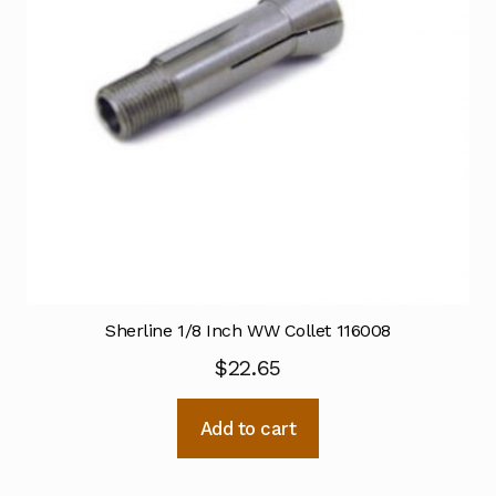
Sherline 1/8 Inch WW Collet 116008
$
22.65
Add to cart