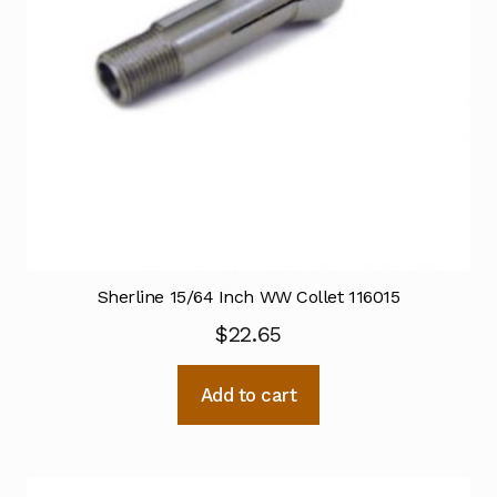
Sherline 15/64 Inch WW Collet 116015
$
22.65
Add to cart