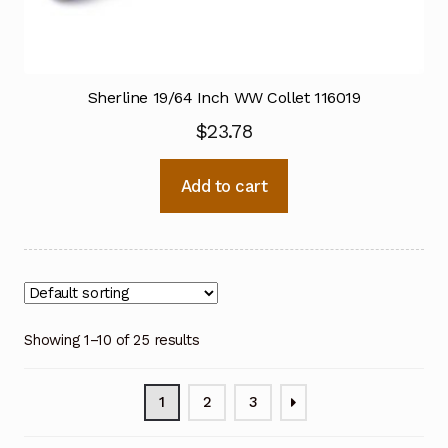
Sherline 19/64 Inch WW Collet 116019
$
23.78
Add to cart
Showing 1–10 of 25 results
1
2
3