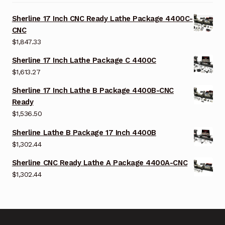
Sherline 17 Inch CNC Ready Lathe Package 4400C-
CNC
$
1,847.33
Sherline 17 Inch Lathe Package C 4400C
$
1,613.27
Sherline 17 Inch Lathe B Package 4400B-CNC
Ready
$
1,536.50
Sherline Lathe B Package 17 Inch 4400B
$
1,302.44
Sherline CNC Ready Lathe A Package 4400A-CNC
$
1,302.44