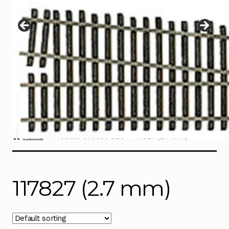
Instructions
Expand
child
menu
Contact
Home
Product Choose Size
117827 (2.7 mm)
117827 (2.7 mm)