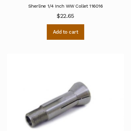
Sherline 1/4 Inch WW Collet 116016
$
22.65
Add to cart