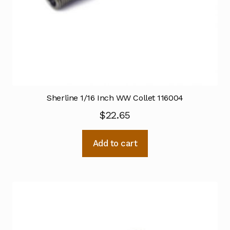
Sherline 1/16 Inch WW Collet 116004
$
22.65
Add to cart