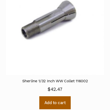
Sherline 1/32 Inch WW Collet 116002
$
42.47
Add to cart