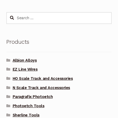
Search
for:
Products
Albion Alloys
EZ Line Wires
HO Scale Track and Accessories
N Scale Track and Accessories
Paragrafix Photoetch
Photoetch Tools
Sherline Tools