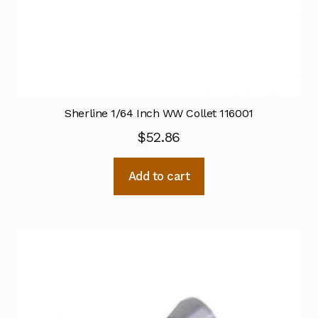
Sherline 1/64 Inch WW Collet 116001
$
52.86
Add to cart