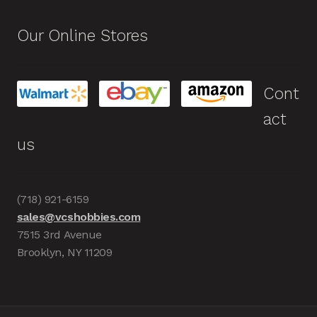
Our Online Stores
Cont
act
us
(718) 921-6159
sales@vcshobbies.com
7515 3rd Avenue
Brooklyn, NY 11209