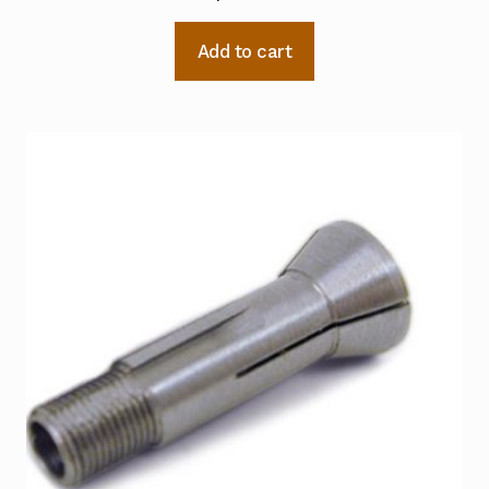
Add to cart