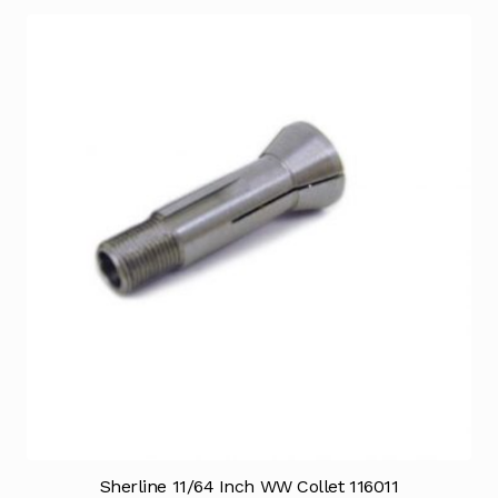
Sherline 11/64 Inch WW Collet 116011