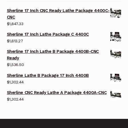
Sherline 17 Inch CNC Ready Lathe Package 4400C-
CNC
$
1,847.33
Sherline 17 Inch Lathe Package C 4400C
$
1,613.27
Sherline 17 Inch Lathe B Package 4400B-CNC
Ready
$
1,536.50
Sherline Lathe B Package 17 Inch 4400B
$
1,302.44
Sherline CNC Ready Lathe A Package 4400A-CNC
$
1,302.44