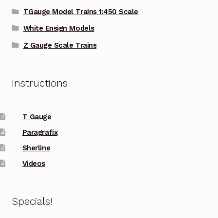
TGauge Model Trains 1:450 Scale
White Ensign Models
Z Gauge Scale Trains
Instructions
T Gauge
Paragrafix
Sherline
Videos
Specials!