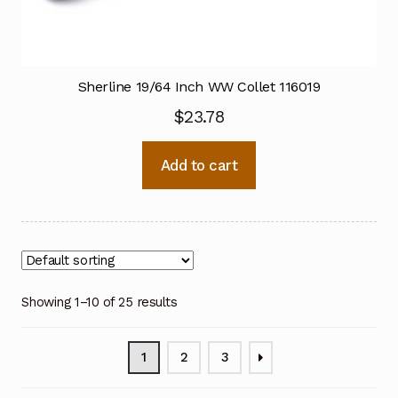
Sherline 19/64 Inch WW Collet 116019
$
23.78
Add to cart
Showing 1–10 of 25 results
1
2
3