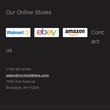
Our Online Stores
Cont
act
us
(718) 921-6159
sales@vcshobbies.com
7515 3rd Avenue
Brooklyn, NY 11209