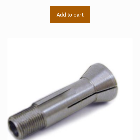
Add to cart