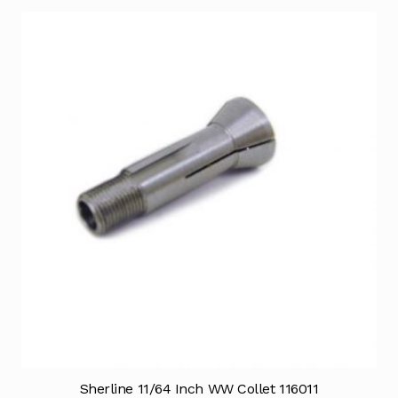
Sherline 11/64 Inch WW Collet 116011