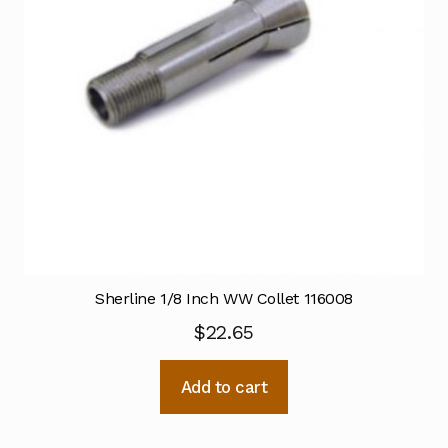
Sherline 1/8 Inch WW Collet 116008
$
22.65
Add to cart