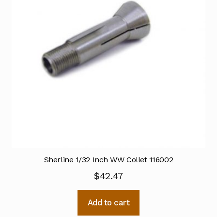
Sherline 1/32 Inch WW Collet 116002
$
42.47
Add to cart