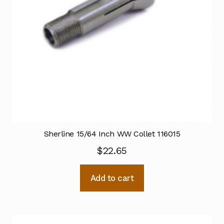
Sherline 15/64 Inch WW Collet 116015
$
22.65
Add to cart