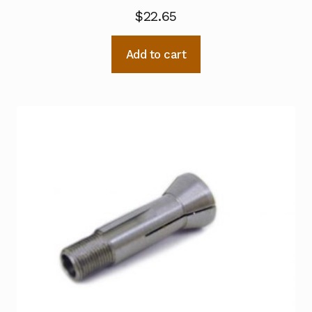
$
22.65
Add to cart