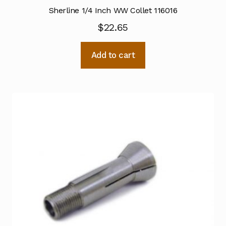
Sherline 1/4 Inch WW Collet 116016
$
22.65
Add to cart