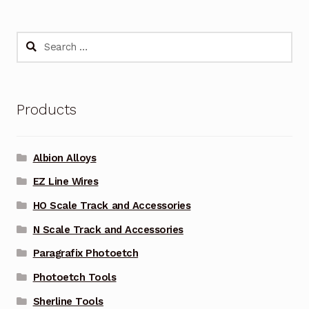
Search
for:
Products
Albion Alloys
EZ Line Wires
HO Scale Track and Accessories
N Scale Track and Accessories
Paragrafix Photoetch
Photoetch Tools
Sherline Tools