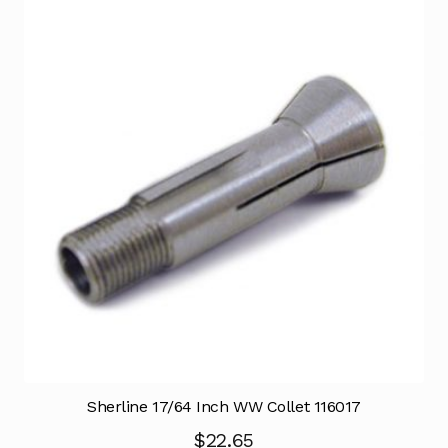
Sherline 17/64 Inch WW Collet 116017
$
22.65