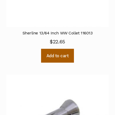
Sherline 13/64 Inch WW Collet 116013
$
22.65
Add to cart