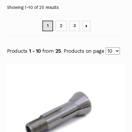
Showing 1–10 of 25 results
1
2
3
Products
1 - 10
from
25
. Products on page