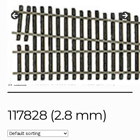
Instructions
Expand
child
menu
Contact
Home
Product Choose Size
117828 (2.8 mm)
117828 (2.8 mm)