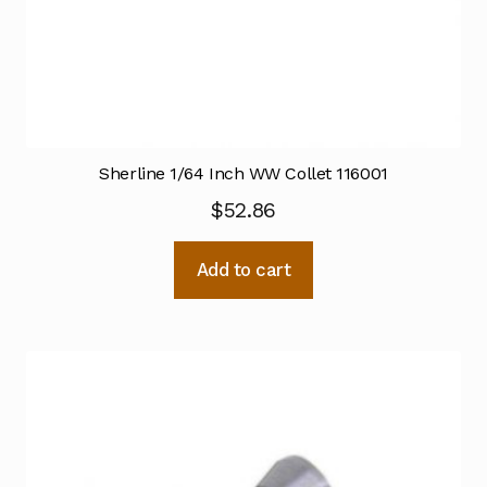
Sherline 1/64 Inch WW Collet 116001
$
52.86
Add to cart