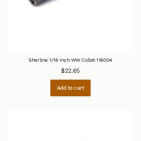
Sherline 1/16 Inch WW Collet 116004
$
22.65
Add to cart