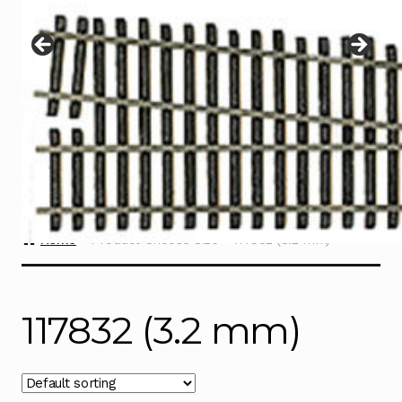
Instructions
Expand
child
menu
Contact
Home
Product Choose Size
117832 (3.2 mm)
117832 (3.2 mm)