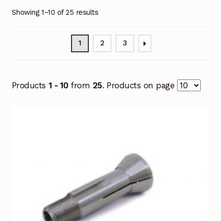
Showing 1–10 of 25 results
1
2
3
Products
1 - 10
from
25
. Products on page