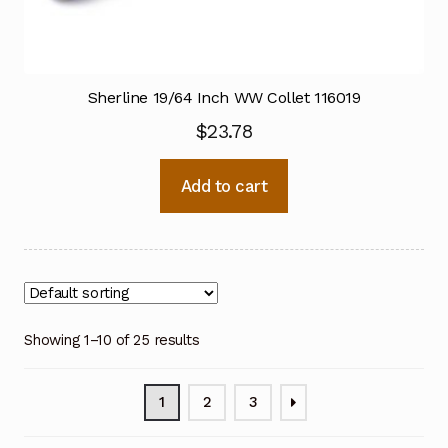
Sherline 19/64 Inch WW Collet 116019
$
23.78
Add to cart
Showing 1–10 of 25 results
1
2
3