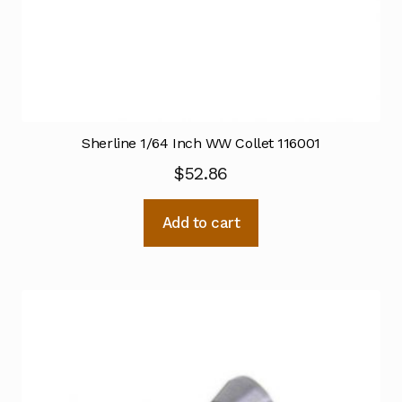
Sherline 1/64 Inch WW Collet 116001
$
52.86
Add to cart