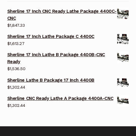
Sherline 17 Inch CNC Ready Lathe Package 4400C-
CNC
$
1,847.33
Sherline 17 Inch Lathe Package C 4400C
$
1,613.27
Sherline 17 Inch Lathe B Package 4400B-CNC
Ready
$
1,536.50
Sherline Lathe B Package 17 Inch 4400B
$
1,302.44
Sherline CNC Ready Lathe A Package 4400A-CNC
$
1,302.44