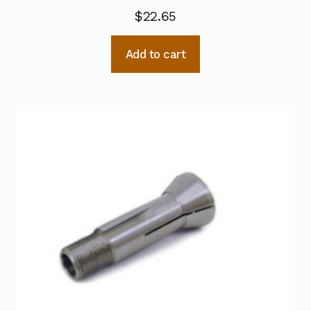
$
22.65
Add to cart