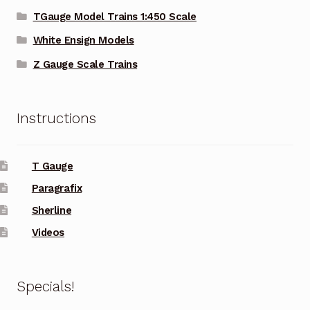
TGauge Model Trains 1:450 Scale
White Ensign Models
Z Gauge Scale Trains
Instructions
T Gauge
Paragrafix
Sherline
Videos
Specials!