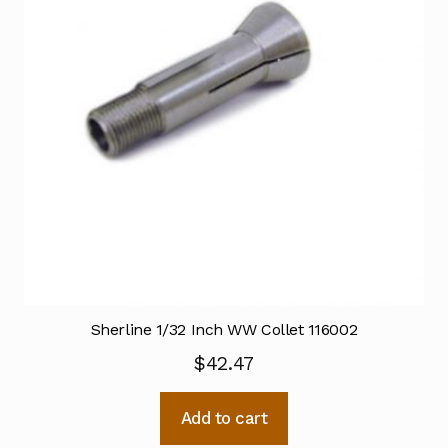
Sherline 1/32 Inch WW Collet 116002
$
42.47
Add to cart