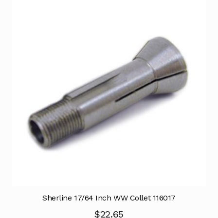
Sherline 17/64 Inch WW Collet 116017
$
22.65