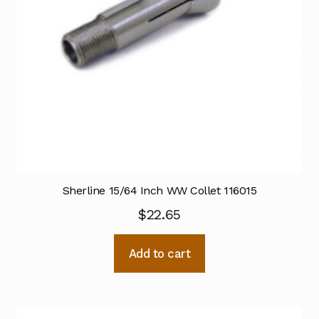
Sherline 15/64 Inch WW Collet 116015
$
22.65
Add to cart