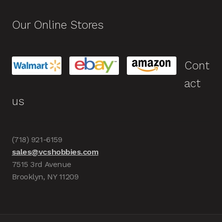
Our Online Stores
Cont
act
us
(718) 921-6159
sales@vcshobbies.com
7515 3rd Avenue
Brooklyn, NY 11209