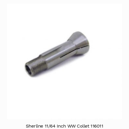
Sherline 11/64 Inch WW Collet 116011