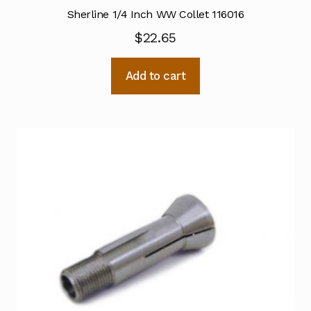
Sherline 1/4 Inch WW Collet 116016
$
22.65
Add to cart