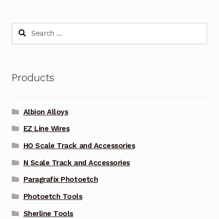
Search
for:
Products
Albion Alloys
EZ Line Wires
HO Scale Track and Accessories
N Scale Track and Accessories
Paragrafix Photoetch
Photoetch Tools
Sherline Tools