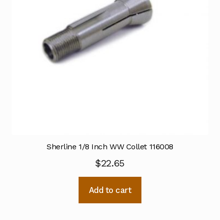
Sherline 1/8 Inch WW Collet 116008
$
22.65
Add to cart