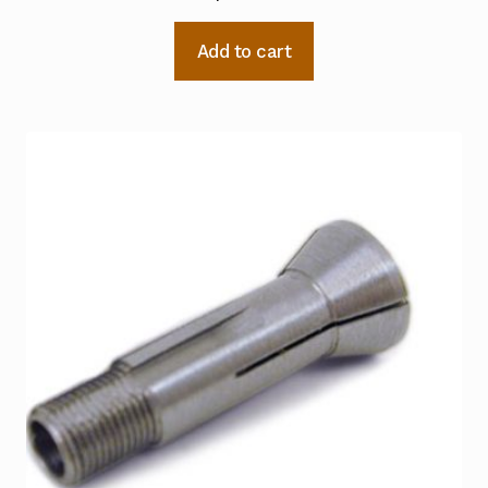
Add to cart