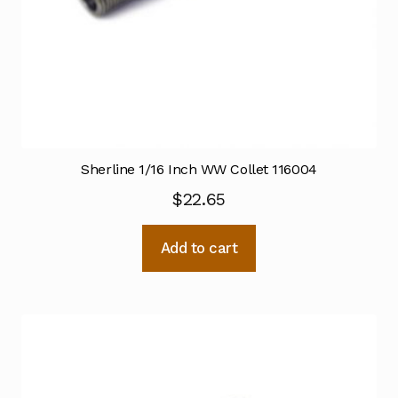
Sherline 1/16 Inch WW Collet 116004
$
22.65
Add to cart