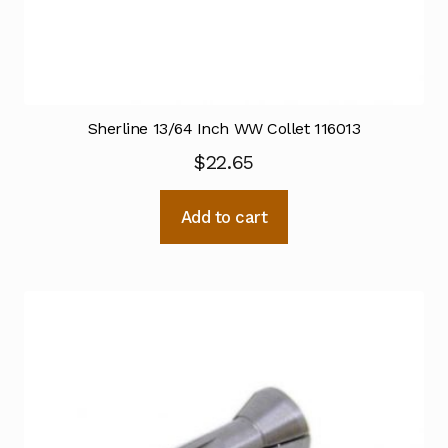
Sherline 13/64 Inch WW Collet 116013
$
22.65
Add to cart