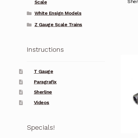
Sher
Scale
White Ensign Models
Z Gauge Scale Trains
Instructions
T Gauge
Paragrafix
Sherline
Videos
Specials!