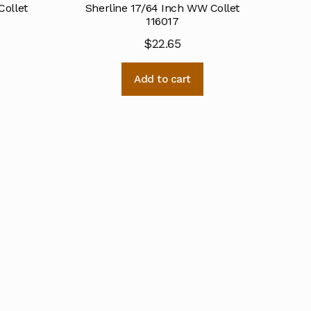
Collet
Sherline 17/64 Inch WW Collet
116017
$
22.65
Add to cart