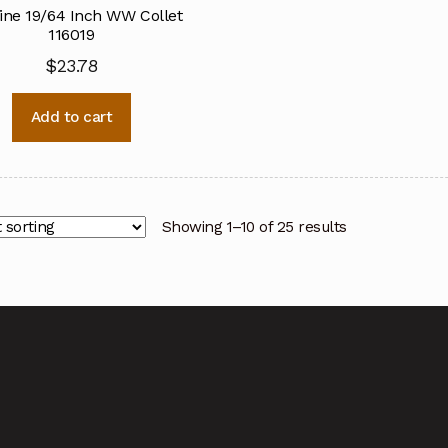
ine 19/64 Inch WW Collet
116019
$
23.78
Add to cart
Showing 1–10 of 25 results