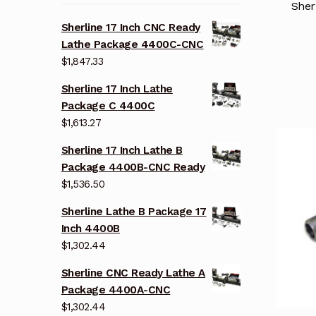
Sher
Sherline 17 Inch CNC Ready
Lathe Package 4400C-CNC
$
1,847.33
Sherline 17 Inch Lathe
Package C 4400C
$
1,613.27
Sherline 17 Inch Lathe B
Package 4400B-CNC Ready
$
1,536.50
Sherline Lathe B Package 17
Inch 4400B
$
1,302.44
Sherline CNC Ready Lathe A
Package 4400A-CNC
$
1,302.44