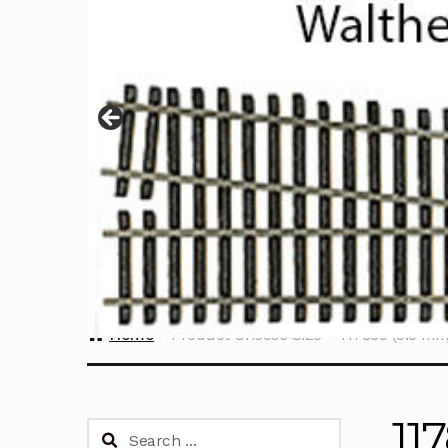
Home
Product Choose Size
117835 (3.5 mm
11
Search