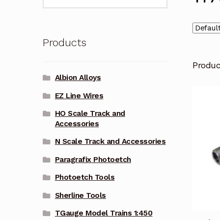
for:
Products
Produ
Albion Alloys
EZ Line Wires
HO Scale Track and
Accessories
N Scale Track and Accessories
Paragrafix Photoetch
Photoetch Tools
Sherline Tools
TGauge Model Trains 1:450