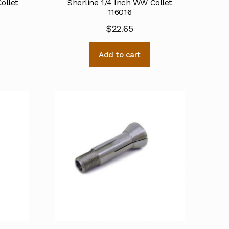
ollet
Sherline 1/4 Inch WW Collet
116016
$
22.65
Add to cart