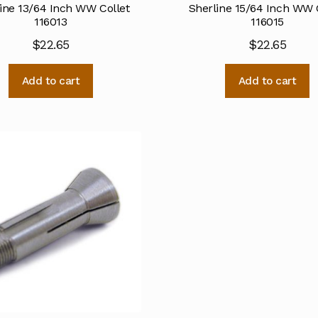
ine 13/64 Inch WW Collet
Sherline 15/64 Inch WW 
116013
116015
$
22.65
$
22.65
Add to cart
Add to cart