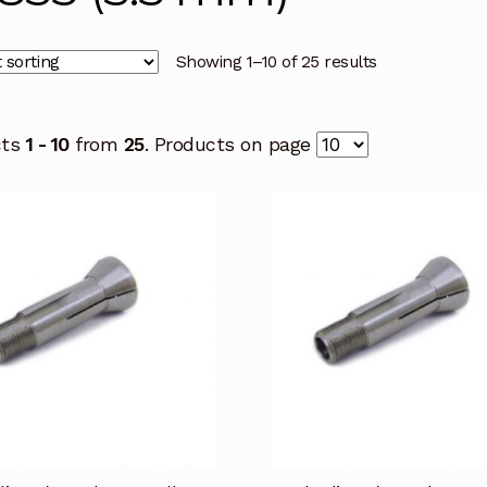
Showing 1–10 of 25 results
cts
1 - 10
from
25
. Products on page