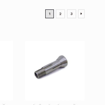
1
2
3