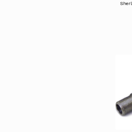
Sherl