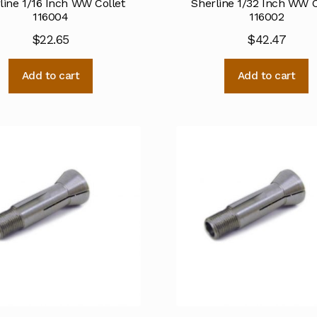
line 1/16 Inch WW Collet
Sherline 1/32 Inch WW C
116004
116002
$
22.65
$
42.47
Add to cart
Add to cart