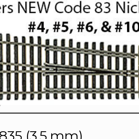
)
7835 (3.5 mm)