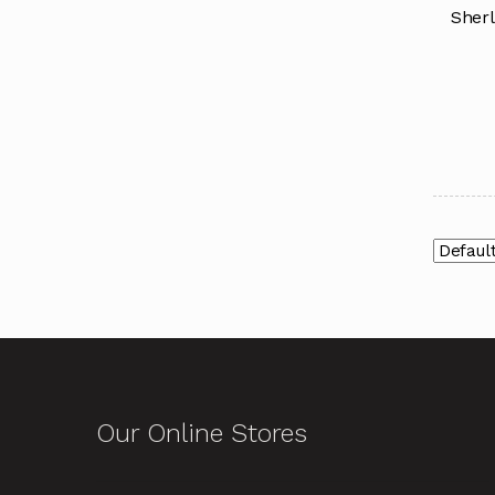
Sherl
Our Online Stores