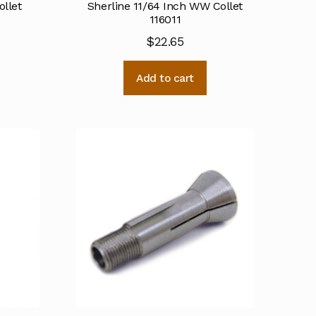
ollet
Sherline 11/64 Inch WW Collet
116011
$
22.65
Add to cart