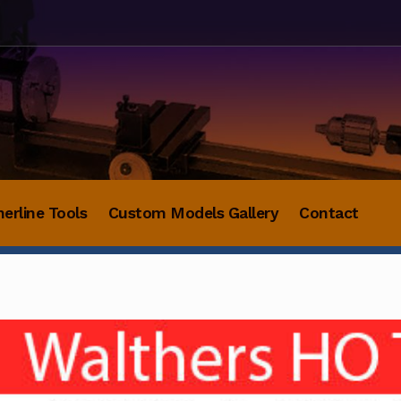
herline Tools
Custom Models Gallery
Contact