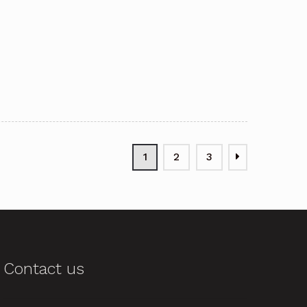
1
2
3
Contact us