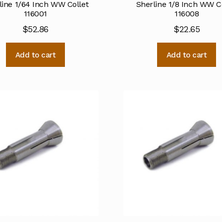
line 1/64 Inch WW Collet
Sherline 1/8 Inch WW C
116001
116008
$
52.86
$
22.65
Add to cart
Add to cart