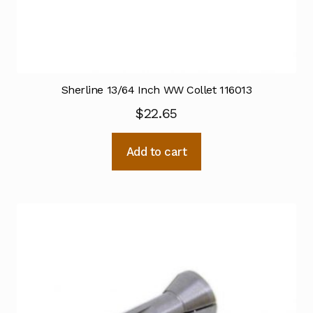
Sherline 13/64 Inch WW Collet 116013
$
22.65
Add to cart