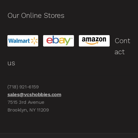
Our Online Stores
Cont
act
us
(718) 921-6159
sales@vcshobbies.com
7515 3rd Avenue
Brooklyn, NY 11209