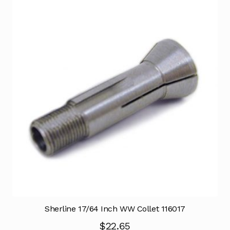
Sherline 17/64 Inch WW Collet 116017
$
22.65