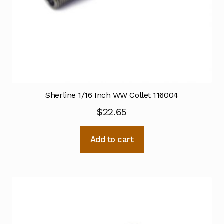
Sherline 1/16 Inch WW Collet 116004
$
22.65
Add to cart