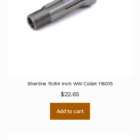
Sherline 15/64 Inch WW Collet 116015
$
22.65
Add to cart