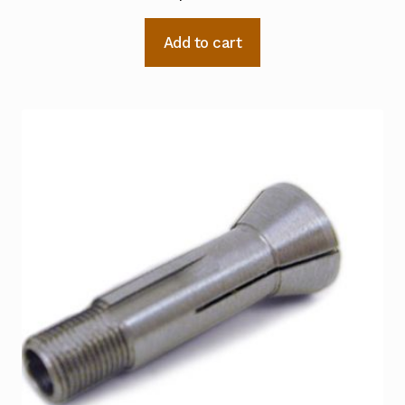
Add to cart