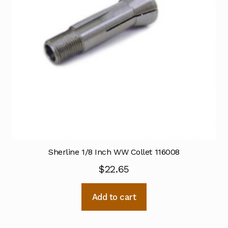
Sherline 1/8 Inch WW Collet 116008
$
22.65
Add to cart