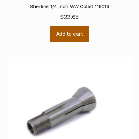
Sherline 1/4 Inch WW Collet 116016
$
22.65
Add to cart