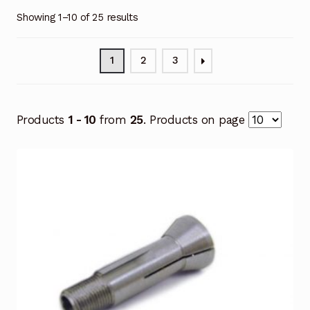
Showing 1–10 of 25 results
1
2
3
Products
1 - 10
from
25
. Products on page