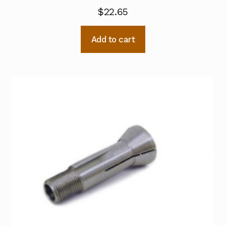
$
22.65
Add to cart