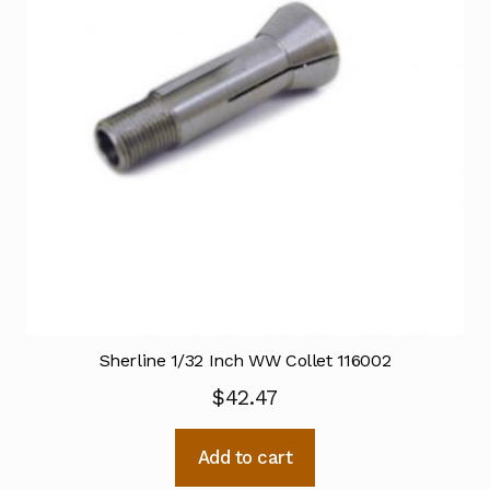
Sherline 1/32 Inch WW Collet 116002
$
42.47
Add to cart