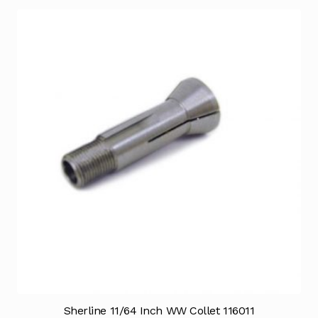
Sherline 11/64 Inch WW Collet 116011