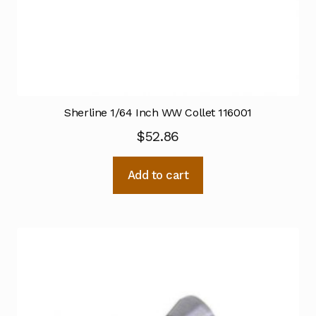
Sherline 1/64 Inch WW Collet 116001
$
52.86
Add to cart