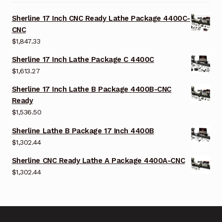
Sherline 17 Inch CNC Ready Lathe Package 4400C-
CNC
$
1,847.33
Sherline 17 Inch Lathe Package C 4400C
$
1,613.27
Sherline 17 Inch Lathe B Package 4400B-CNC
Ready
$
1,536.50
Sherline Lathe B Package 17 Inch 4400B
$
1,302.44
Sherline CNC Ready Lathe A Package 4400A-CNC
$
1,302.44