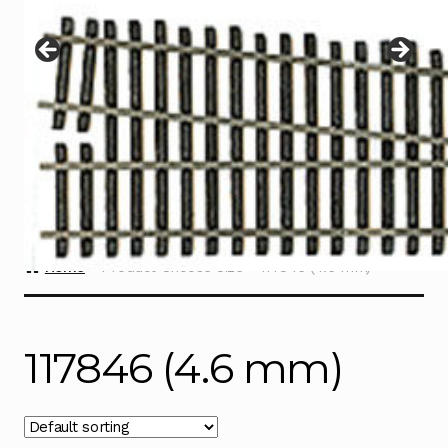
Instructions
Expand
child
menu
Contact
Home
Product Choose Size
117846 (4.6 mm)
117846 (4.6 mm)