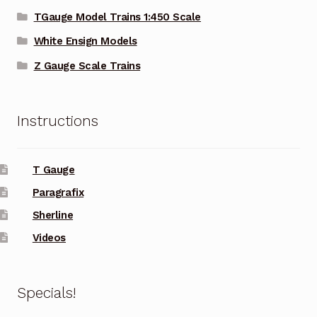
TGauge Model Trains 1:450 Scale
White Ensign Models
Z Gauge Scale Trains
Instructions
T Gauge
Paragrafix
Sherline
Videos
Specials!