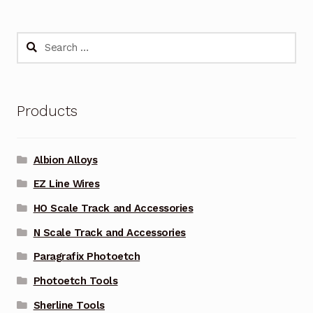
Search
for:
Products
Albion Alloys
EZ Line Wires
HO Scale Track and Accessories
N Scale Track and Accessories
Paragrafix Photoetch
Photoetch Tools
Sherline Tools