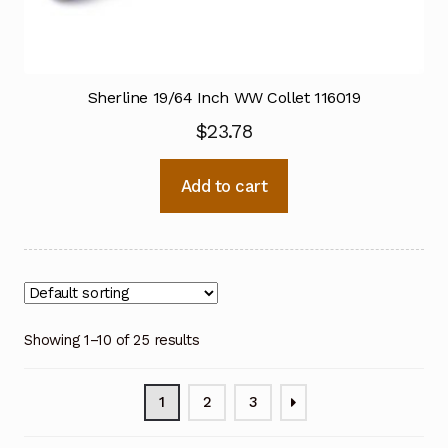
Sherline 19/64 Inch WW Collet 116019
$
23.78
Add to cart
Showing 1–10 of 25 results
1
2
3