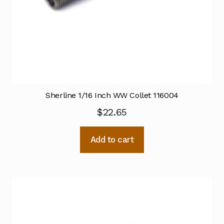
Sherline 1/16 Inch WW Collet 116004
$
22.65
Add to cart