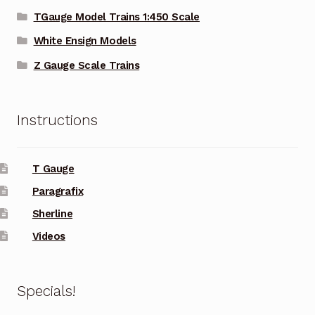
TGauge Model Trains 1:450 Scale
White Ensign Models
Z Gauge Scale Trains
Instructions
T Gauge
Paragrafix
Sherline
Videos
Specials!