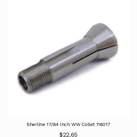
Sherline 17/64 Inch WW Collet 116017
$
22.65