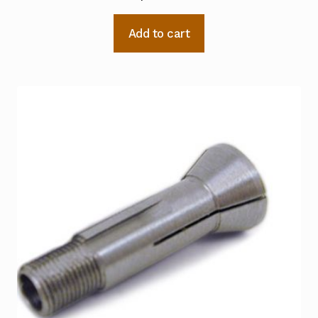
Add to cart