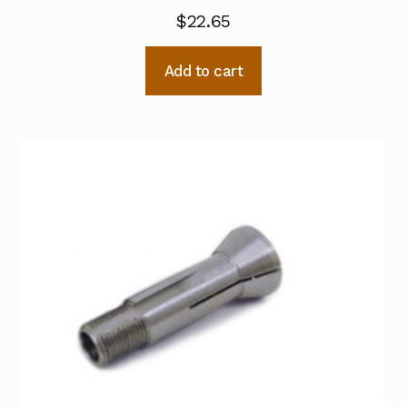
$
22.65
Add to cart