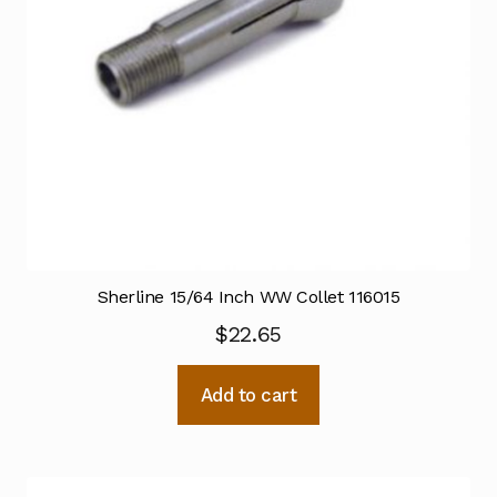
Sherline 15/64 Inch WW Collet 116015
$
22.65
Add to cart