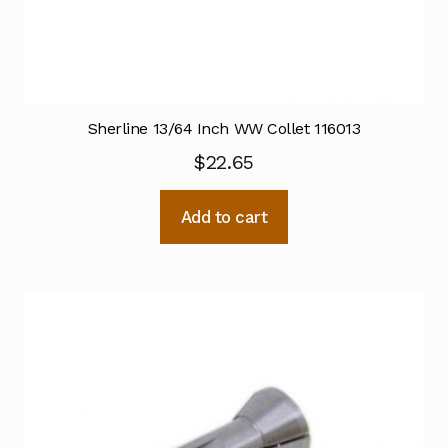
Sherline 13/64 Inch WW Collet 116013
$
22.65
Add to cart