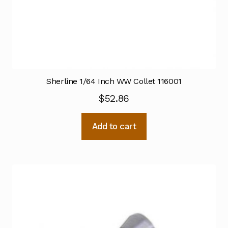
Sherline 1/64 Inch WW Collet 116001
$
52.86
Add to cart