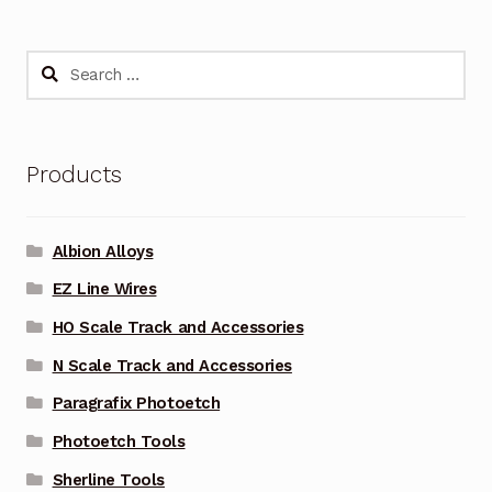
Search
for:
Products
Albion Alloys
EZ Line Wires
HO Scale Track and Accessories
N Scale Track and Accessories
Paragrafix Photoetch
Photoetch Tools
Sherline Tools