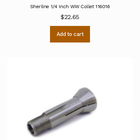
Sherline 1/4 Inch WW Collet 116016
$
22.65
Add to cart