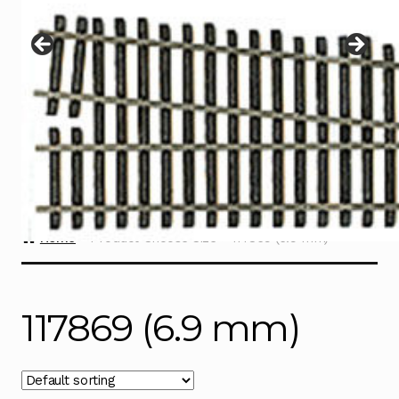
Instructions
Expand
child
menu
Contact
Home
Product Choose Size
117869 (6.9 mm)
117869 (6.9 mm)