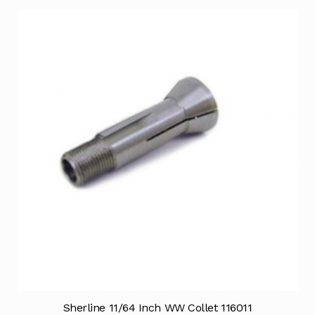
Sherline 11/64 Inch WW Collet 116011