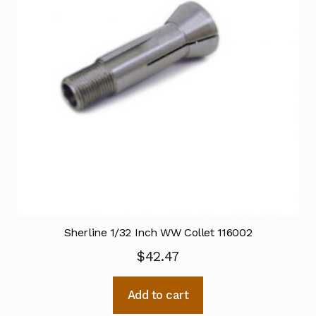
Sherline 1/32 Inch WW Collet 116002
$
42.47
Add to cart