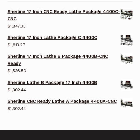
Sherline 17 Inch CNC Ready Lathe Package 4400C-
CNC
$
1,847.33
Sherline 17 Inch Lathe Package C 4400C
$
1,613.27
Sherline 17 Inch Lathe B Package 4400B-CNC
Ready
$
1,536.50
Sherline Lathe B Package 17 Inch 4400B
$
1,302.44
Sherline CNC Ready Lathe A Package 4400A-CNC
$
1,302.44