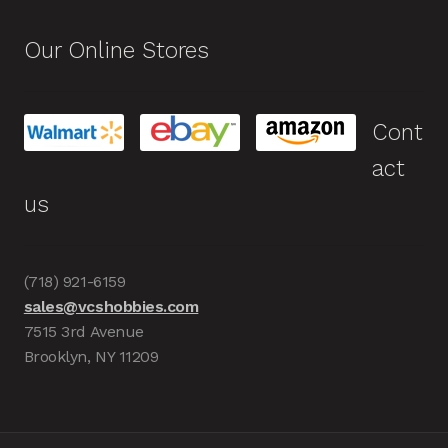
Our Online Stores
Cont
act
us
(718) 921-6159
sales@vcshobbies.com
7515 3rd Avenue
Brooklyn, NY 11209