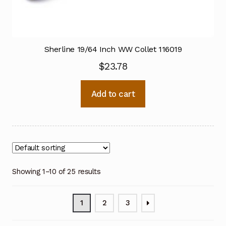
Sherline 19/64 Inch WW Collet 116019
$
23.78
Add to cart
Showing 1–10 of 25 results
1
2
3