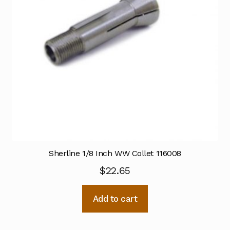
Sherline 1/8 Inch WW Collet 116008
$
22.65
Add to cart