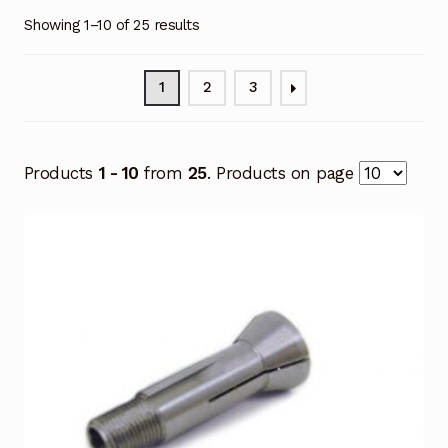
Showing 1–10 of 25 results
1
2
3
Products
1 - 10
from
25
. Products on page