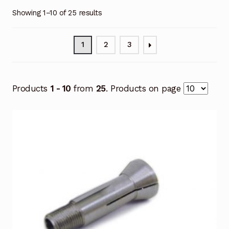
Showing 1–10 of 25 results
1
2
3
Products
1 - 10
from
25
. Products on page