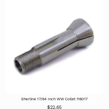
Sherline 17/64 Inch WW Collet 116017
$
22.65