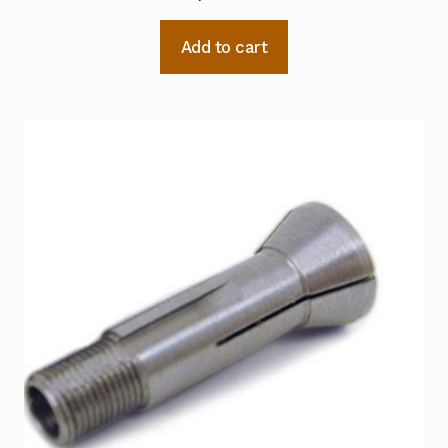
Add to cart