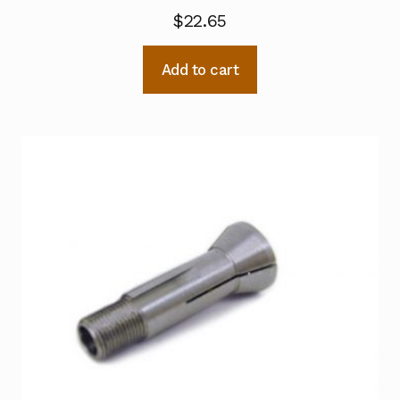
$
22.65
Add to cart