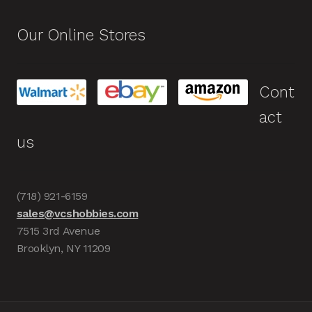
Our Online Stores
Cont
act
us
(718) 921-6159
sales@vcshobbies.com
7515 3rd Avenue
Brooklyn, NY 11209