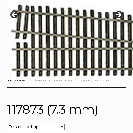
Instructions
Expand
child
menu
Contact
Home
Product Choose Size
117873 (7.3 mm)
117873 (7.3 mm)