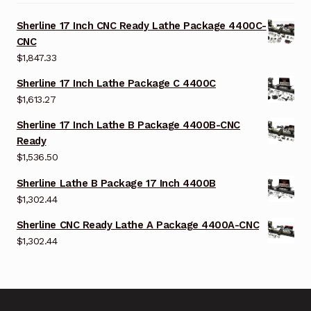
Sherline 17 Inch CNC Ready Lathe Package 4400C-
CNC
$
1,847.33
Sherline 17 Inch Lathe Package C 4400C
$
1,613.27
Sherline 17 Inch Lathe B Package 4400B-CNC
Ready
$
1,536.50
Sherline Lathe B Package 17 Inch 4400B
$
1,302.44
Sherline CNC Ready Lathe A Package 4400A-CNC
$
1,302.44