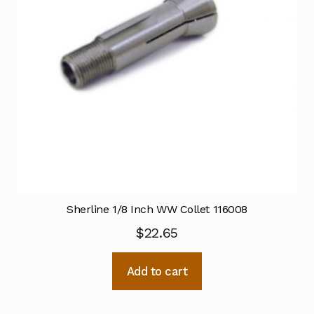
Sherline 1/8 Inch WW Collet 116008
$
22.65
Add to cart