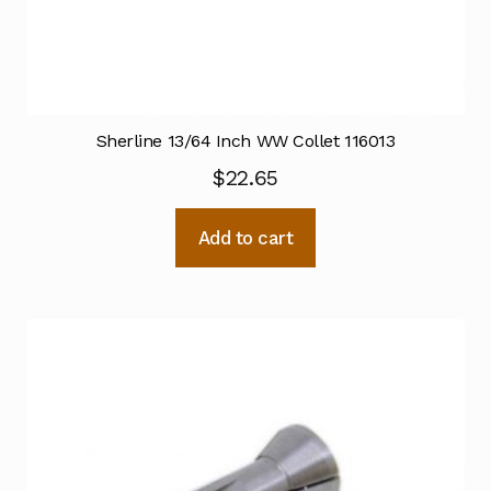
Sherline 13/64 Inch WW Collet 116013
$
22.65
Add to cart