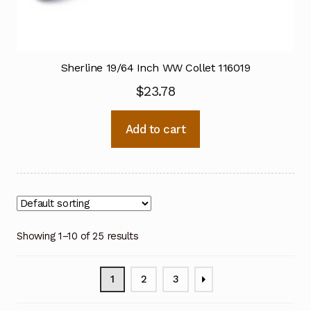
Sherline 19/64 Inch WW Collet 116019
$
23.78
Add to cart
Showing 1–10 of 25 results
1
2
3