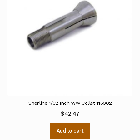
Sherline 1/32 Inch WW Collet 116002
$
42.47
Add to cart