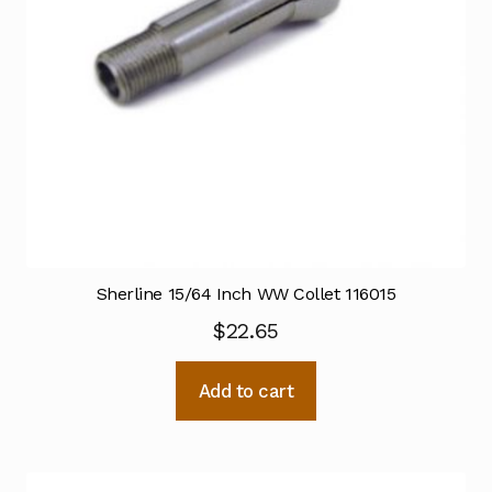
Sherline 15/64 Inch WW Collet 116015
$
22.65
Add to cart