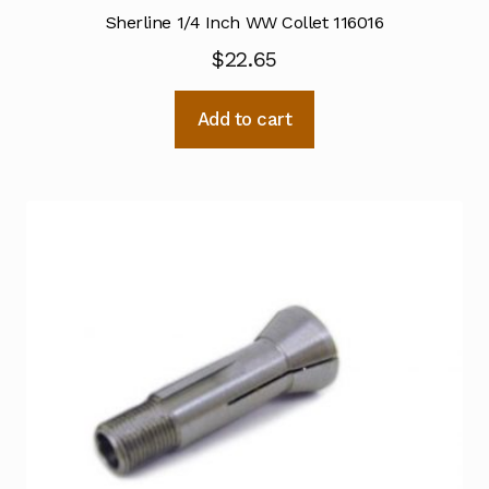
Sherline 1/4 Inch WW Collet 116016
$
22.65
Add to cart