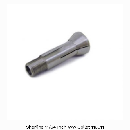
Sherline 11/64 Inch WW Collet 116011