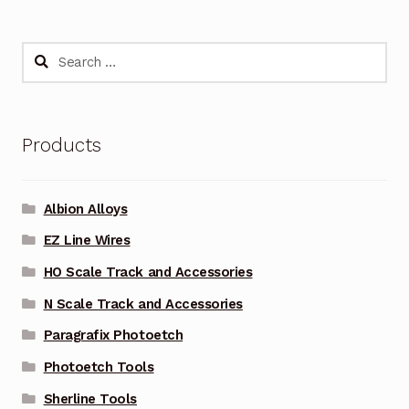
Search
for:
Products
Albion Alloys
EZ Line Wires
HO Scale Track and Accessories
N Scale Track and Accessories
Paragrafix Photoetch
Photoetch Tools
Sherline Tools