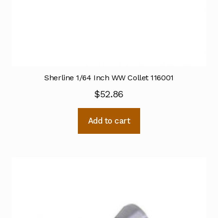
Sherline 1/64 Inch WW Collet 116001
$
52.86
Add to cart