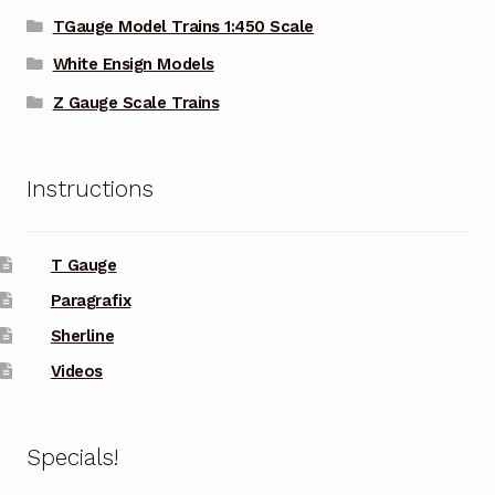
TGauge Model Trains 1:450 Scale
White Ensign Models
Z Gauge Scale Trains
Instructions
T Gauge
Paragrafix
Sherline
Videos
Specials!