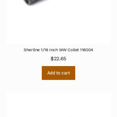
Sherline 1/16 Inch WW Collet 116004
$
22.65
Add to cart