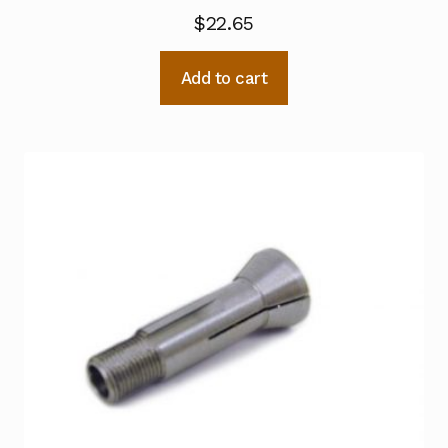
$
22.65
Add to cart