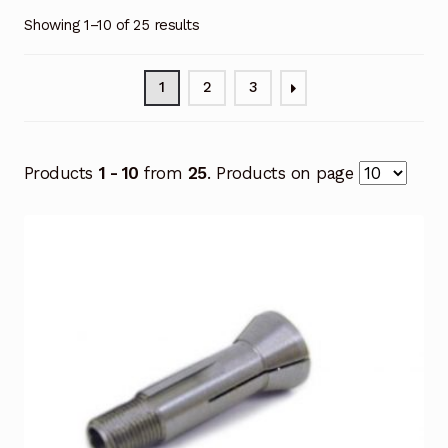
Showing 1–10 of 25 results
1
2
3
Products
1 - 10
from
25
. Products on page