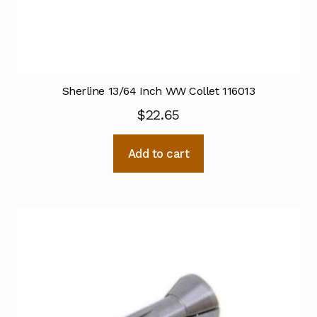
Sherline 13/64 Inch WW Collet 116013
$
22.65
Add to cart