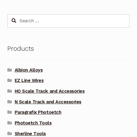
Search
for:
Products
Albion Alloys
EZ Line Wires
HO Scale Track and Accessories
N Scale Track and Accessories
Paragrafix Photoetch
Photoetch Tools
Sherline Tools