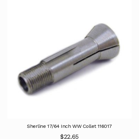
Sherline 17/64 Inch WW Collet 116017
$
22.65