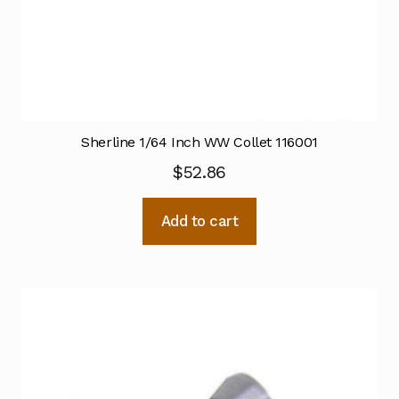
Sherline 1/64 Inch WW Collet 116001
$
52.86
Add to cart