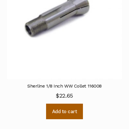
Sherline 1/8 Inch WW Collet 116008
$
22.65
Add to cart