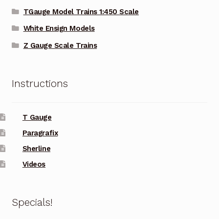
TGauge Model Trains 1:450 Scale
White Ensign Models
Z Gauge Scale Trains
Instructions
T Gauge
Paragrafix
Sherline
Videos
Specials!