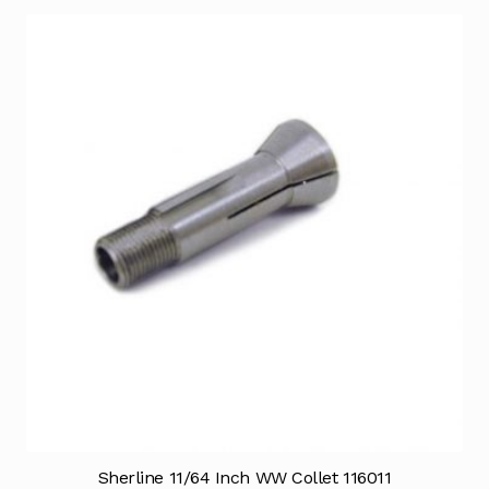
Sherline 11/64 Inch WW Collet 116011