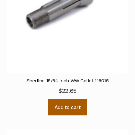
Sherline 15/64 Inch WW Collet 116015
$
22.65
Add to cart