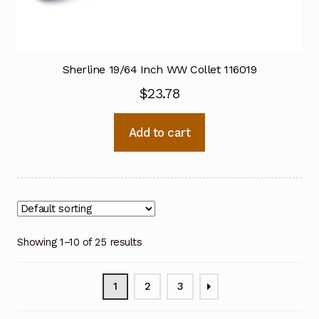
Sherline 19/64 Inch WW Collet 116019
$
23.78
Add to cart
Showing 1–10 of 25 results
1
2
3