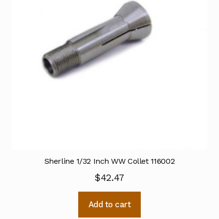
Sherline 1/32 Inch WW Collet 116002
$
42.47
Add to cart