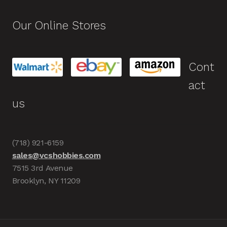
Our Online Stores
Cont
act
us
(718) 921-6159
sales@vcshobbies.com
7515 3rd Avenue
Brooklyn, NY 11209