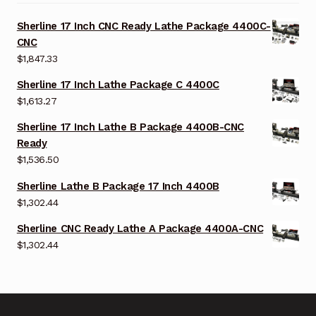
Sherline 17 Inch CNC Ready Lathe Package 4400C-
CNC
$
1,847.33
Sherline 17 Inch Lathe Package C 4400C
$
1,613.27
Sherline 17 Inch Lathe B Package 4400B-CNC
Ready
$
1,536.50
Sherline Lathe B Package 17 Inch 4400B
$
1,302.44
Sherline CNC Ready Lathe A Package 4400A-CNC
$
1,302.44