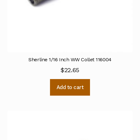
Sherline 1/16 Inch WW Collet 116004
$
22.65
Add to cart