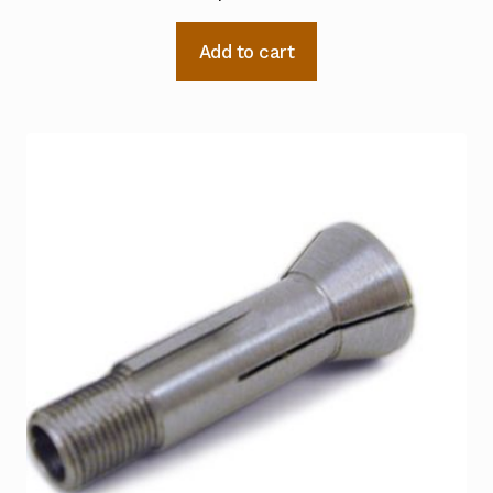
Add to cart