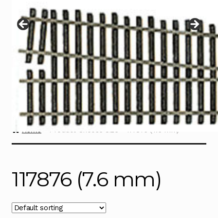
Instructions
Expand
child
menu
Contact
Home
Product Choose Size
117876 (7.6 mm)
117876 (7.6 mm)