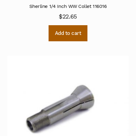
Sherline 1/4 Inch WW Collet 116016
$
22.65
Add to cart