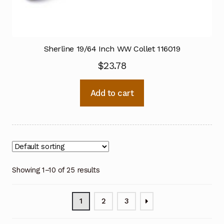
Sherline 19/64 Inch WW Collet 116019
$
23.78
Add to cart
Showing 1–10 of 25 results
1
2
3