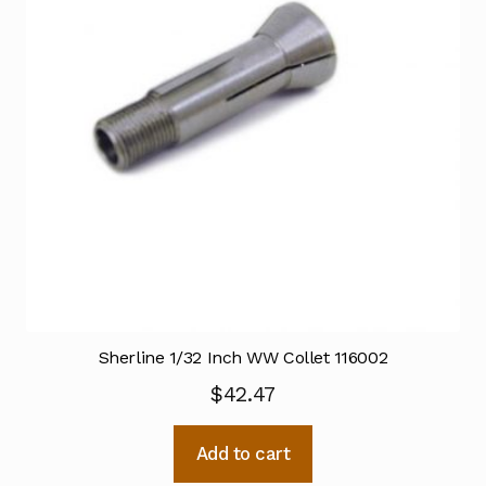
Sherline 1/32 Inch WW Collet 116002
$
42.47
Add to cart