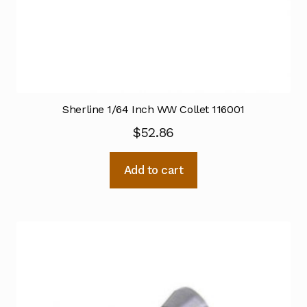
Sherline 1/64 Inch WW Collet 116001
$
52.86
Add to cart