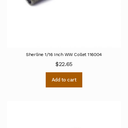
Sherline 1/16 Inch WW Collet 116004
$
22.65
Add to cart