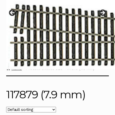
Instructions
Expand
child
menu
Contact
Home
Product Choose Size
117879 (7.9 mm)
117879 (7.9 mm)