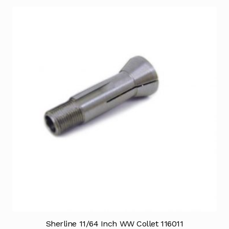
Sherline 11/64 Inch WW Collet 116011