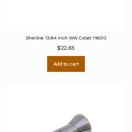
Sherline 13/64 Inch WW Collet 116013
$
22.65
Add to cart