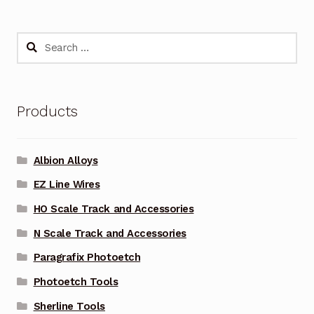
Search
for:
Products
Albion Alloys
EZ Line Wires
HO Scale Track and Accessories
N Scale Track and Accessories
Paragrafix Photoetch
Photoetch Tools
Sherline Tools