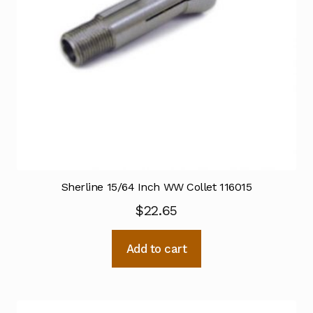
Sherline 15/64 Inch WW Collet 116015
$
22.65
Add to cart