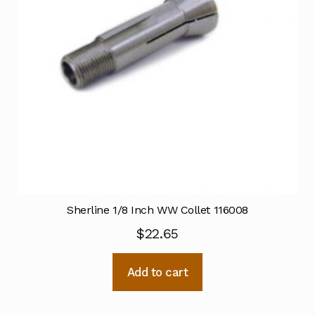
Sherline 1/8 Inch WW Collet 116008
$
22.65
Add to cart