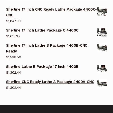
Sherline 17 Inch CNC Ready Lathe Package 4400C-
CNC
$
1,847.33
Sherline 17 Inch Lathe Package C 4400C
$
1,613.27
Sherline 17 Inch Lathe B Package 4400B-CNC
Ready
$
1,536.50
Sherline Lathe B Package 17 Inch 4400B
$
1,302.44
Sherline CNC Ready Lathe A Package 4400A-CNC
$
1,302.44