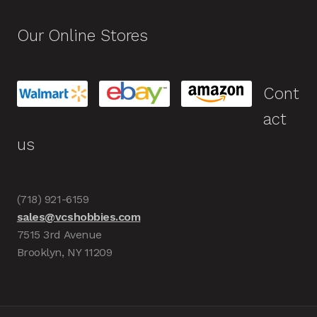
Our Online Stores
Cont
act
us
(718) 921-6159
sales@vcshobbies.com
7515 3rd Avenue
Brooklyn, NY 11209