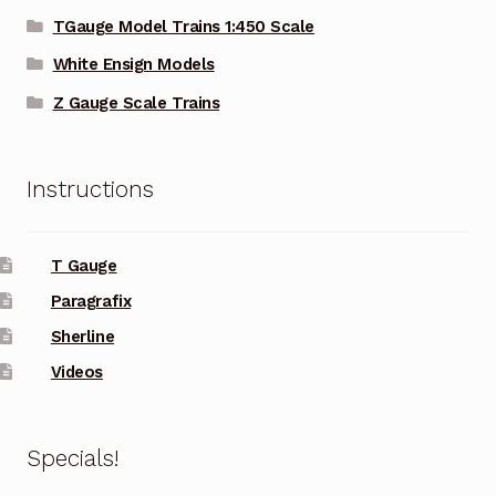
TGauge Model Trains 1:450 Scale
White Ensign Models
Z Gauge Scale Trains
Instructions
T Gauge
Paragrafix
Sherline
Videos
Specials!