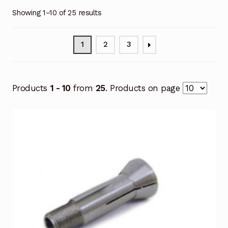
Showing 1–10 of 25 results
1
2
3
Products
1 - 10
from
25
. Products on page