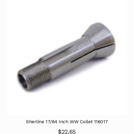
Sherline 17/64 Inch WW Collet 116017
$
22.65