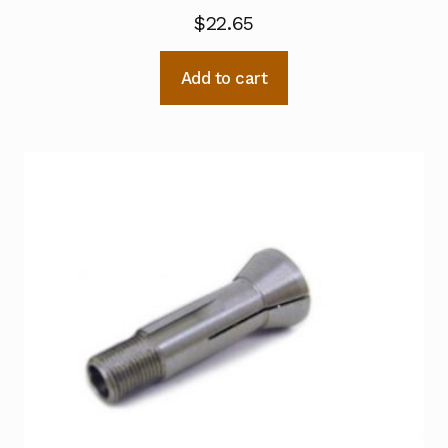
$
22.65
Add to cart