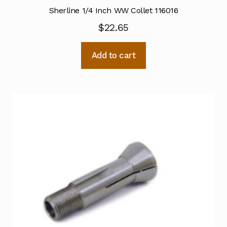
Sherline 1/4 Inch WW Collet 116016
$
22.65
Add to cart