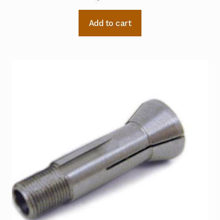
Add to cart