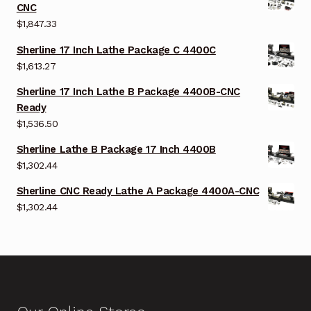
CNC
$
1,847.33
Sherline 17 Inch Lathe Package C 4400C
$
1,613.27
Sherline 17 Inch Lathe B Package 4400B-CNC
Ready
$
1,536.50
Sherline Lathe B Package 17 Inch 4400B
$
1,302.44
Sherline CNC Ready Lathe A Package 4400A-CNC
$
1,302.44