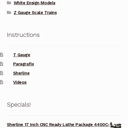
White Ensign Models
Z Gauge Scale Trains
Instructions
T Gauge
Paragrafix
Sherline
Videos
Specials!
Sherline 17 Inch CNC Ready Lathe Package 4400C-