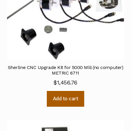
Sherline CNC Upgrade Kit for 5000 Mill (no computer)
METRIC 6711
$
1,456.76
Add to cart