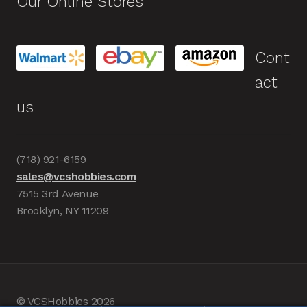
Our Online Stores
Cont
act
us
(718) 921-6159
sales@vcshobbies.com
7515 3rd Avenue
Brooklyn, NY 11209
© VCSHobbies 2026