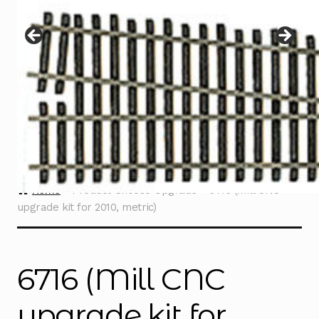
Instructions
Expand
child
menu
Contact
Home
Product Choose Upgrade
6716 (Mill CNC
upgrade kit for 2010, metric)
6716 (Mill CNC
upgrade kit for