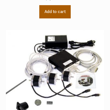
Add to cart