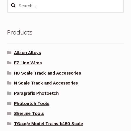
Search
for:
Products
Albion Alloys
EZ Line Wires
HO Scale Track and Accessories
N Scale Track and Accessories
Paragrafix Photoetch
Photoetch Tools
Sherline Tools
TGauge Model Trains 1:450 Scale