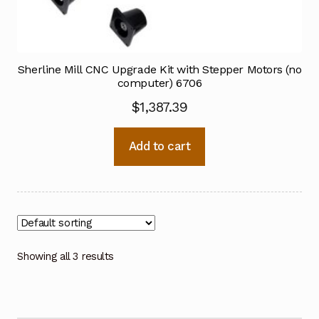
Sherline Mill CNC Upgrade Kit with Stepper Motors (no
computer) 6706
$
1,387.39
Add to cart
Showing all 3 results