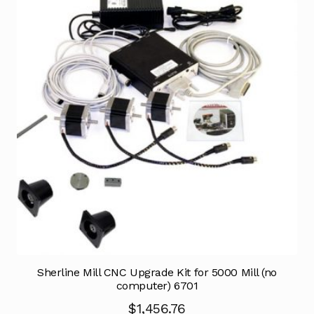
Sherline Mill CNC Upgrade Kit for 5000 Mill (no
computer) 6701
$
1,456.76