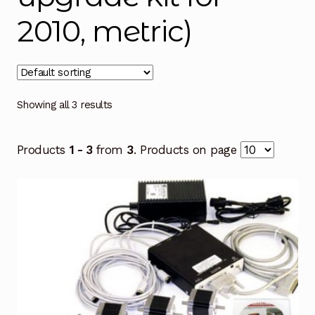
2010, metric)
Showing all 3 results
Products
1 - 3
from
3
. Products on page