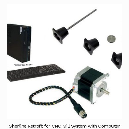
Sherline Retrofit for CNC Mill System with Computer