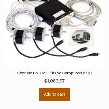
Sherline CNC Mill Kit (No Computer) 8770
$
1,063.67
Add to cart