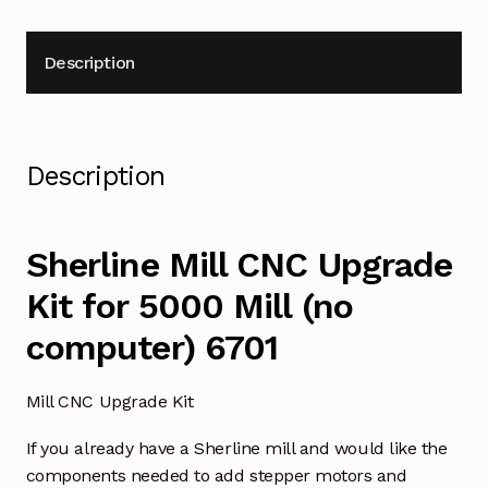
Description
Description
Sherline Mill CNC Upgrade
Kit for 5000 Mill (no
computer) 6701
Mill CNC Upgrade Kit
If you already have a Sherline mill and would like the
components needed to add stepper motors and