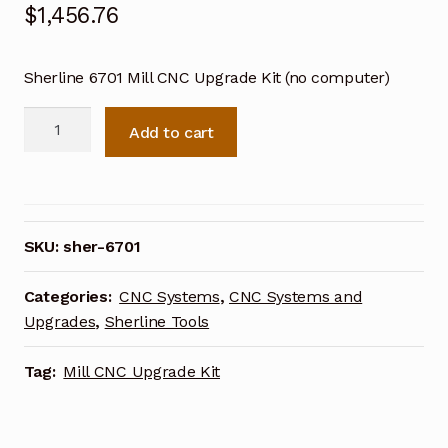
$
1,456.76
Sherline 6701 Mill CNC Upgrade Kit (no computer)
Sherline
Add to cart
Mill
CNC
Upgrade
Kit
for
SKU:
sher-6701
5000
Mill
Categories:
CNC Systems
,
CNC Systems and
(no
Upgrades
,
Sherline Tools
computer)
6701
Tag:
Mill CNC Upgrade Kit
quantity