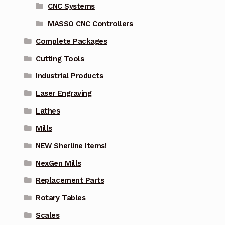
CNC Systems
MASSO CNC Controllers
Complete Packages
Cutting Tools
Industrial Products
Laser Engraving
Lathes
Mills
NEW Sherline Items!
NexGen Mills
Replacement Parts
Rotary Tables
Scales