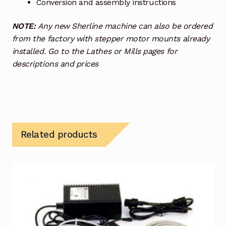
Conversion and assembly instructions
NOTE:
Any new Sherline machine can also be ordered
from the factory with stepper motor mounts already
installed. Go to the Lathes or Mills pages for
descriptions and prices
Related products