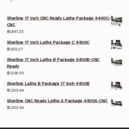
Sherline 17 Inch CNC Ready Lathe Package 4400C-
CNC
$
1,847.33
Sherline 17 Inch Lathe Package C 4400C
$
1,613.27
Sherline 17 Inch Lathe B Package 4400B-CNC
Ready
$
1,536.50
Sherline Lathe B Package 17 Inch 4400B
$
1,302.44
Sherline CNC Ready Lathe A Package 4400A-CNC
$
1,302.44