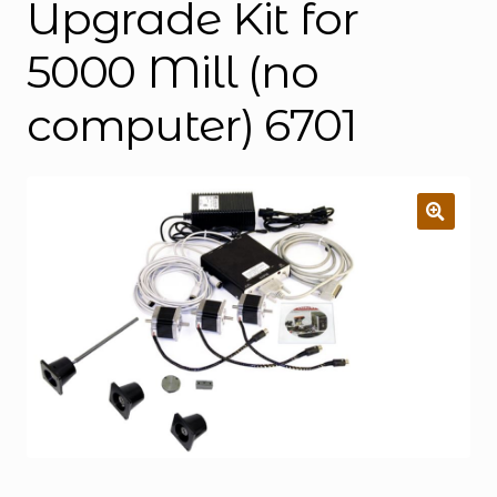
Upgrade Kit for
5000 Mill (no
computer) 6701