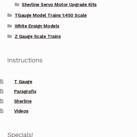
Sherline Servo Motor Upgrade Kits
TGauge Model Trains 1:450 Scale
White Ensign Models
Z Gauge Scale Trains
Instructions
T Gauge
Paragrafix
Sherline
Videos
Specials!