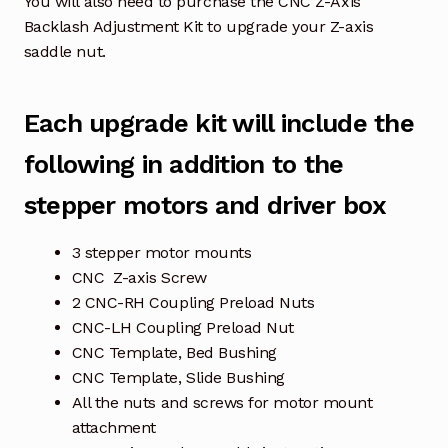
You will also need to purchase the CNC Z-Axis
Backlash Adjustment Kit to upgrade your Z-axis
saddle nut.
Each upgrade kit will include the
following in addition to the
stepper motors and driver box
3 stepper motor mounts
CNC Z-axis Screw
2 CNC-RH Coupling Preload Nuts
CNC-LH Coupling Preload Nut
CNC Template, Bed Bushing
CNC Template, Slide Bushing
All the nuts and screws for motor mount
attachment