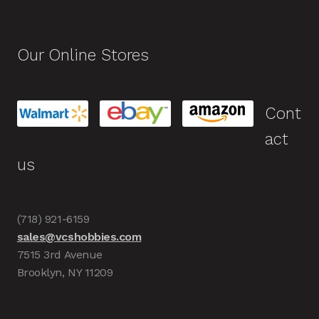
Our Online Stores
Cont
act
us
(718) 921-6159
sales@vcshobbies.com
7515 3rd Avenue
Brooklyn, NY 11209