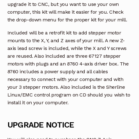
upgrade it to CNC, but you want to use your own
computer, this kit will make it easier for you. Check
the drop-down menu for the proper kit for your mill.
Included will be a retrofit kit to add stepper motor
mounts to the X, Y, and Z axes of your mill. A new Z-
axis lead screw is included, while the X and Y screws
are reused. Also included are three 67127 stepper
motors with plugs and an 8760 4-axis driver box. The
8760 includes a power supply and all cables
necessary to connect with your computer and with
your 3 stepper motors. Also included is the Sherline
Linux/EMC control program on CD should you wish to
install it on your computer.
UPGRADE NOTICE