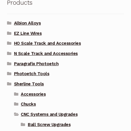
Products
Albion Alloys
EZ Line Wires
HO Scale Track and Accessories
N Scale Track and Accessories
Paragrafix Photoetch
Photoetch Tools
Sherline Tools
Accessories
Chucks
CNC Systems and Upgrades
Ball Screw Upgrades