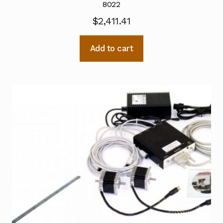
8022
$
2,411.41
Add to cart