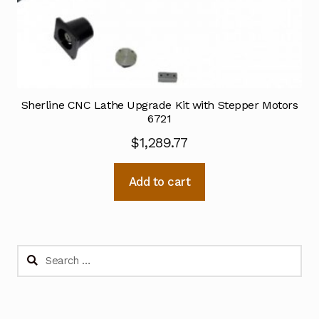
Sherline CNC Lathe Upgrade Kit with Stepper Motors
6721
$
1,289.77
Add to cart
Search
for: