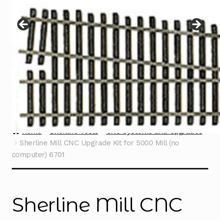
Instructions
Expand
child
menu
Contact
Home
Sherline Tools
CNC Systems and Upgrades
Sherline Mill CNC Upgrade Kit for 5000 Mill (no
computer) 6701
Sherline Mill CNC