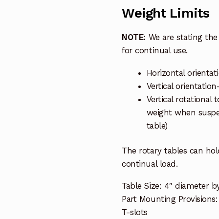
Weight Limits
NOTE:
We are stating the 
for continual use.
Horizontal orientat
Vertical orientatio
Vertical rotational 
weight when suspen
table)
The rotary tables can ho
continual load.
Table Size: 4″ diameter b
Part Mounting Provisions
T-slots