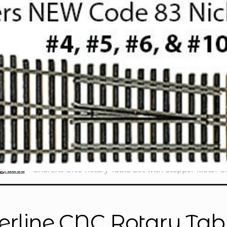
grades
Sherline CNC Rotary Table Set with Stepper Motor 8
erline CNC Rotary Tabl