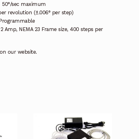
to 50°/sec maximum
er revolution (±.006° per step)
 Programmable
, 2 Amp, NEMA 23 Frame size, 400 steps per
 on our website.