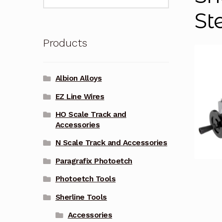
for:
St
Products
Albion Alloys
EZ Line Wires
HO Scale Track and
Accessories
N Scale Track and Accessories
Paragrafix Photoetch
Photoetch Tools
Sherline Tools
Accessories