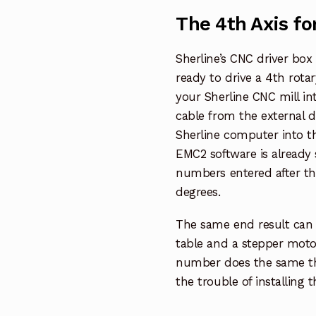
The 4th Axis fo
Sherline’s CNC driver bo
ready to drive a 4th rotar
your Sherline CNC mill in
cable from the external dr
Sherline computer into t
EMC2 software is already 
numbers entered after the
degrees.
The same end result can 
table and a stepper motor
number does the same thi
the trouble of installing 