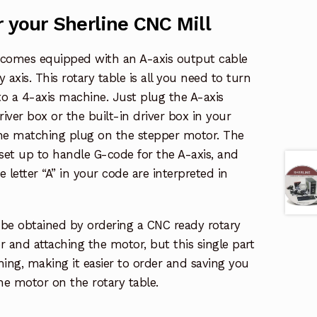
r your Sherline CNC Mill
x comes equipped with an A-axis output cable
y axis. This rotary table is all you need to turn
to a 4-axis machine. Just plug the A-axis
iver box or the built-in driver box in your
he matching plug on the stepper motor. The
set up to handle G-code for the A-axis, and
 letter “A” in your code are interpreted in
be obtained by ordering a CNC ready rotary
 and attaching the motor, but this single part
ng, making it easier to order and saving you
the motor on the rotary table.