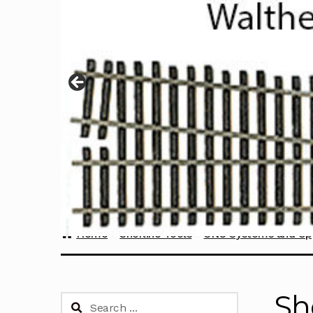
Home
Sherline Tools
CNC Systems and Up
Sh
Search