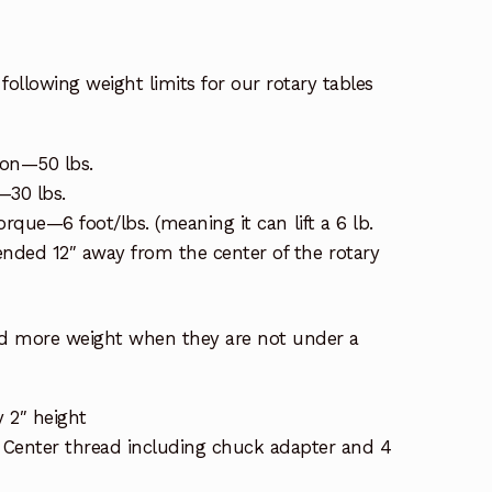
following weight limits for our rotary tables
ion—50 lbs.
n—30 lbs.
torque—6 foot/lbs. (meaning it can lift a 6 lb.
ded 12″ away from the center of the rotary
ld more weight when they are not under a
y 2″ height
: Center thread including chuck adapter and 4