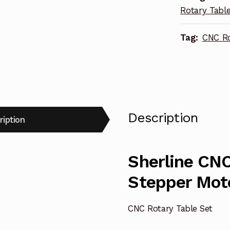
Rotary Tabl
8730
quantity
Tag:
CNC Ro
Description
ription
Sherline CNC
Stepper Mot
CNC Rotary Table Set