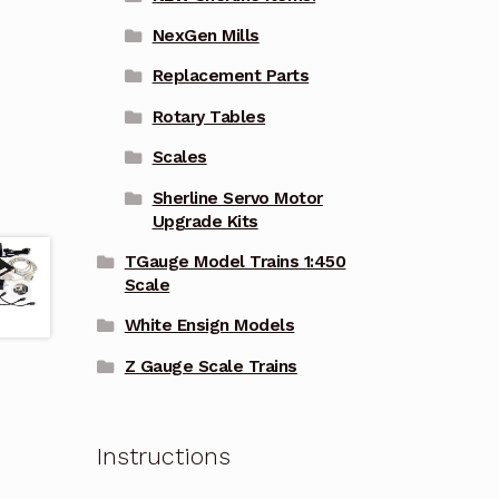
NexGen Mills
Replacement Parts
Rotary Tables
Scales
Sherline Servo Motor
Upgrade Kits
TGauge Model Trains 1:450
Scale
White Ensign Models
Z Gauge Scale Trains
Instructions