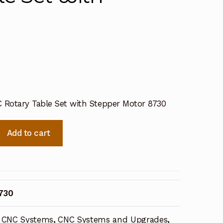
C Rotary Table Set with Stepper Motor 8730
Add to cart
730
CNC Systems
,
CNC Systems and Upgrades
,