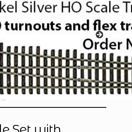
730
e Set with