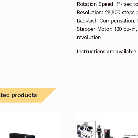
Rotation Speed: 1°/ sec 
Resolution: 28,800 steps p
Backlash Compensation:
Stepper Motor: 120 oz-in
revolution
Instructions are available
ated products