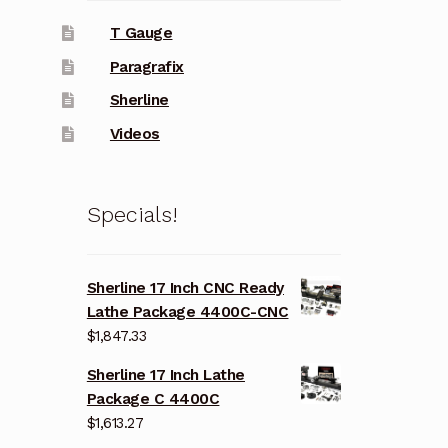
T Gauge
Paragrafix
Sherline
Videos
Specials!
Sherline 17 Inch CNC Ready
Lathe Package 4400C-CNC
$
1,847.33
Sherline 17 Inch Lathe
Package C 4400C
$
1,613.27