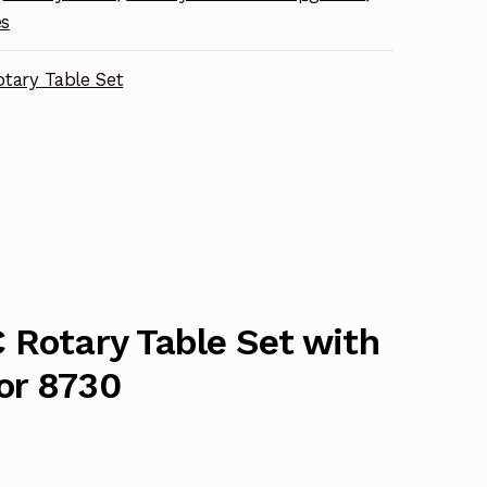
es
tary Table Set
 Rotary Table Set with
or 8730