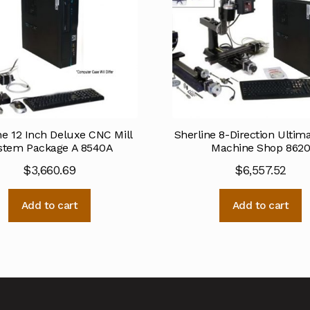
ne 12 Inch Deluxe CNC Mill
Sherline 8-Direction Ulti
stem Package A 8540A
Machine Shop 862
$
3,660.69
$
6,557.52
Add to cart
Add to cart