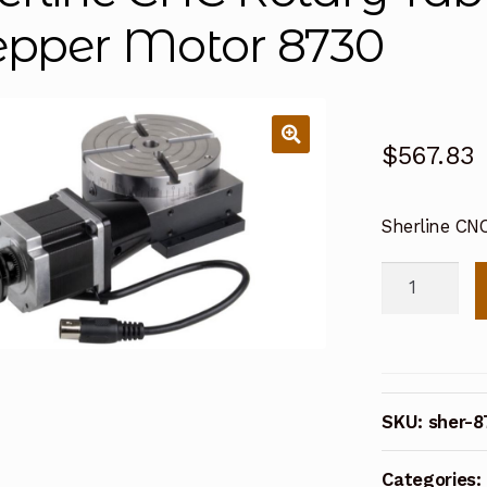
epper Motor 8730
$
567.83
Sherline CN
Sherline
CNC
Rotary
Table
Set
SKU:
sher-8
with
Stepper
Categories:
Motor