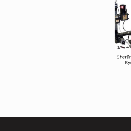
Sherli
Sy