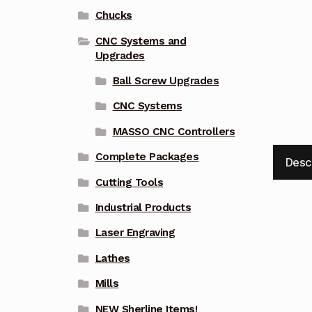
Chucks
CNC Systems and
Upgrades
Ball Screw Upgrades
CNC Systems
MASSO CNC Controllers
Complete Packages
Desc
Cutting Tools
Industrial Products
Laser Engraving
Lathes
Mills
NEW Sherline Items!