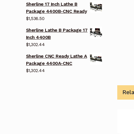
Sherline 17 Inch Lathe B
Package 4400B-CNC Ready
$
1,536.50
Sherline Lathe B Package 17
Inch 4400B
$
1,302.44
Sherline CNC Ready Lathe A
Package 4400A-CNC
$
1,302.44
Rel