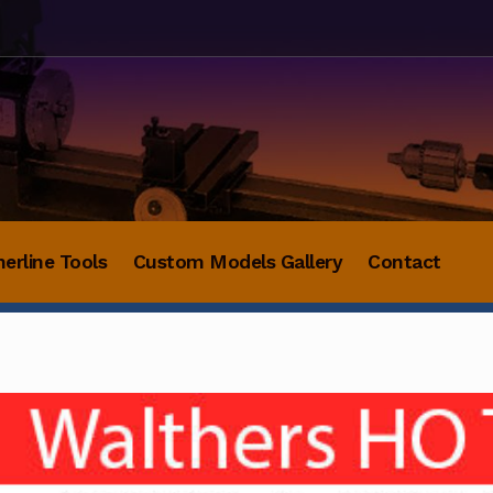
herline Tools
Custom Models Gallery
Contact