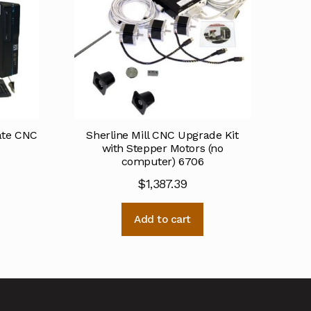
mate CNC
Sherline Mill CNC Upgrade Kit
0
with Stepper Motors (no
computer) 6706
$
1,387.39
Add to cart