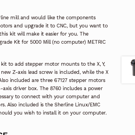
rline mill and would like the components
otors and upgrade it to CNC, but you want to
is kit will make it easier for you. The
pgrade Kit for 5000 Mill (no computer) METRIC
t kit to add stepper motor mounts to the X, Y,
A new Z-axis lead screw is included, while the X
 Also included are three 67127 stepper motors
-axis driver box. The 8760 includes a power
cessary to connect with your computer and
s. Also included is the Sherline Linux/EMC
ould you wish to install it on your computer.