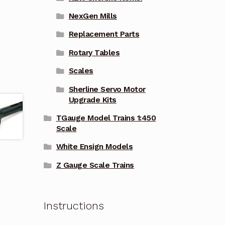
NexGen Mills
Replacement Parts
Rotary Tables
Scales
Sherline Servo Motor
Upgrade Kits
TGauge Model Trains 1:450
Scale
White Ensign Models
Z Gauge Scale Trains
Instructions