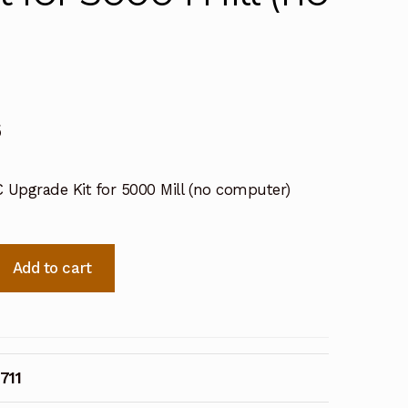
6
 Upgrade Kit for 5000 Mill (no computer)
1
Add to cart
711