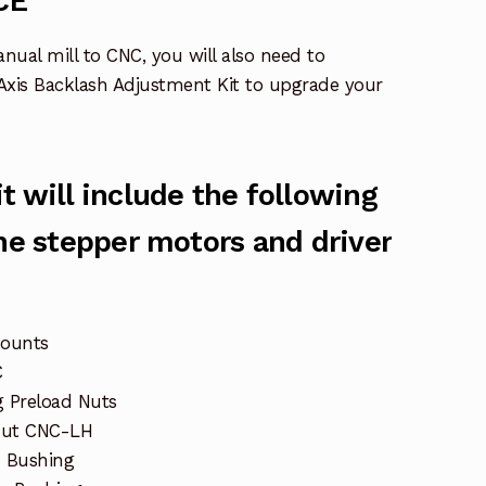
CE
anual mill to CNC, you will also need to
Axis Backlash Adjustment Kit to upgrade your
t will include the following
the stepper motors and driver
mounts
C
 Preload Nuts
Nut CNC-LH
 Bushing