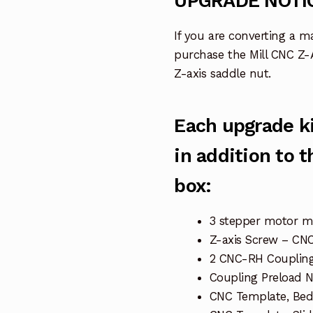
UPGRADE NOTI
If you are converting a m
purchase the Mill CNC Z-
Z-axis saddle nut.
Each upgrade ki
in addition to 
box:
3 stepper motor 
Z-axis Screw – CN
2 CNC-RH Coupling
Coupling Preload 
CNC Template, Bed