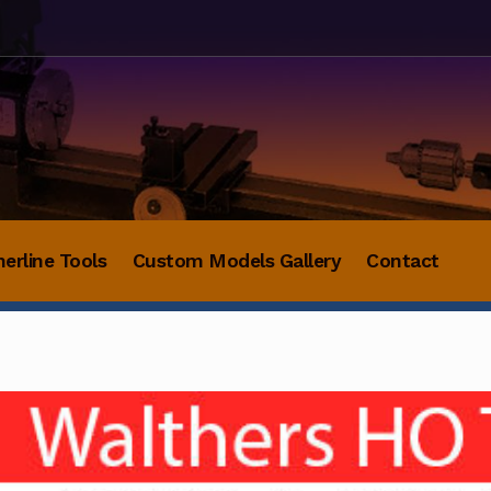
herline Tools
Custom Models Gallery
Contact