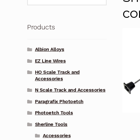
for:
co
Products
Albion Alloys
EZ Line Wires
HO Scale Track and
Accessories
N Scale Track and Accessories
Paragrafix Photoetch
Photoetch Tools
Sherline Tools
Accessories