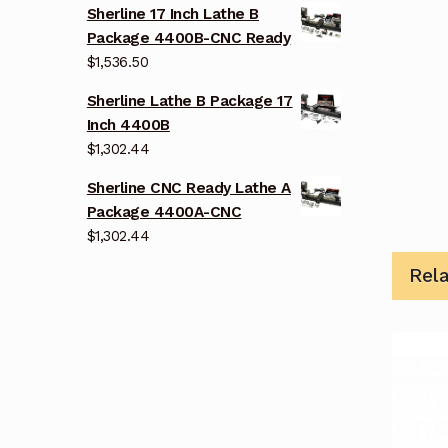
Sherline 17 Inch Lathe B
Package 4400B-CNC Ready
$
1,536.50
Sherline Lathe B Package 17
Inch 4400B
$
1,302.44
Sherline CNC Ready Lathe A
Package 4400A-CNC
$
1,302.44
Rel