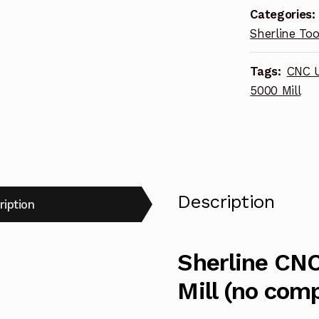
Categories:
(no
Sherline Too
computer)
METRIC
Tags:
CNC U
6711
5000 Mill
quantity
Description
ription
Sherline CNC
Mill (no com