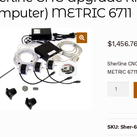
mputer) METRIC 6711
$
1,456.7
Sherline CNC
METRIC 671
Sherline
CNC
Upgrade
Kit
for
SKU:
Sher-6
5000
Mill