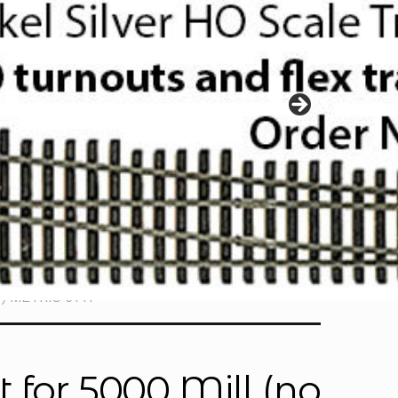
r) METRIC 6711
 for 5000 Mill (no