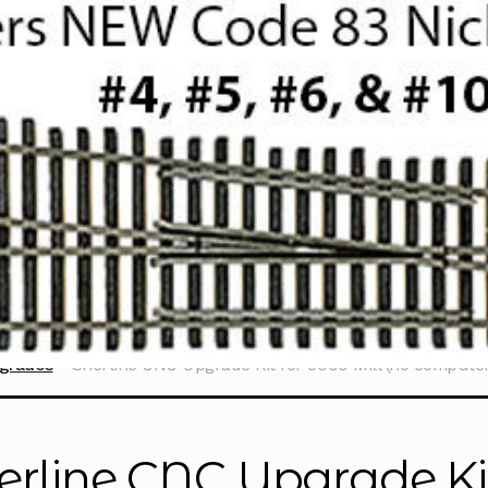
grades
Sherline CNC Upgrade Kit for 5000 Mill (no compute
erline CNC Upgrade Kit