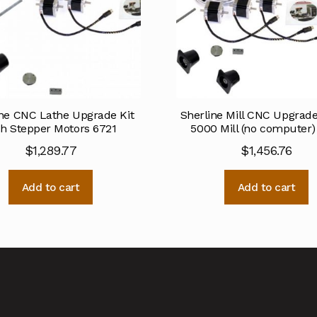
ine CNC Lathe Upgrade Kit
Sherline Mill CNC Upgrade 
th Stepper Motors 6721
5000 Mill (no computer)
$
1,289.77
$
1,456.76
Add to cart
Add to cart