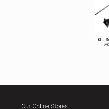
Sherl
wi
Our Online Stores