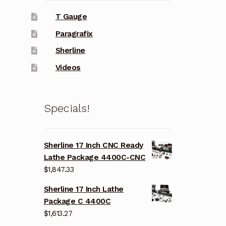
T Gauge
Paragrafix
Sherline
Videos
Specials!
Sherline 17 Inch CNC Ready
Lathe Package 4400C-CNC
$
1,847.33
Sherline 17 Inch Lathe
Package C 4400C
$
1,613.27