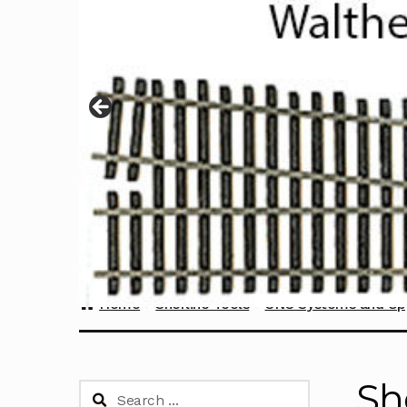
Home
Sherline Tools
CNC Systems and Up
Sh
Search