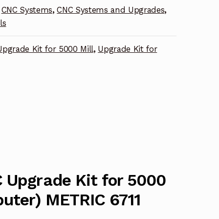
CNC Systems
,
CNC Systems and Upgrades
,
ls
pgrade Kit for 5000 Mill
,
Upgrade Kit for
 Upgrade Kit for 5000
puter) METRIC 6711