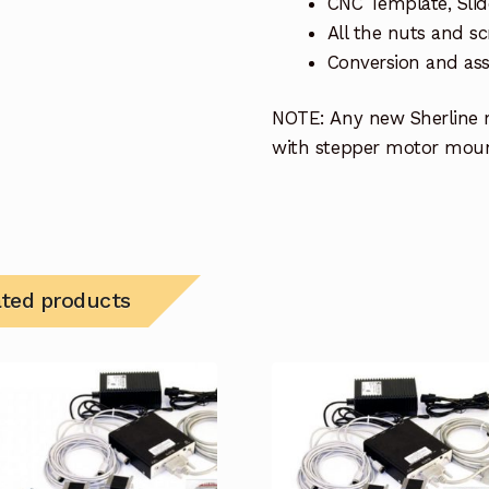
CNC Template, Sli
All the nuts and 
Conversion and ass
NOTE: Any new Sherline m
with stepper motor mount
ated products