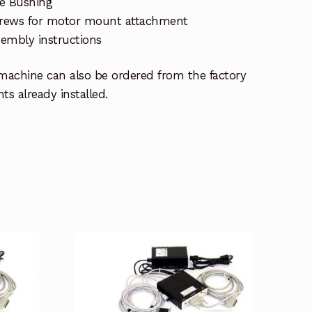
de Bushing
screws for motor mount attachment
embly instructions
achine can also be ordered from the factory
s already installed.