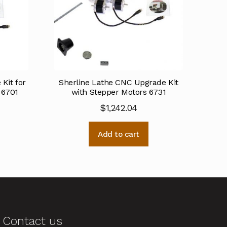
Kit for
Sherline Lathe CNC Upgrade Kit
 6701
with Stepper Motors 6731
$
1,242.04
Add to cart
Contact us