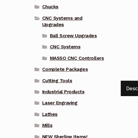
Chucks
CNC Systems and
Upgrades
Ball Screw Upgrades
CNC Systems
MASSO CNC Controllers
Complete Packages
Cutting Tools
Desc
Industrial Products
Laser Engraving
Lathes
Mills
NEW Sherline Items!