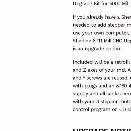
Upgrade Kit for 5000 Mill
If you already have a She
needed to add stepper m
use your own computer, th
Sherline 6711 Mill CNC U
is an upgrade option.
Included will be a retrofi
and Z axes of your mill. 
and Y screws are reused.
with plugs and an 8760 4
supply and all cables ne
with your 3 stepper motor
control program on CD sh