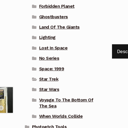
Forbidden Planet
Ghostbusters
Land Of The Giants
Lighting
Lost In Space
Desc
No Series
Space: 1999
Star Trek
Star Wars
Voyage To The Bottom Of
The Sea
When Worlds Collide
Photoetch Tools