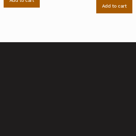
Add to cart
Add to cart