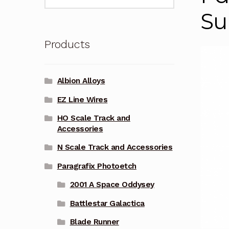
for:
Su
Products
Albion Alloys
EZ Line Wires
HO Scale Track and
Accessories
N Scale Track and Accessories
Paragrafix Photoetch
2001 A Space Oddysey
Battlestar Galactica
Blade Runner