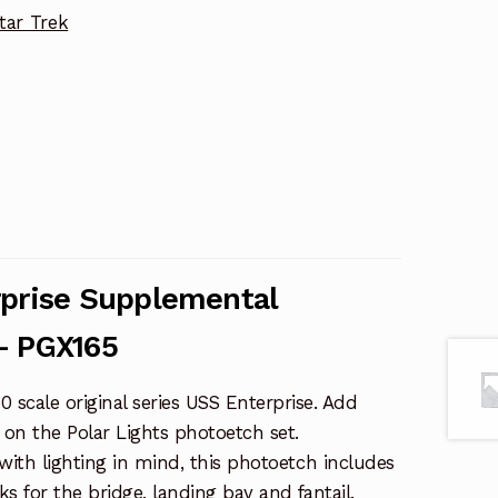
tar Trek
rprise Supplemental
– PGX165
 scale original series USS Enterprise. Add
e on the Polar Lights photoetch set.
with lighting in mind, this photoetch includes
s for the bridge, landing bay and fantail.