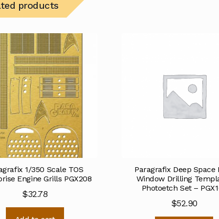
ated products
agrafix 1/350 Scale TOS
Paragrafix Deep Space 
prise Engine Grills PGX208
Window Drilling Templ
Photoetch Set – PGX1
$
32.78
$
52.90