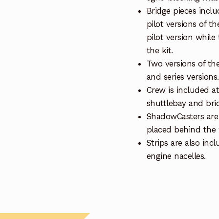
Bridge pieces inclu
pilot versions of t
pilot version while
the kit.
Two versions of the 
and series versions.
Crew is included at 
shuttlebay and bri
ShadowCasters are 
placed behind the
Strips are also inc
engine nacelles.