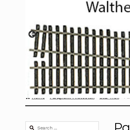
Home
Paragrafix Photoetch
Star Trek
Pa
Pa
Search