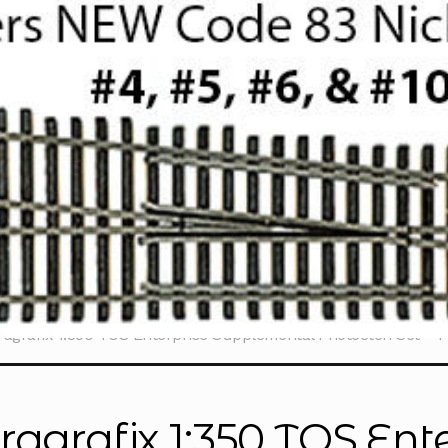
ragrafix 1:350 TOS Enterprise Supplemental Photoetch Set – 
ragrafix 1:350 TOS Ente