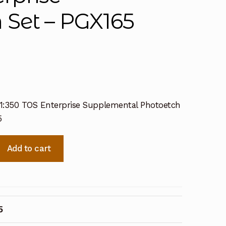
 Set – PGX165
– 1:350 TOS Enterprise Supplemental Photoetch
5
Add to cart
al
5