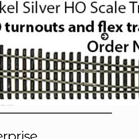
PGX165
rprise