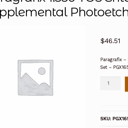
pplemental Photoetch
$
46.51
Paragrafix 
Set – PGX16
Paragrafix
1:350
TOS
Enterprise
Supplement
SKU:
PGX16
Photoetch
Set