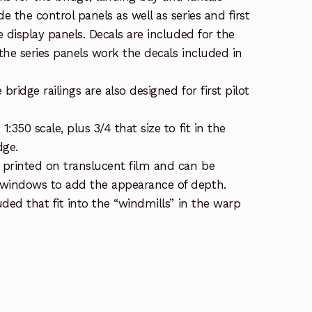
de the control panels as well as series and first
he display panels. Decals are included for the
 the series panels work the decals included in
bridge railings are also designed for first pilot
1:350 scale, plus 3/4 that size to fit in the
dge.
printed on translucent film and can be
 windows to add the appearance of depth.
luded that fit into the “windmills” in the warp