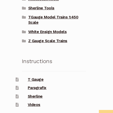
Sherline Tools
TGauge Model Trains 1:450
Scale
White Ensign Models
Z Gauge Scale Trains
Instructions
T Gauge
Paragrafix
Sherline
Videos