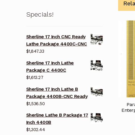
Rel
Specials!
Sherline 17 Inch CNC Ready
Lathe Package 4400C-CNC
$
1,847.33
Sherline 17 Inch Lathe
Package C 4400C
$
1,613.27
Sherline 17 Inch Lathe B
Package 4400B-CNC Ready
$
1,536.50
Par
Enter
Sherline Lathe B Package 17
Inch 4400B
$
1,302.44