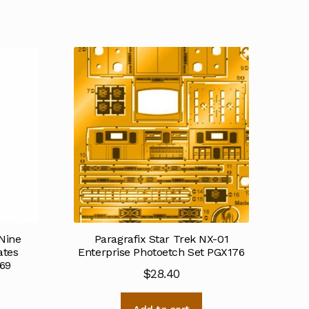
Nine
Paragrafix Star Trek NX-01
ates
Enterprise Photoetch Set PGX176
69
$
28.40