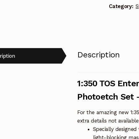
Category:
S
-
PGX165
quantity
Description
ription
1:350 TOS Ente
Photoetch Set 
For the amazing new 1:350
extra details not availabl
Specially designed 
light-blocking mask