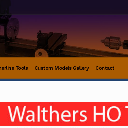
herline Tools
Custom Models Gallery
Contact