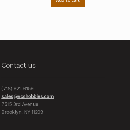
Add to cart
Contact us
(718) 921-6159
sales@vcshobbies.com
7515 3rd Avenue
Brooklyn, NY 11209