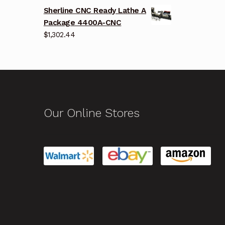
Sherline CNC Ready Lathe A
Package 4400A-CNC
$
1,302.44
Our Online Stores