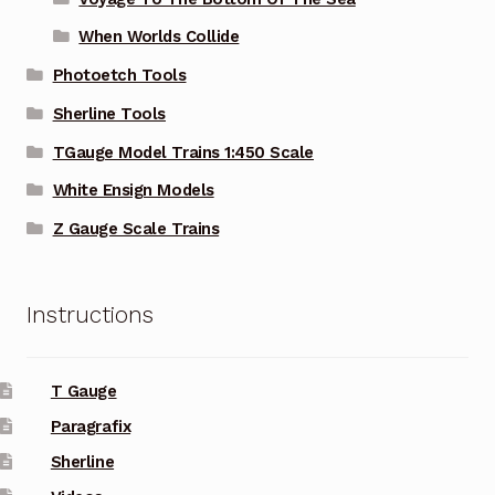
When Worlds Collide
Photoetch Tools
Sherline Tools
TGauge Model Trains 1:450 Scale
White Ensign Models
Z Gauge Scale Trains
Instructions
T Gauge
Paragrafix
Sherline