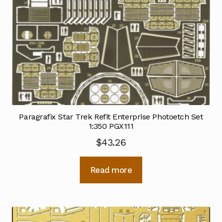
Paragrafix Star Trek Refit Enterprise Photoetch Set
1:350 PGX111
$
43.26
Read more