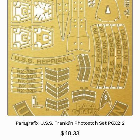
Paragrafix U.S.S. Franklin Photoetch Set PGX212
$
48.33