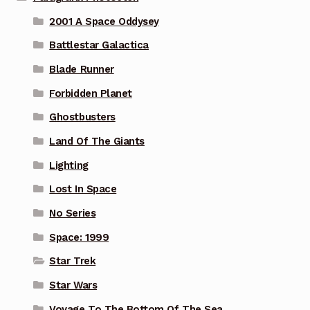
2001 A Space Oddysey
Battlestar Galactica
Blade Runner
Forbidden Planet
Ghostbusters
Land Of The Giants
Lighting
Lost In Space
No Series
Space: 1999
Star Trek
Star Wars
Voyage To The Bottom Of The Sea