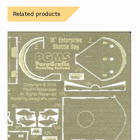
Related products