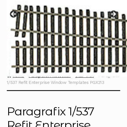
Instructions
Expand
child
menu
Contact
Home
Paragrafix Photoetch
Star Trek
Paragrafix
1/537 Refit Enterprise Window Templates PGX213
Paragrafix 1/537
Refit Enterprise