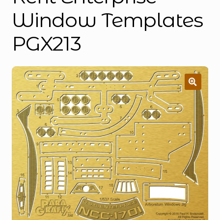
Window Templates
PGX213