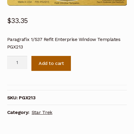
$
33.35
Paragrafix 1/537 Refit Enterprise Window Templates
PGX213
Paragrafix
Add to cart
1/537
Refit
Enterprise
Window
Templates
SKU:
PGX213
PGX213
quantity
Category:
Star Trek