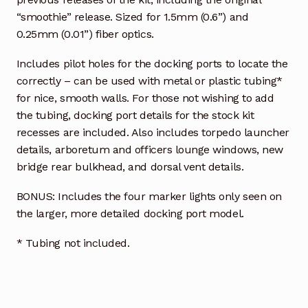
“smoothie” release. Sized for 1.5mm (0.6”) and
0.25mm (0.01”) fiber optics.
Includes pilot holes for the docking ports to locate the
correctly – can be used with metal or plastic tubing*
for nice, smooth walls. For those not wishing to add
the tubing, docking port details for the stock kit
recesses are included. Also includes torpedo launcher
details, arboretum and officers lounge windows, new
bridge rear bulkhead, and dorsal vent details.
BONUS: Includes the four marker lights only seen on
the larger, more detailed docking port model.
* Tubing not included.