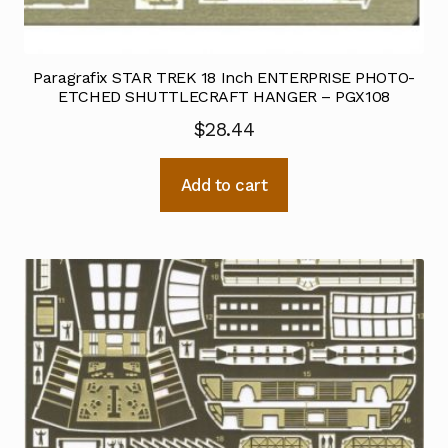
Paragrafix STAR TREK 18 Inch ENTERPRISE PHOTO-
ETCHED SHUTTLECRAFT HANGER – PGX108
$
28.44
Add to cart