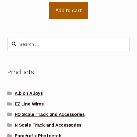
Add to cart
Search
for:
Products
Albion Alloys
EZ Line Wires
HO Scale Track and Accessories
N Scale Track and Accessories
Paragrafix Photoetch