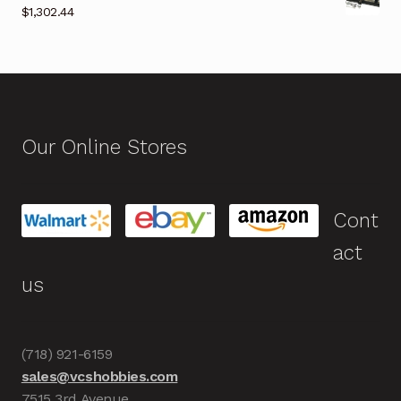
$
1,302.44
Our Online Stores
Cont
act
us
(718) 921-6159
sales@vcshobbies.com
7515 3rd Avenue