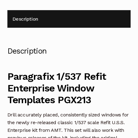
Description
Description
Paragrafix 1/537 Refit
Enterprise Window
Templates PGX213
Drill accurately placed, consistently sized windows for
the newly re-released classic 1/537 scale Refit U.S.S.
Enterprise kit from AMT. This set will also work with
previous releases of the kit, including the original