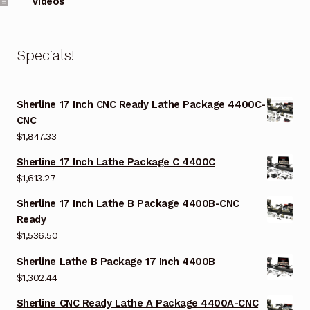
Videos
Specials!
Sherline 17 Inch CNC Ready Lathe Package 4400C-
CNC
$
1,847.33
Sherline 17 Inch Lathe Package C 4400C
$
1,613.27
Sherline 17 Inch Lathe B Package 4400B-CNC
Ready
$
1,536.50
Sherline Lathe B Package 17 Inch 4400B
$
1,302.44
Sherline CNC Ready Lathe A Package 4400A-CNC