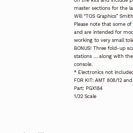
on the kits and include p
master sections for the l
Will “TOS Graphics” Smith
Please note that some of 
and are intended for mode
working to very small tol
BONUS! Three fold-up sca
stations … along with the
console.
* Electronics not include
FOR KIT: AMT 808/12 and 
Part: PGX184
1/32 Scale