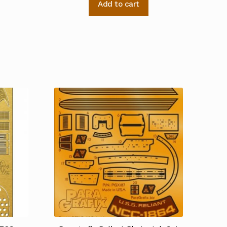
Add to cart