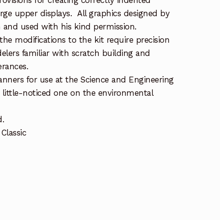
rovisions for creating correctly indented
arge upper displays. All graphics designed by
 and used with his kind permission.
the modifications to the kit require precision
lers familiar with scratch building and
erances.
nners for use at the Science and Engineering
 little-noticed one on the environmental
d.
Classic