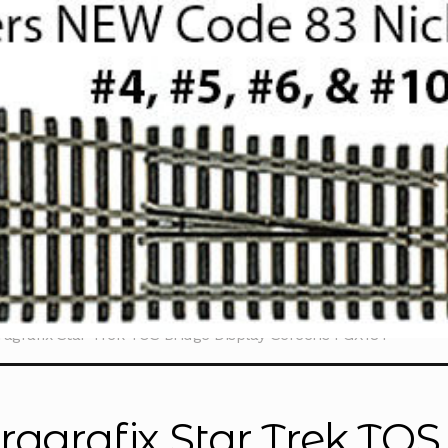
ragrafix Star Trek TOS Bridge Display Screens PGX184
ragrafix Star Trek TOS