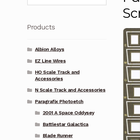
for:
Sc
Products
Albion Alloys
EZ Line Wires
HO Scale Track and
Accessories
N Scale Track and Accessories
Paragrafix Photoetch
2001 A Space Oddysey
Battlestar Galactica
Blade Runner