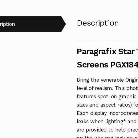
Description
ription
Paragrafix Star
Screens PGX18
Bring the venerable Origi
level of realism. This ph
features spot-on graphic 
sizes and aspect ratios) f
Each display incorporate
leaks when lighting* and 
are provided to help prec