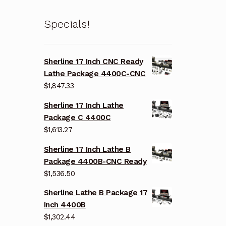
Specials!
Sherline 17 Inch CNC Ready
Lathe Package 4400C-CNC
$
1,847.33
Sherline 17 Inch Lathe
Package C 4400C
$
1,613.27
Sherline 17 Inch Lathe B
Package 4400B-CNC Ready
$
1,536.50
Sherline Lathe B Package 17
Inch 4400B
$
1,302.44