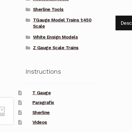
Sherline Tools
TGauge Model Trains 1:450
Desc
Scale
White Ensign Models
Z Gauge Scale Trains
Instructions
T Gauge
Paragrafix
Sherline
Videos