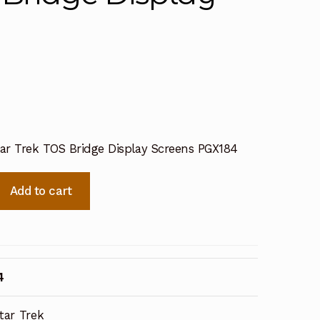
tar Trek TOS Bridge Display Screens PGX184
Add to cart
4
tar Trek