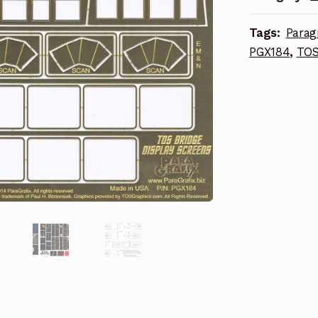
quantity
Tags:
Parag
PGX184
,
TOS