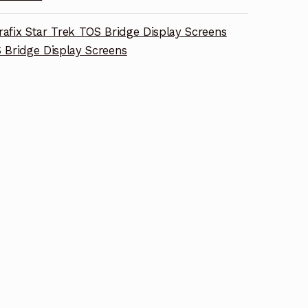
rafix Star Trek TOS Bridge Display Screens
 Bridge Display Screens