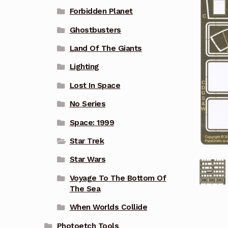
Forbidden Planet
Ghostbusters
Land Of The Giants
Lighting
Lost In Space
No Series
Space: 1999
Star Trek
Star Wars
Voyage To The Bottom Of
The Sea
When Worlds Collide
Photoetch Tools