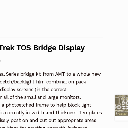
 Trek TOS Bridge Display
4
nal Series bridge kit from AMT to a whole new
otoetch/backlight film combination pack
display screens (in the correct
or all of the small and large monitors.
s a photoetched frame to help block light
is correctly in width and thickness. Templates
isely position and cut out appropriate areas