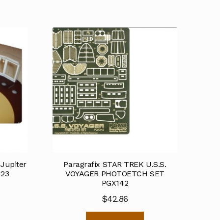
Jupiter
Paragrafix STAR TREK U.S.S.
123
VOYAGER PHOTOETCH SET
PGX142
$
42.86