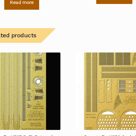
Read more
ated products