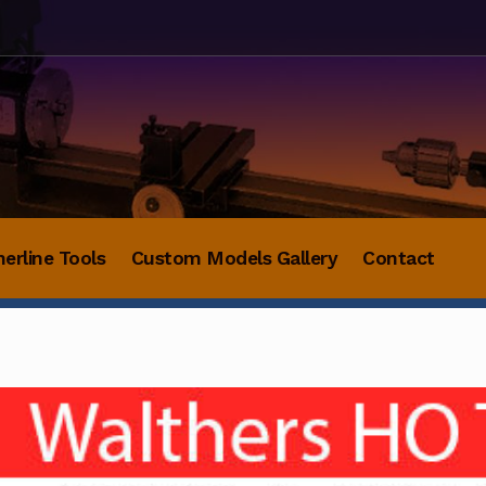
herline Tools
Custom Models Gallery
Contact