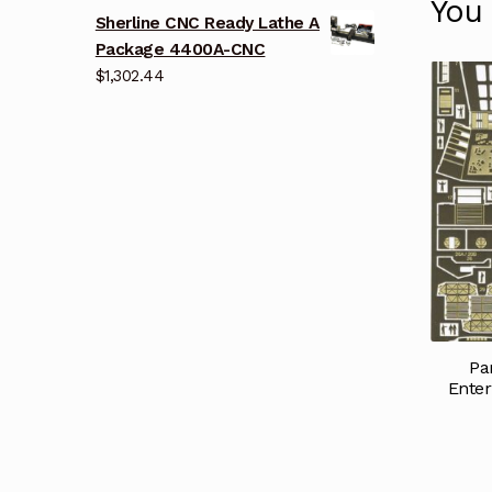
You
Sherline CNC Ready Lathe A
Package 4400A-CNC
$
1,302.44
Pa
Enter