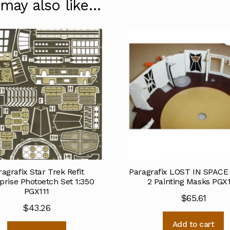
 may also like…
ragrafix Star Trek Refit
Paragrafix LOST IN SPACE 
prise Photoetch Set 1:350
2 Painting Masks PGX
PGX111
$
65.61
$
43.26
Add to cart