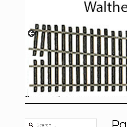
Home
Paragrafix Photoetch
Star Trek
Pa
Pa
Search