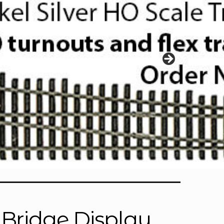
 Bridge Display