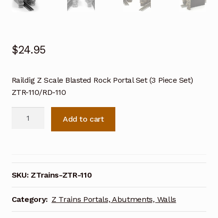
$
24.95
Raildig Z Scale Blasted Rock Portal Set (3 Piece Set)
ZTR-110/RD-110
Raildig
Add to cart
Z
Scale
Blasted
Rock
Portal
SKU:
ZTrains-ZTR-110
Set
(3
Category:
Z Trains Portals, Abutments, Walls
Piece