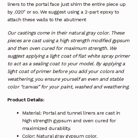
liners to the portal face just shim the entire piece up
by .020″ or so. We suggest using a 2-part epoxy to
attach these walls to the abutment
Our castings come in their natural gray color. These
pieces are cast using a high strength modified gypsum
and then oven cured for maximum strength. We
suggest applying a light coat of flat white spray primer
to act as a sealing coat to your model. By applying a
light coat of primer before you add your colors and
weathering, you ensure yourself an even and stable
color “canvas” for your paint, washed and weathering.
Product Details:
Material: Portal and tunnel liners are cast in
high strength gypsum and oven cured for
maximized durability.
Color: Natural gray gypsum color.