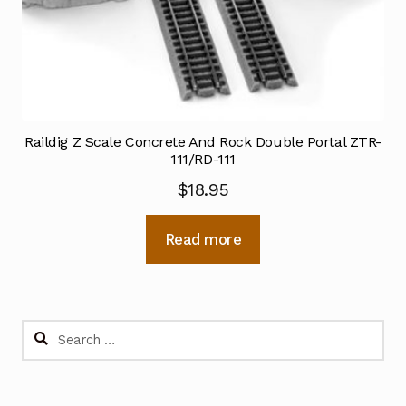
Raildig Z Scale Concrete And Rock Double Portal ZTR-
111/RD-111
$
18.95
Read more
Search
for: