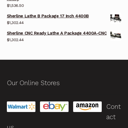
$
1,536.50
Sherline Lathe B Package 17 Inch 4400B
$
1,302.44
Sherline CNC Ready Lathe A Package 4400A-CNC
$
1,302.44
Our Online Stores
Cont
act
us