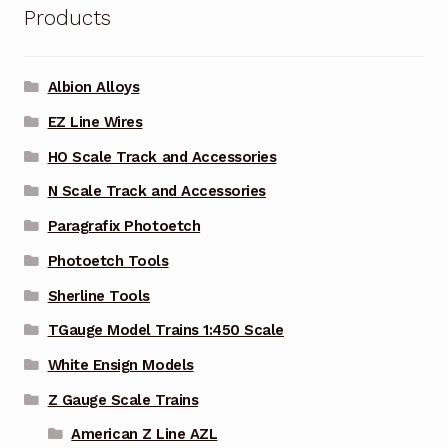
Products
Albion Alloys
EZ Line Wires
HO Scale Track and Accessories
N Scale Track and Accessories
Paragrafix Photoetch
Photoetch Tools
Sherline Tools
TGauge Model Trains 1:450 Scale
White Ensign Models
Z Gauge Scale Trains
American Z Line AZL