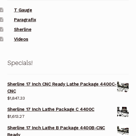
T Gauge
Paragrafix
Sherline
Videos
Specials!
Sherline 17 Inch CNC Ready Lathe Package 4400C-
CNC
$
1,847.33
Sherline 17 Inch Lathe Package C 4400C
$
1,613.27
Sherline 17 Inch Lathe B Package 4400B-CNC
Ready