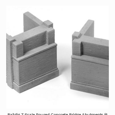
Raildig Z Scale Poured Concrete Bridge Abutments (6