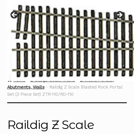
Instructions
Expand
child
menu
Contact
Home
Z Gauge Scale Trains
Z Trains Portals,
Abutments, Walls
Raildig Z Scale Blasted Rock Portal
Set (3 Piece Set) ZTR-110/RD-110
Raildig Z Scale