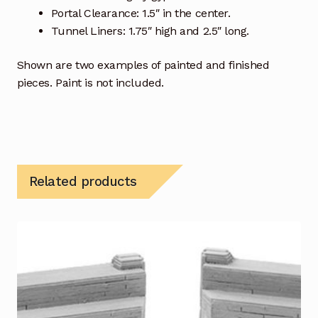
Portal Clearance: 1.5″ in the center.
Tunnel Liners: 1.75″ high and 2.5″ long.
Shown are two examples of painted and finished
pieces. Paint is not included.
Related products