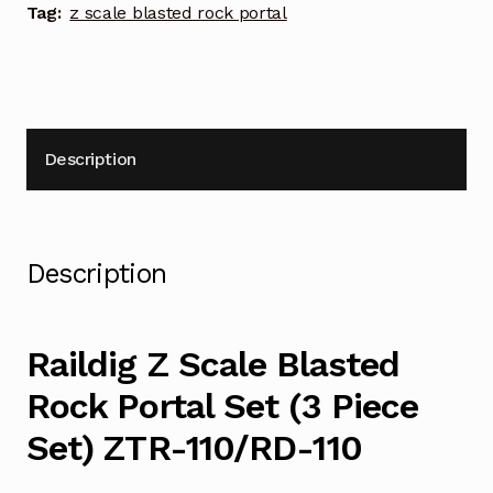
Set)
Tag:
z scale blasted rock portal
ZTR-
110/RD-
110
quantity
Description
Description
Raildig Z Scale Blasted
Rock Portal Set (3 Piece
Set) ZTR-110/RD-110