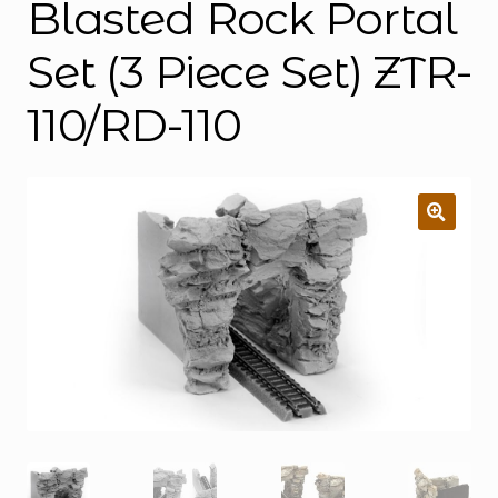
Blasted Rock Portal
Set (3 Piece Set) ZTR-
110/RD-110