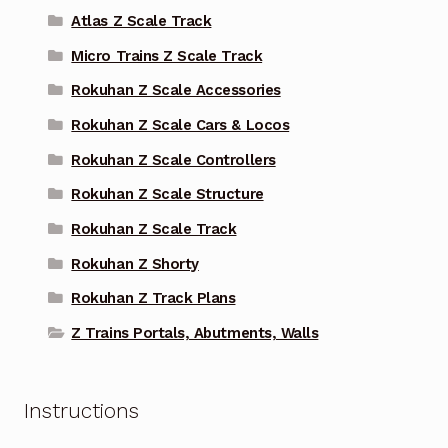
Atlas Z Scale Track
Micro Trains Z Scale Track
Rokuhan Z Scale Accessories
Rokuhan Z Scale Cars & Locos
Rokuhan Z Scale Controllers
Rokuhan Z Scale Structure
Rokuhan Z Scale Track
Rokuhan Z Shorty
Rokuhan Z Track Plans
Z Trains Portals, Abutments, Walls
Instructions