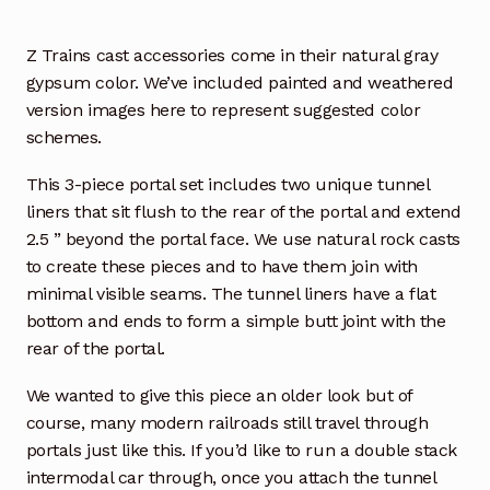
Z Trains cast accessories come in their natural gray
gypsum color. We’ve included painted and weathered
version images here to represent suggested color
schemes.
This 3-piece portal set includes two unique tunnel
liners that sit flush to the rear of the portal and extend
2.5 ” beyond the portal face. We use natural rock casts
to create these pieces and to have them join with
minimal visible seams. The tunnel liners have a flat
bottom and ends to form a simple butt joint with the
rear of the portal.
We wanted to give this piece an older look but of
course, many modern railroads still travel through
portals just like this. If you’d like to run a double stack
intermodal car through, once you attach the tunnel