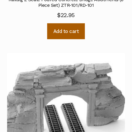
Piece Set) ZTR-101/RD-101
$
22.95
Add to cart