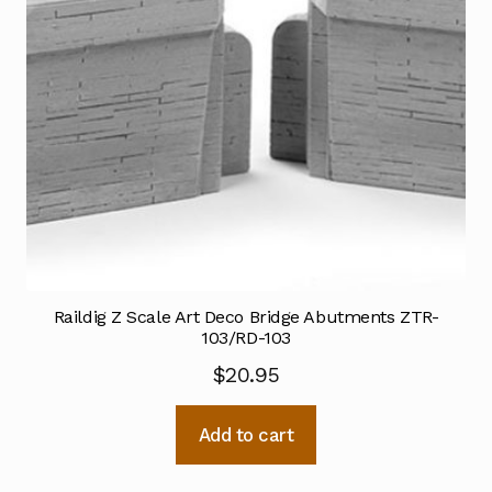
Raildig Z Scale Art Deco Bridge Abutments ZTR-
103/RD-103
$
20.95
Add to cart