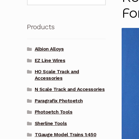
for:
Fo
Products
Albion Alloys
EZ Line Wires
HO Scale Track and
Accessories
N Scale Track and Accessories
Paragrafix Photoetch
Photoetch Tools
Sherline Tools
TGauge Model Trains 1:450