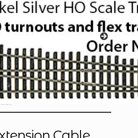
Feeder
xtension Cable