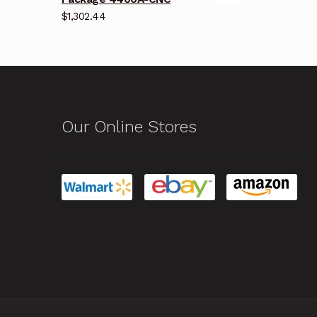
$
1,302.44
Our Online Stores