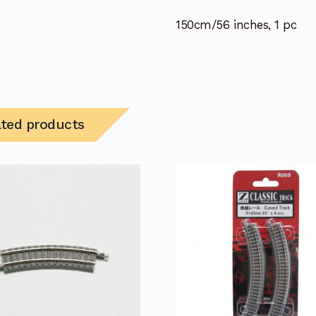
150cm/56 inches, 1 pc
ated products