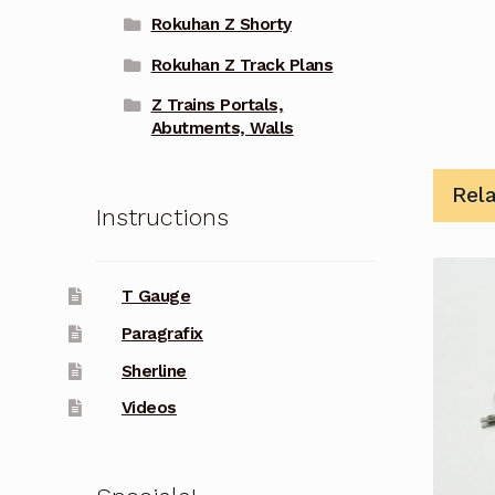
Rokuhan Z Shorty
Rokuhan Z Track Plans
Z Trains Portals,
Abutments, Walls
Rel
Instructions
T Gauge
Paragrafix
Sherline
Videos