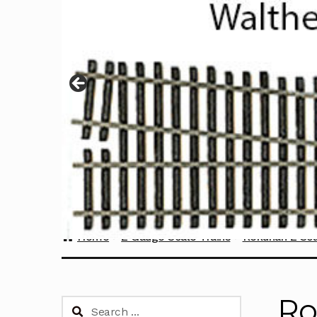
Home
Z Gauge Scale Trains
Rokuhan Z Sca
Ro
Search