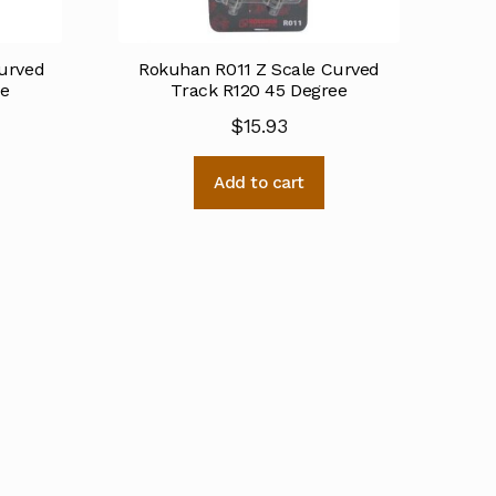
urved
Rokuhan R011 Z Scale Curved
ee
Track R120 45 Degree
$
15.93
Add to cart