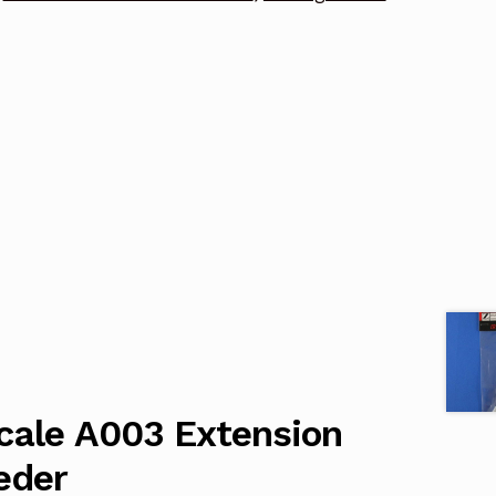
cale A003 Extension
eder