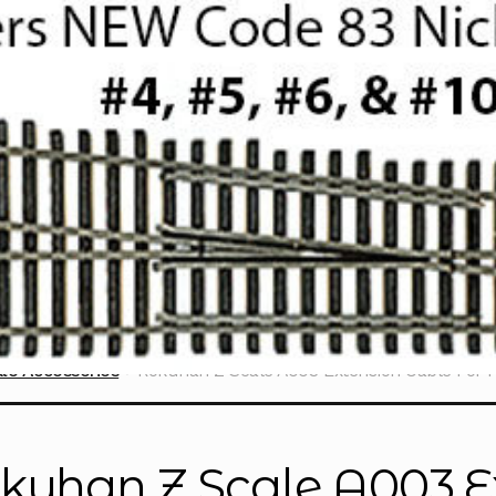
le Accessories
Rokuhan Z Scale A003 Extension Cable For 
kuhan Z Scale A003 E