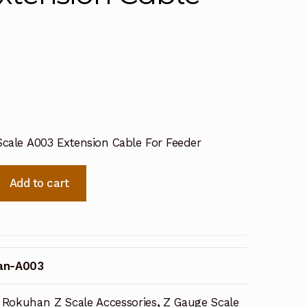
cale A003 Extension Cable For Feeder
Add to cart
an-A003
Rokuhan Z Scale Accessories
,
Z Gauge Scale