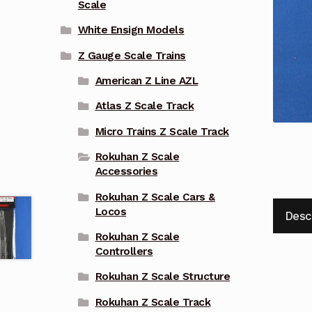
Scale
White Ensign Models
Z Gauge Scale Trains
American Z Line AZL
Atlas Z Scale Track
Micro Trains Z Scale Track
Rokuhan Z Scale
Accessories
Rokuhan Z Scale Cars &
Locos
Desc
Rokuhan Z Scale
Controllers
Rokuhan Z Scale Structure
Rokuhan Z Scale Track