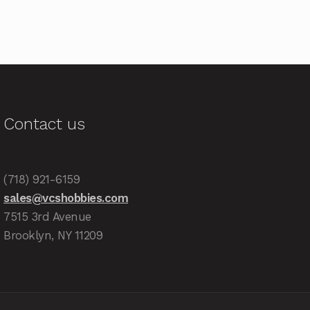
Contact us
(718) 921-6159
sales@vcshobbies.com
7515 3rd Avenue
Brooklyn, NY 11209