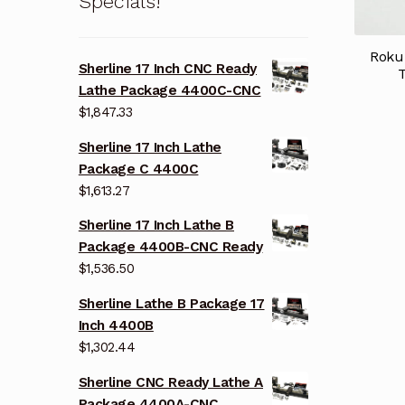
Specials!
Roku
Sherline 17 Inch CNC Ready
Lathe Package 4400C-CNC
$
1,847.33
Sherline 17 Inch Lathe
Package C 4400C
$
1,613.27
Sherline 17 Inch Lathe B
Package 4400B-CNC Ready
$
1,536.50
Sherline Lathe B Package 17
Inch 4400B
$
1,302.44
Sherline CNC Ready Lathe A
Package 4400A-CNC