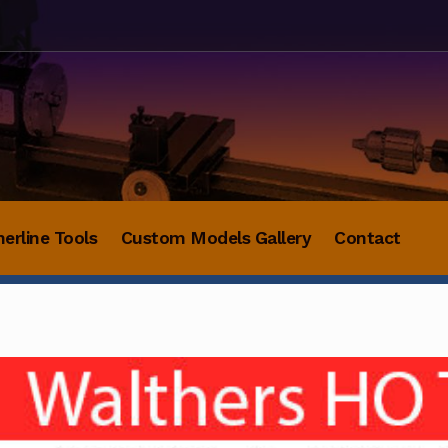
herline Tools
Custom Models Gallery
Contact