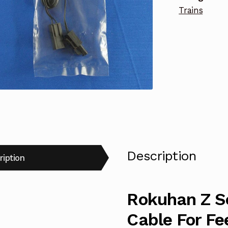
Trains
quantity
Description
ription
Rokuhan Z S
Cable For Fe