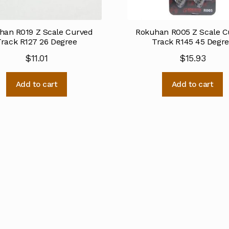
han R019 Z Scale Curved
Rokuhan R005 Z Scale C
Track R127 26 Degree
Track R145 45 Degr
$
11.01
$
15.93
Add to cart
Add to cart