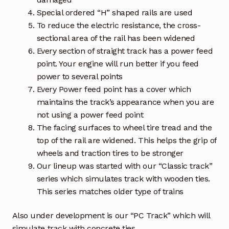
Special ordered “H” shaped rails are used
To reduce the electric resistance, the cross-
sectional area of the rail has been widened
Every section of straight track has a power feed
point. Your engine will run better if you feed
power to several points
Every Power feed point has a cover which
maintains the track’s appearance when you are
not using a power feed point
The facing surfaces to wheel tire tread and the
top of the rail are widened. This helps the grip of
wheels and traction tires to be stronger
Our lineup was started with our “Classic track”
series which simulates track with wooden ties.
This series matches older type of trains
Also under development is our “PC Track” which will
simulate track with concrete ties.