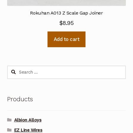
Rokuhan A013 Z Scale Gap Joiner
$
8.95
Add to cart
Search
for:
Products
Albion Alloys
EZ Line Wires