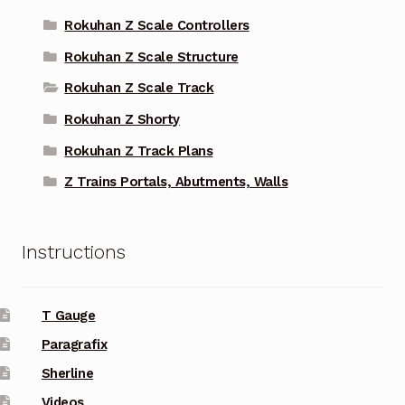
Rokuhan Z Scale Controllers
Rokuhan Z Scale Structure
Rokuhan Z Scale Track
Rokuhan Z Shorty
Rokuhan Z Track Plans
Z Trains Portals, Abutments, Walls
Instructions
T Gauge
Paragrafix
Sherline
Videos