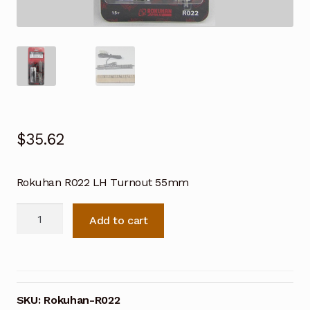
$
35.62
Rokuhan R022 LH Turnout 55mm
Rokuhan
Add to cart
R022
Z
Scale
LH
Turnout
SKU:
Rokuhan-R022