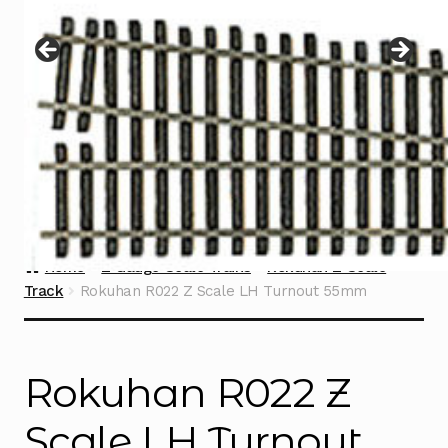
Instructions
Expand
child
menu
Contact
Home
Z Gauge Scale Trains
Rokuhan Z Scale
Track
Rokuhan R022 Z Scale LH Turnout 55mm
Rokuhan R022 Z
Scale LH Turnout