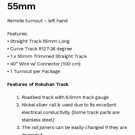
55mm
Remote turnout – left hand
Features:
• Straight Track 55mm Long
• Curve Track R127-26 degree
• 1 x 55mm Trimmed Straight Track
• 40″ Wire w/ Connector (100 cm)
• 1 Turnout per Package
Features of Rokuhan Track
Roadbed track with 6.5mm track gauge
Nickel silver rail is used due to its excellent
electrical conductivity. (Some track parts are
stainless steel)
The rail joiners can be easily changed if they are
damaged