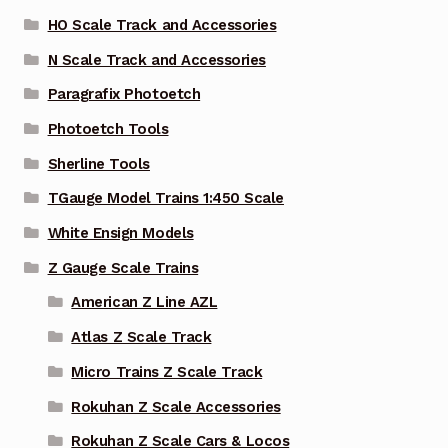
HO Scale Track and Accessories
N Scale Track and Accessories
Paragrafix Photoetch
Photoetch Tools
Sherline Tools
TGauge Model Trains 1:450 Scale
White Ensign Models
Z Gauge Scale Trains
American Z Line AZL
Atlas Z Scale Track
Micro Trains Z Scale Track
Rokuhan Z Scale Accessories
Rokuhan Z Scale Cars & Locos