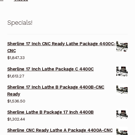
Specials!
Sherline 17 Inch CNC Ready Lathe Package 4400C-
CNC
$
1,847.33
Sherline 17 Inch Lathe Package C 4400C
$
1,613.27
Sherline 17 Inch Lathe B Package 4400B-CNC
Ready
$
1,536.50
Sherline Lathe B Package 17 Inch 4400B
$
1,302.44
Sherline CNC Ready Lathe A Package 4400A-CNC