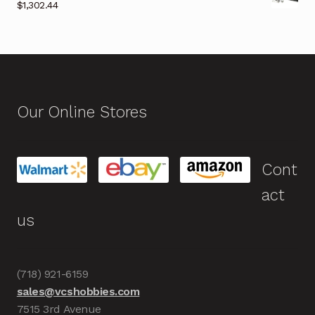
$
1,302.44
Our Online Stores
Cont
act
us
(718) 921-6159
sales@vcshobbies.com
7515 3rd Avenue