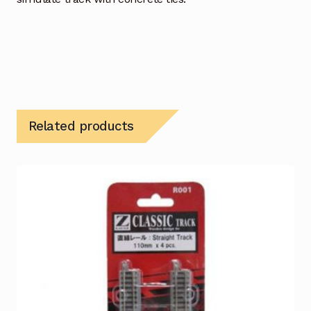
Related products