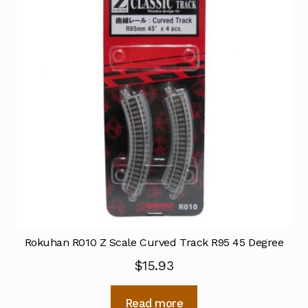
Rokuhan R010 Z Scale Curved Track R95 45 Degree
$
15.93
Read more