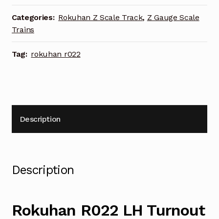
55mm
quantity
Categories:
Rokuhan Z Scale Track
,
Z Gauge Scale
Trains
Tag:
rokuhan r022
Description
Description
Rokuhan R022 LH Turnout