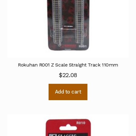
Rokuhan R001 Z Scale Straight Track 110mm
$
22.08
Add to cart