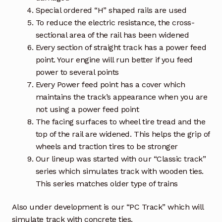
Special ordered “H” shaped rails are used
To reduce the electric resistance, the cross-
sectional area of the rail has been widened
Every section of straight track has a power feed
point. Your engine will run better if you feed
power to several points
Every Power feed point has a cover which
maintains the track’s appearance when you are
not using a power feed point
The facing surfaces to wheel tire tread and the
top of the rail are widened. This helps the grip of
wheels and traction tires to be stronger
Our lineup was started with our “Classic track”
series which simulates track with wooden ties.
This series matches older type of trains
Also under development is our “PC Track” which will
simulate track with concrete ties.