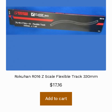
Rokuhan R016 Z Scale Flexible Track 330mm
$
17.16
Add to cart