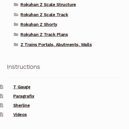
Rokuhan Z Scale Structure
Rokuhan Z Scale Track
Rokuhan Z Shorty
Rokuhan Z Track Plans
Z Trains Portals, Abutments, Walls
Instructions
T Gauge
Paragrafix
Sherline
Videos