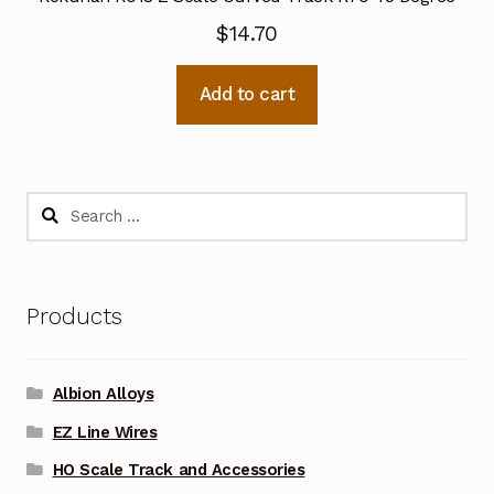
$
14.70
Add to cart
Search
for:
Products
Albion Alloys
EZ Line Wires
HO Scale Track and Accessories