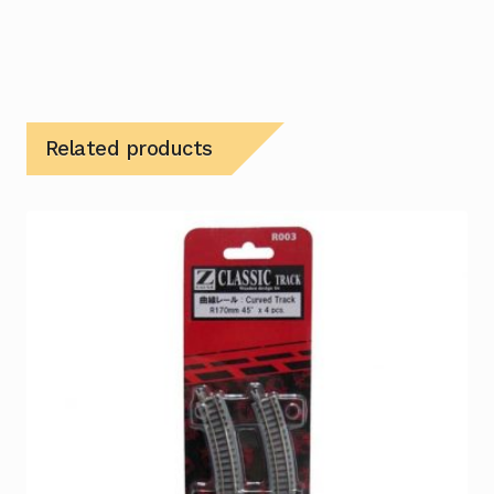
Related products