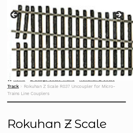
Instructions
Expand
child
menu
Contact
Home
Z Gauge Scale Trains
Rokuhan Z Scale
Track
Rokuhan Z Scale R037 Uncoupler for Micro-
Trains Line Couplers
Rokuhan Z Scale