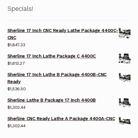
Specials!
Sherline 17 Inch CNC Ready Lathe Package 4400C-
CNC
$
1,847.33
Sherline 17 Inch Lathe Package C 4400C
$
1,613.27
Sherline 17 Inch Lathe B Package 4400B-CNC
Ready
$
1,536.50
Sherline Lathe B Package 17 Inch 4400B
$
1,302.44
Sherline CNC Ready Lathe A Package 4400A-CNC
$
1,302.44