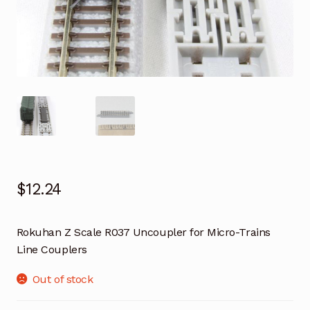
$
12.24
Rokuhan Z Scale R037 Uncoupler for Micro-Trains
Line Couplers
Out of stock