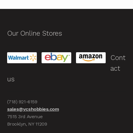
Our Online Stores
Cont
act
us
(718) 921-6159
sales@vcshobbies.com
7515 3rd Avenue
Brooklyn, NY 11209