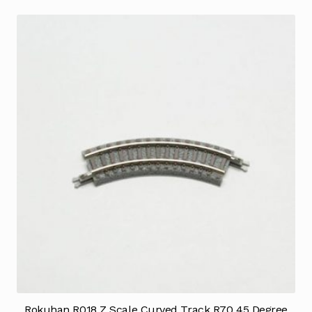
Rokuhan R018 Z Scale Curved Track R70 45 Degree