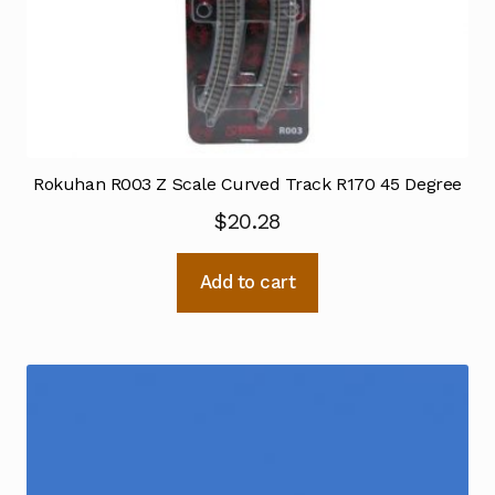
Rokuhan R003 Z Scale Curved Track R170 45 Degree
$
20.28
Add to cart