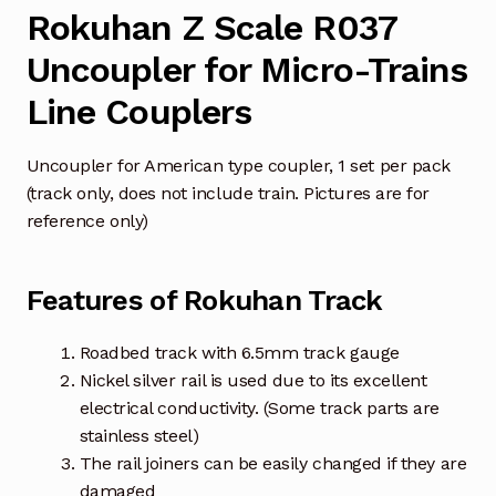
Rokuhan Z Scale R037
Uncoupler for Micro-Trains
Line Couplers
Uncoupler for American type coupler, 1 set per pack
(track only, does not include train. Pictures are for
reference only)
Features of Rokuhan Track
Roadbed track with 6.5mm track gauge
Nickel silver rail is used due to its excellent
electrical conductivity. (Some track parts are
stainless steel)
The rail joiners can be easily changed if they are
damaged