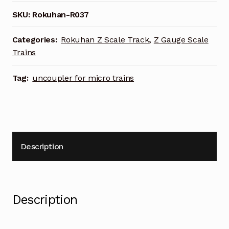
SKU:
Rokuhan-R037
Categories:
Rokuhan Z Scale Track
,
Z Gauge Scale
Trains
Tag:
uncoupler for micro trains
Description
Description