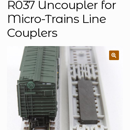
R037 Uncoupler for
Micro-Trains Line
Couplers