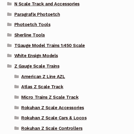
N Scale Track and Accessories
Paragrafix Photoetch
Photoetch Tools
Sherline Tools
TGauge Model Trains 1:450 Scale
White Ensign Models
Z Gauge Scale Trains
American Z Line AZL
Atlas Z Scale Track
Micro Trains Z Scale Track
Rokuhan Z Scale Accessories
Rokuhan Z Scale Cars & Locos
Rokuhan Z Scale Controllers